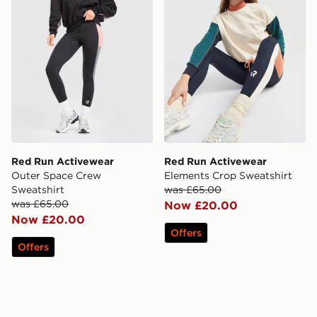
Red Run Activewear
Red Run Activewear
Outer Space Crew
Elements Crop Sweatshirt
Sweatshirt
was £65.00
was £65.00
Now £20.00
Now £20.00
Offers
Offers