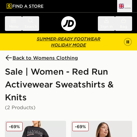
FIND A STORE
UK
 to main content
Skip footer
Menu
Search
Sign in
Bag
SUMMER-READY FOOTWEAR
HOLIDAY MODE
Back to Womens Clothing
Sale | Women - Red Run
Activewear Sweatshirts &
Knits
(2 Products)
Red Run Activewear Outer Space Crew Sweatshirt
Red Run Activewear Elemen
-69%
-69%