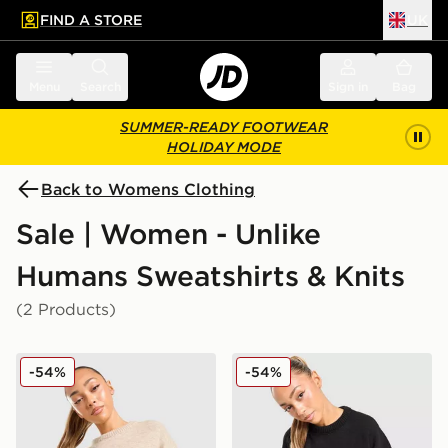
FIND A STORE
UK
 to main content
Skip footer
Menu
Search
Sign in
Bag
SUMMER-READY FOOTWEAR
HOLIDAY MODE
Back to Womens Clothing
Sale | Women - Unlike
Humans Sweatshirts & Knits
(2 Products)
Unlike Humans Knit Crew Sweatshirt
Unlike Humans Knit Crew S
-54%
-54%