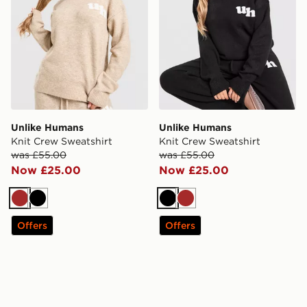
Unlike Humans
Unlike Humans
Knit Crew Sweatshirt
Knit Crew Sweatshirt
was £55.00
was £55.00
Now £25.00
Now £25.00
Brown
Black
Black
Brown
Offers
Offers