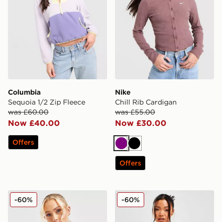
Columbia
Nike
Sequoia 1/2 Zip Fleece
Chill Rib Cardigan
was £60.00
was £55.00
Now £40.00
Now £30.00
Offers
Purple
Black
Offers
EA7 Emporio Armani Oversized Logo Crew Sweatshirt
PUMA Houndstooth Crew S
-60%
-60%