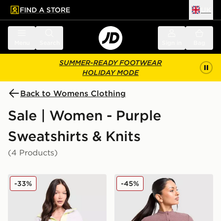
FIND A STORE
UK
 to main content
Skip footer
Menu
Search
Sign in
Bag
SUMMER-READY FOOTWEAR
HOLIDAY MODE
Back to Womens Clothing
Sale | Women - Purple
Sweatshirts & Knits
(4 Products)
Columbia Sequoia 1/2 Zip Fleece
Nike Chill Rib Cardigan
-33%
-45%