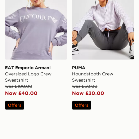
EA7 Emporio Armani
PUMA
Oversized Logo Crew
Houndstooth Crew
Sweatshirt
Sweatshirt
was £100.00
was £50.00
Now £40.00
Now £20.00
Offers
Offers