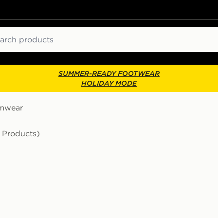
ch
SUMMER-READY FOOTWEAR
HOLIDAY MODE
mwear
1 Products)