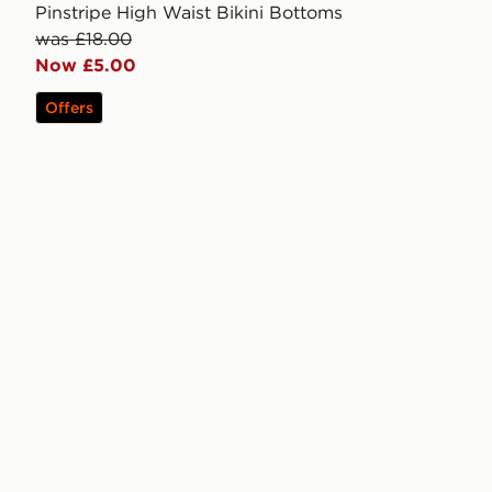
Pinstripe High Waist Bikini Bottoms
was £18.00
Now £5.00
Offers