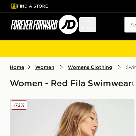
FIND A STORE
p to main content
Skip footer
Sear
Menu
Home
Women
Womens Clothing
Swi
Women - Red Fila Swimwear
(
Fila Pinstripe High Waist Bikini Bottoms
-72%