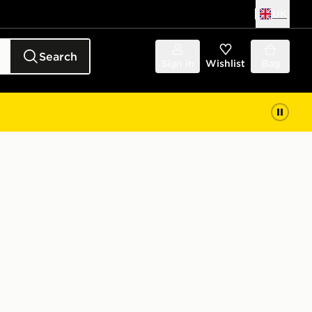
UK
Search
Sign in
Wishlist
Bag