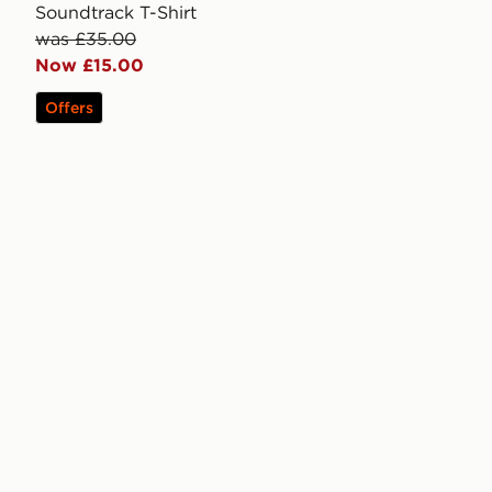
Soundtrack T-Shirt
was £35.00
Now £15.00
Offers