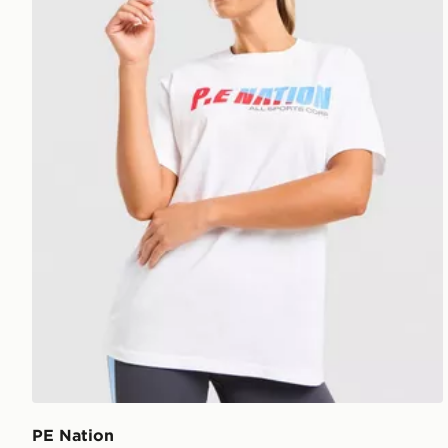
PE Nation