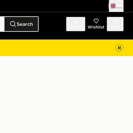
UK
Search
Sign in
Wishlist
Bag