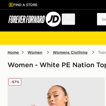
FIND A STORE
p to main content
Skip footer
Sear
Menu
Home
Women
Womens Clothing
Top
Women - White PE Nation Top
PE Nation Soundtrack T-Shirt
-57%