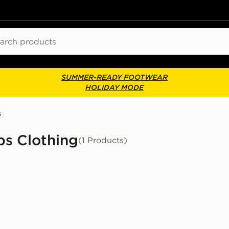
ch
SUMMER-READY FOOTWEAR
HOLIDAY MODE
s
s Clothing
(1 Products)