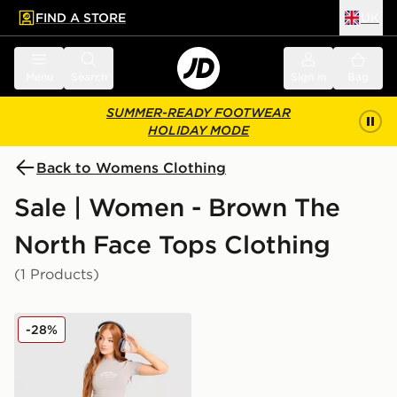
FIND A STORE
UK
 to main content
Skip footer
Menu
Search
Sign in
Bag
SUMMER-READY FOOTWEAR
HOLIDAY MODE
Back to Womens Clothing
Sale | Women - Brown The
North Face Tops Clothing
(1 Products)
The North Face Mountain Slim T-Shirt
-28%