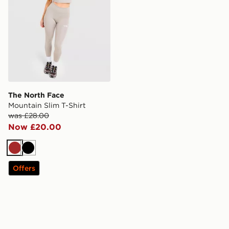
The North Face
Mountain Slim T-Shirt
was £28.00
Now £20.00
Brown
Black
Offers