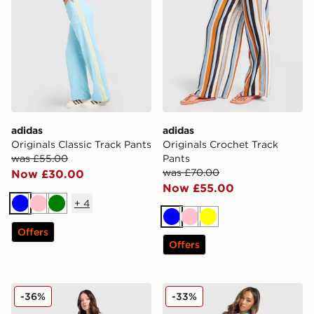
adidas
adidas
Originals Classic Track Pants
Originals Crochet Track
was £55.00
Pants
was £70.00
Now £30.00
Now £55.00
+
4
Blue
Pink
Green
Blue
Pink
Yellow
Offers
Offers
New Balance Pipe Wide Leg Joggers
adidas Originals Oversized 
-36%
-33%