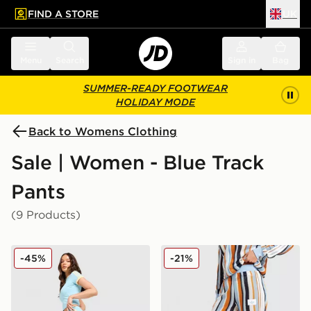
FIND A STORE
UK
 to main content
Skip footer
Menu
Search
Sign in
Bag
SUMMER-READY FOOTWEAR
HOLIDAY MODE
Back to Womens Clothing
Sale | Women - Blue Track
Pants
(9 Products)
adidas Originals Classic Track Pants
adidas Originals Crochet T
-45%
-21%