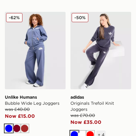
Unlike Humans Bubble Wide Leg Joggers
adidas Originals Trefoil Kni
-62%
-50%
Unlike Humans
adidas
Bubble Wide Leg Joggers
Originals Trefoil Knit
was £40.00
Joggers
was £70.00
Now £15.00
Now £35.00
Blue
Burgundy
Brown
+
4