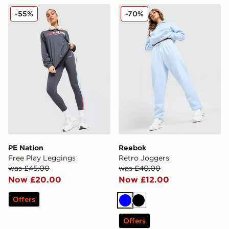
PE Nation Free Play Leggings
Reebok Retro Joggers
-55%
-70%
PE Nation
Reebok
Free Play Leggings
Retro Joggers
was £45.00
was £40.00
Now £20.00
Now £12.00
Offers
Blue
Black
Offers