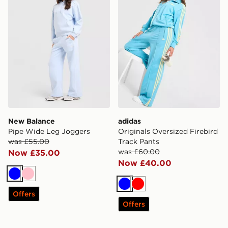
New Balance
adidas
Pipe Wide Leg Joggers
Originals Oversized Firebird
was £55.00
Track Pants
was £60.00
Now £35.00
Now £40.00
Blue
Pink
Blue
Red
Offers
Offers