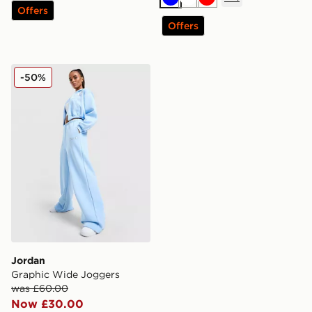
Blue
White
Red
Offers
Offers
Jordan Graphic Wide Joggers
-50%
Jordan
Graphic Wide Joggers
was £60.00
Now £30.00