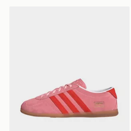
adidas Gazelle Lo Pro Shoes