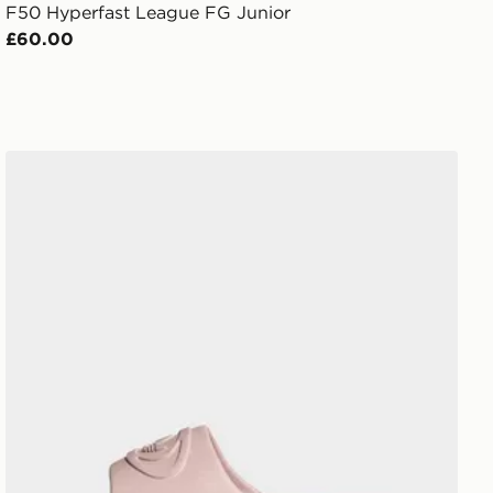
F50 Hyperfast League FG Junior
£60.00
adidas Campus 00s Slide