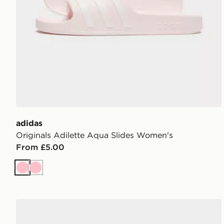
adidas
Originals Adilette Aqua Slides Women's
From £5.00
Pink
Pink
adidas VL COURT 3.0 SHOES