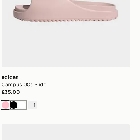
adidas
Campus 00s Slide
£35.00
+
1
Pink
Black
White
adidas Vl Court Bold Shoes