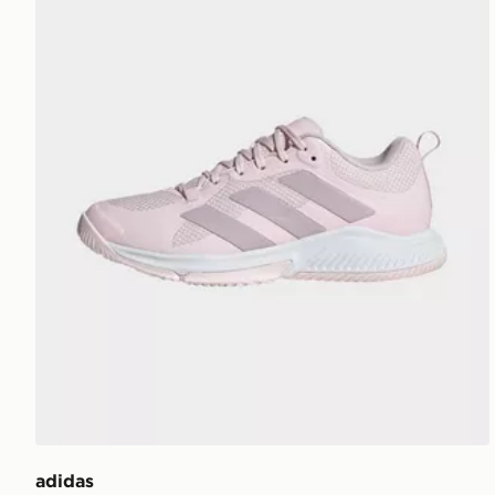
adidas