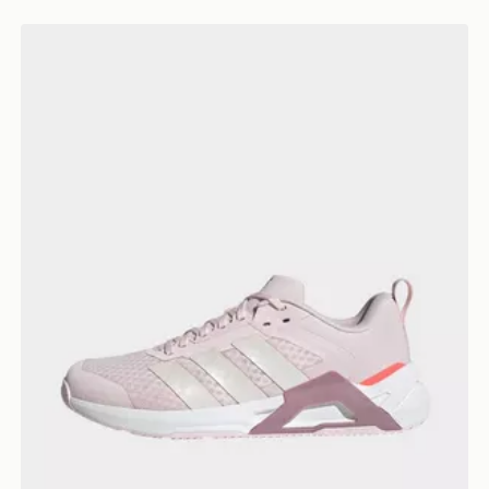
adidas Dropset Control Training Shoes