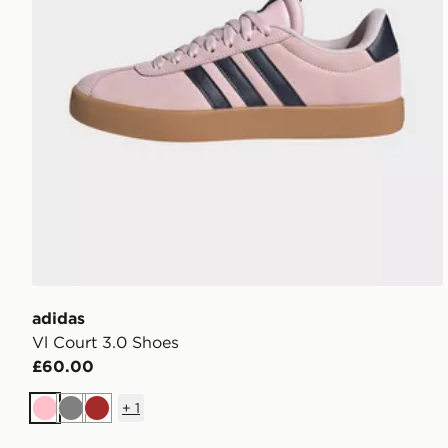
adidas
Vl Court 3.0 Shoes
£60.00
+
1
Pink
Grey
Brown