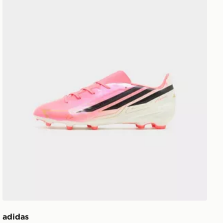
adidas