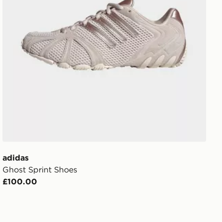
adidas
Ghost Sprint Shoes
£100.00