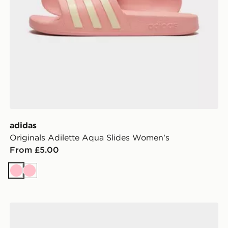
adidas
Originals Adilette Aqua Slides Women's
From £5.00
Pink
Pink
adidas Breaknet Sleek Shoes