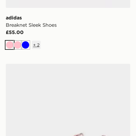
adidas
Breaknet Sleek Shoes
£55.00
+
2
Pink
Pink
Blue
adidas Stabil 16 Indoor Shoes