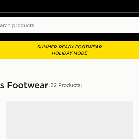
ch
SUMMER-READY FOOTWEAR
HOLIDAY MODE
s Footwear
(32 Products)
adidas Originals Handball Spezial Women's