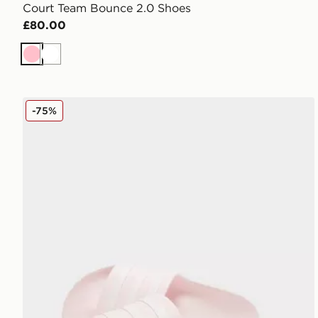
Court Team Bounce 2.0 Shoes
£80.00
Pink
White
adidas Originals Adilette Aqua Slides Women's
-75%