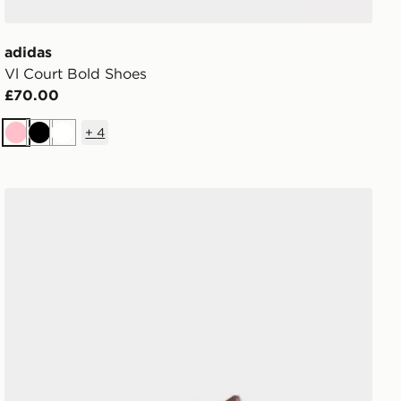
adidas
Vl Court Bold Shoes
£70.00
+
4
Pink
Black
White
adidas Ghost Sprint Shoes