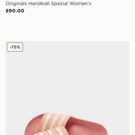
Originals Handball Spezial Women's
£90.00
adidas Originals Adilette Aqua Slides Women's
-75%