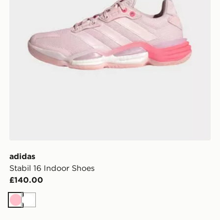
adidas
Stabil 16 Indoor Shoes
£140.00
Pink
White