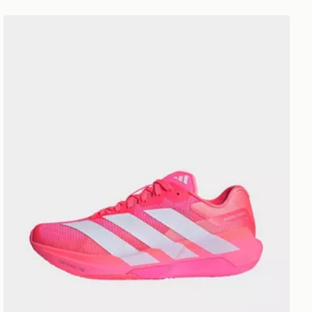
adidas Adizero Dropset Pro Training Shoes