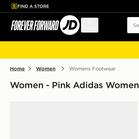
FIND A STORE
p to main content
Skip footer
Sear
Menu
Home
Women
Womens Footwear
Women - Pink Adidas Women
adidas Court Team Bounce 2.0 Shoes