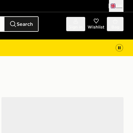
UK
Search
Sign in
Wishlist
Bag
adidas F50 Hyperfast League FG Junior