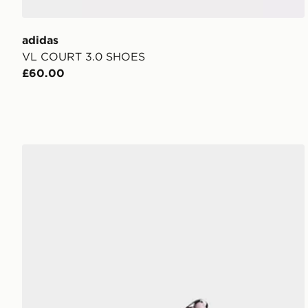
adidas
VL COURT 3.0 SHOES
£60.00
adidas Vl Court 3.0 Shoes