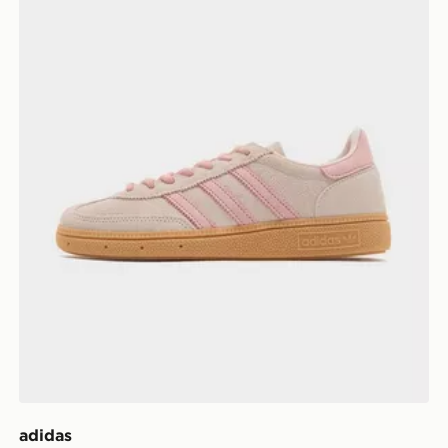
adidas