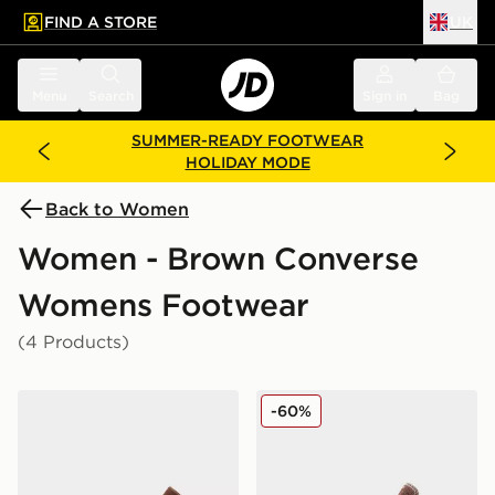
FIND A STORE
UK
 to main content
Skip footer
Menu
Search
Sign in
Bag
SUMMER-READY FOOTWEAR
HOLIDAY MODE
Back to Women
Women - Brown Converse
Womens Footwear
(4 Products)
Converse Chuck Taylor All Star High Suede Women's
Converse Chuck Taylor All
-60%