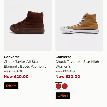
Converse
Converse
Chuck Taylor All Star
Chuck Taylor All Star High
Elements Boots Women's
Women's
was £90.00
was £65.00
Now £20.00
Now £30.00
Offers
Brown
Brown
Offers