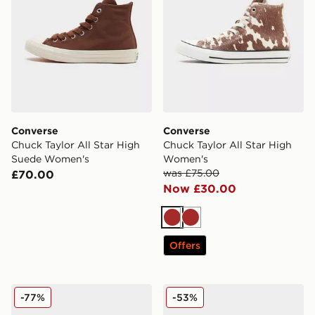
Converse
Converse
Chuck Taylor All Star High
Chuck Taylor All Star High
Suede Women's
Women's
was £75.00
£70.00
Now £30.00
Brown
Brown
Offers
Converse Chuck Taylor All Star Elements Boots Women
Converse Chuck Taylor All
-77%
-53%