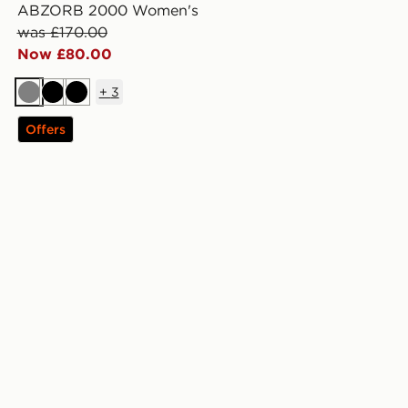
ABZORB 2000 Women's
was £170.00
Now £80.00
+
3
Grey
Black
Black
Offers