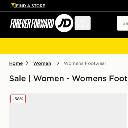
FIND A STORE
p to main content
Skip footer
Sear
Menu
Home
Women
Womens Footwear
Sale | Women - Womens Foo
New Balance ABZORB 2000 Women's
-58%