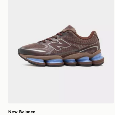
New Balance