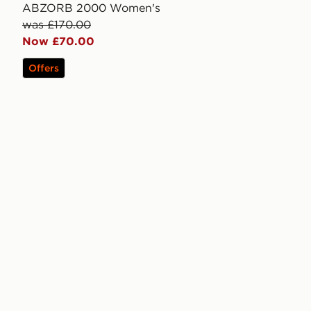
ABZORB 2000 Women's
was £170.00
Now £70.00
Offers