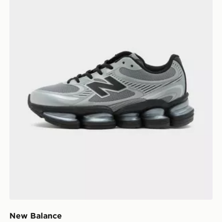
New Balance