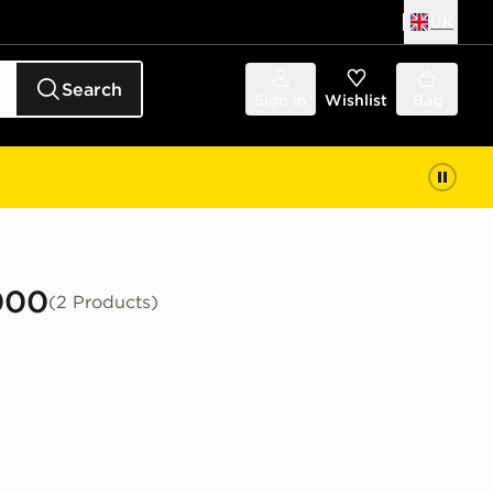
UK
Search
Sign in
Wishlist
Bag
000
(2 Products)