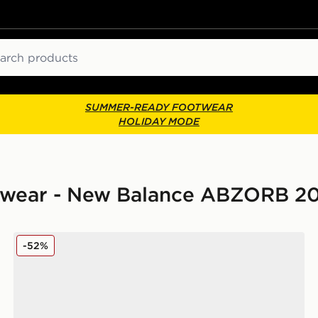
ch
SUMMER-READY FOOTWEAR
HOLIDAY MODE
twear - New Balance ABZORB 2
New Balance ABZORB 2000 Women's
-52%