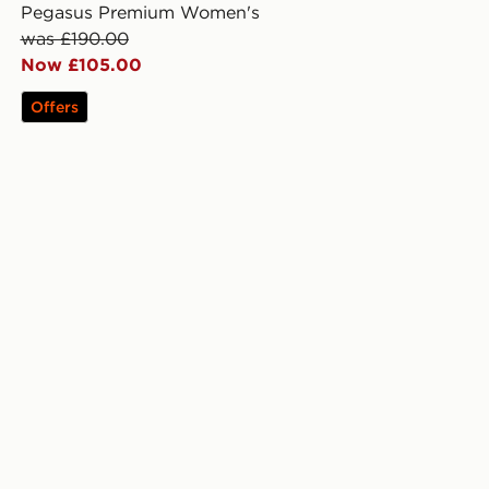
Pegasus Premium Women's
was £190.00
Now £105.00
Offers