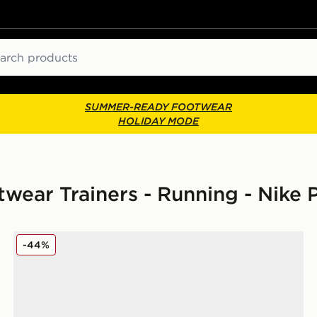
ch
SUMMER-READY FOOTWEAR
HOLIDAY MODE
ear Trainers - Running - Nike
Nike Pegasus Premium Women's
-44%