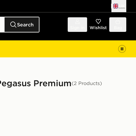
UK
Search
Sign in
Wishlist
Bag
 Pegasus Premium
(2 Products)