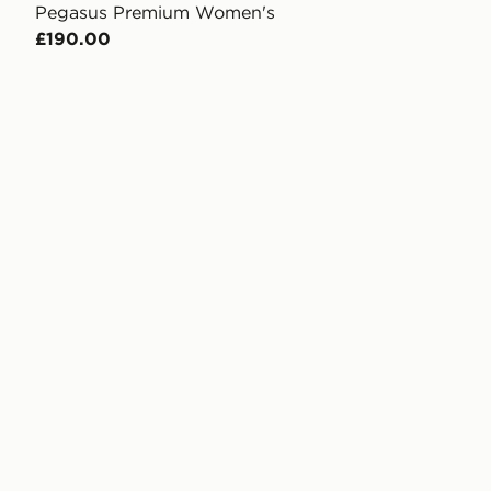
Pegasus Premium Women's
£190.00