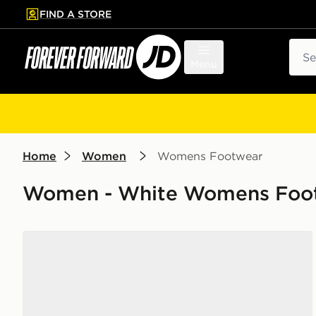
FIND A STORE
p to main content
Skip footer
Sear
Menu
Home
Women
Womens Footwear
Women - White Womens Footw
Nike Pegasus Premium Women's