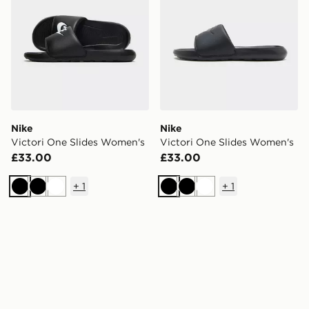
Nike
Nike
Victori One Slides Women's
Victori One Slides Women's
£33.00
£33.00
+
1
+
1
Black
Black
White
Black
Black
White