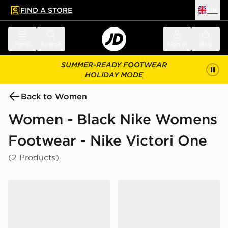
FIND A STORE
UK
 to main content
Skip footer
Menu
Search
Sign in
Bag
SUMMER-READY FOOTWEAR
HOLIDAY MODE
Back to Women
Women - Black Nike Womens
Footwear - Nike Victori One
(2 Products)
Nike Victori One Slides Women's
Nike Victori One Slides Wo