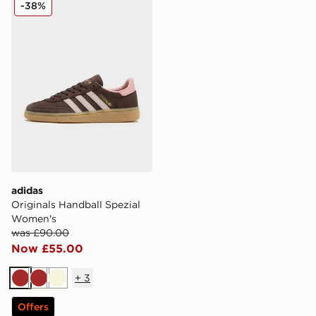
adidas Originals Handball Spezial Women's
-38%
adidas
Originals Handball Spezial
Women's
was £90.00
Now £55.00
+
3
Brown
Brown
Beige
Offers