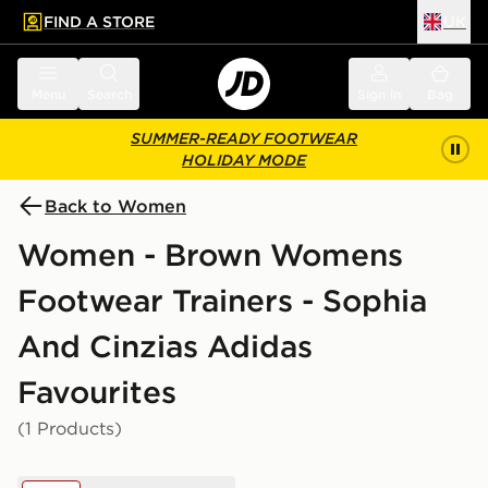
FIND A STORE
UK
 to main content
Skip footer
Menu
Search
Sign in
Bag
SUMMER-READY FOOTWEAR
HOLIDAY MODE
Back to Women
Women - Brown Womens
Footwear Trainers - Sophia
And Cinzias Adidas
Favourites
(1 Products)