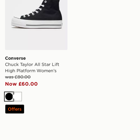
Converse
Chuck Taylor All Star Lift
High Platform Women's
was £80.00
Now £60.00
Black
White
Offers