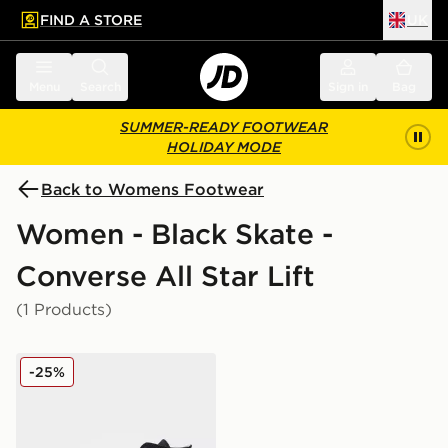
FIND A STORE
UK
 to main content
Skip footer
Menu
Search
Sign in
Bag
SUMMER-READY FOOTWEAR
HOLIDAY MODE
Back to Womens Footwear
Women - Black Skate -
Converse All Star Lift
(1 Products)
Converse Chuck Taylor All Star Lift High Platform Wom
-25%