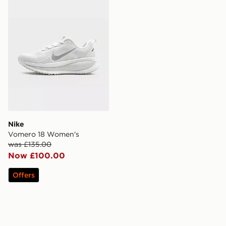
Nike
Vomero 18 Women's
was £135.00
Now £100.00
Offers