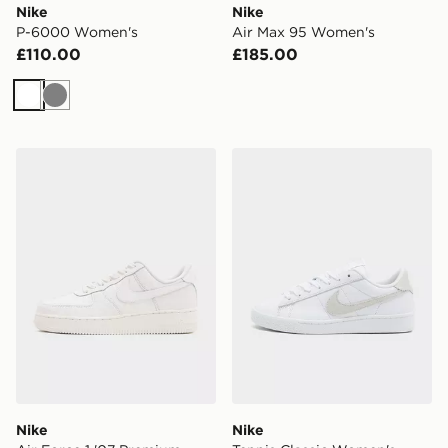
Nike
Nike
P-6000 Women's
Air Max 95 Women's
£110.00
£185.00
White
Grey
Nike Air Force 1 '07 Premium Women's
Nike Tennis Classic Women
Nike
Nike