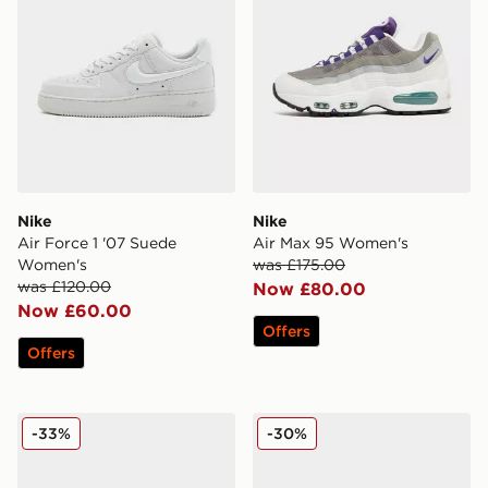
Nike
Nike
Air Force 1 '07 Suede
Air Max 95 Women's
Women's
was £175.00
was £120.00
Now £80.00
Now £60.00
Offers
Offers
Nike Air Max Moto 2K Women's
Nike Downshifter 14 Wome
-33%
-30%