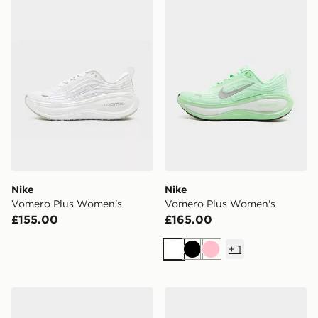
Nike
Nike
Vomero Plus Women's
Vomero Plus Women's
£155.00
£165.00
+
1
White
Black
Pink
Nike Air Force 1 Low
Nike Air Max Moto 2K Wom