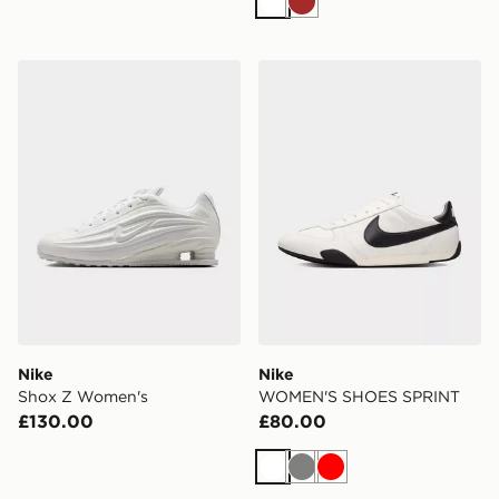
White
Brown
Nike Shox Z Women's
Nike WOMEN'S SHOES SP
Nike
Nike
Shox Z Women's
WOMEN'S SHOES SPRINT
£130.00
£80.00
White
Grey
Red