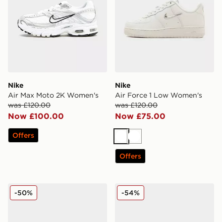
Nike
Nike
Air Max Moto 2K Women's
Air Force 1 Low Women's
was £120.00
was £120.00
Now £100.00
Now £75.00
Offers
White
White
Offers
Nike Air Force 1 '07 Suede Women's
Nike Air Max 95 Women's
-50%
-54%