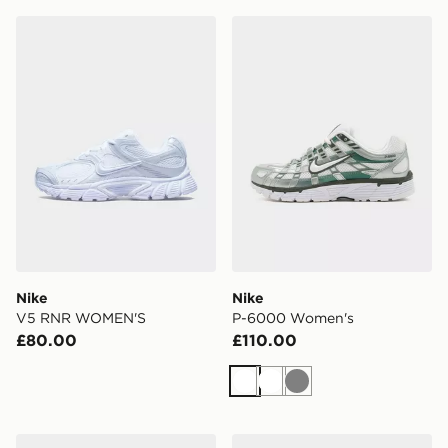
Nike V5 RNR WOMEN'S
Nike P-6000 Women's
Nike
Nike
V5 RNR WOMEN'S
P-6000 Women's
£80.00
£110.00
White
White
Grey
Nike Vomero Plus Women's
Nike Vomero Plus Women's