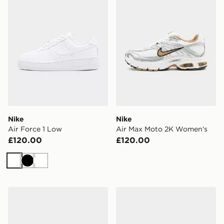
Nike
Nike
Air Force 1 Low
Air Max Moto 2K Women's
£120.00
£120.00
White
Black
White
Nike Women's Shoes P-6000 SE
Nike WOMEN'S TRAINING