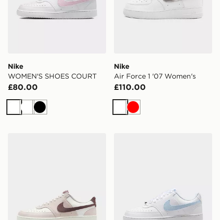
Nike
Nike
WOMEN'S SHOES COURT
Air Force 1 '07 Women's
£80.00
£110.00
White
White
Black
White
Red
Nike WOMEN'S SHOES COURT
Nike WOMEN'S SHOES C