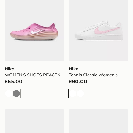
Nike
Nike
WOMEN'S SHOES REACTX
Tennis Classic Women's
£65.00
£90.00
White
Grey
White
White
Nike Tennis Classic Women's
Nike WOMEN'S SHOES AI