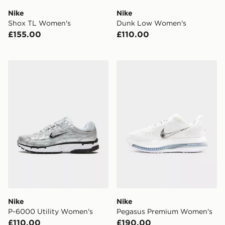
Nike
Nike
Shox TL Women's
Dunk Low Women's
£155.00
£110.00
Nike P-6000 Utility Women's
Nike Pegasus Premium Wo
Nike
Nike
P-6000 Utility Women's
Pegasus Premium Women's
£110.00
£190.00