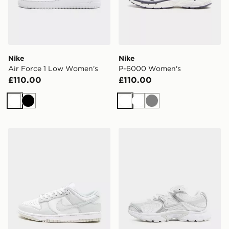
Nike
Nike
Air Force 1 Low Women's
P-6000 Women's
£110.00
£110.00
White
Black
White
White
Grey
Nike Dunk Low Women's
Nike V5 RNR Women's