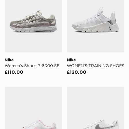
Nike
Nike
Women's Shoes P-6000 SE
WOMEN'S TRAINING SHOES
£110.00
£120.00
Nike WOMEN'S SHOES COURT
Nike Air Force 1 '07 Women