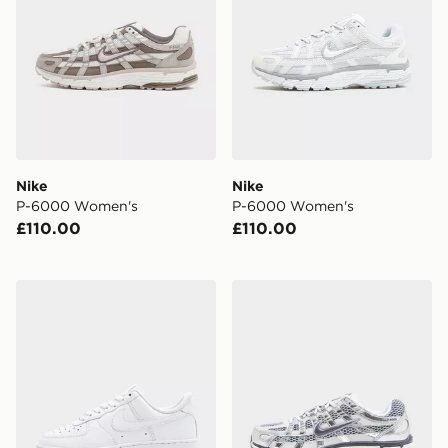
Nike
Nike
P-6000 Women's
P-6000 Women's
£110.00
£110.00
Nike Air Force 1 Low Women's
Nike P-6000 Women's