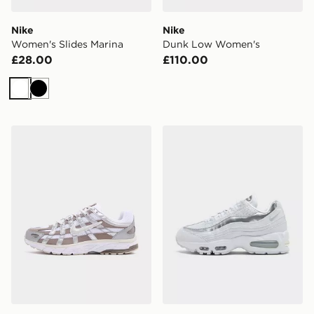
Nike
Nike
Women's Slides Marina
Dunk Low Women's
£28.00
£110.00
White
Black
Nike P-6000 Women's
Nike Air Max 95 Women's