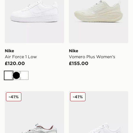
Nike
Nike
Air Force 1 Low
Vomero Plus Women's
£120.00
£155.00
White
Black
White
Nike Air Max Moto 2K Women's
Nike Air Force 1 Low Wome
-41%
-41%