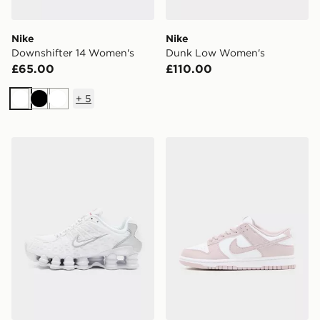
Nike
Nike
Downshifter 14 Women's
Dunk Low Women's
£65.00
£110.00
+
5
White
Black
White
Nike Shox TL Women's
Nike Dunk Low Women's