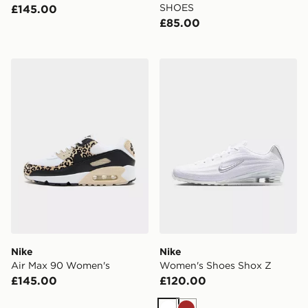
SHOES
£145.00
£85.00
Nike Air Max 90 Women's
Nike Women's Shoes Shox 
Nike
Nike
Air Max 90 Women's
Women's Shoes Shox Z
£145.00
£120.00