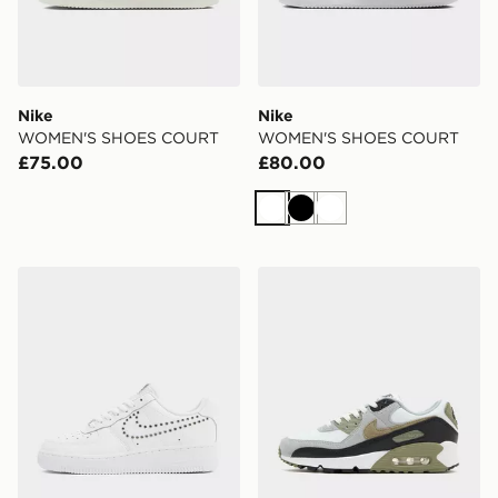
Nike
Nike
WOMEN'S SHOES COURT
WOMEN'S SHOES COURT
£75.00
£80.00
White
Black
White
Nike Air Force 1 Low Women's
Nike Air Max 90 Women's