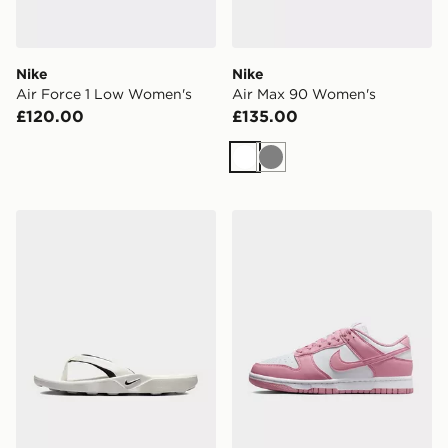
Nike
Nike
Air Force 1 Low Women's
Air Max 90 Women's
£120.00
£135.00
White
Grey
Nike Women's Slides Marina
Nike Dunk Low Women's