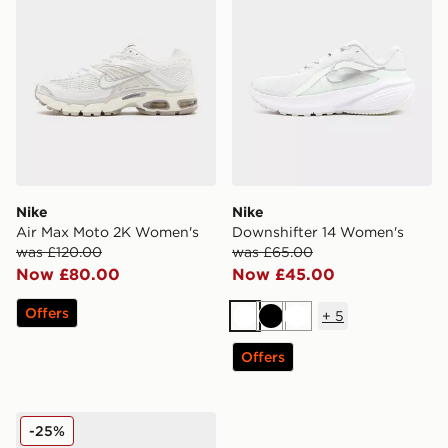
Nike
Nike
Air Max Moto 2K Women's
Downshifter 14 Women's
was £120.00
was £65.00
Now £80.00
Now £45.00
Offers
+
5
White
Black
White
Offers
Nike Vomero 18 Women's
-25%