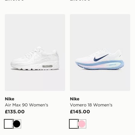
Nike Air Max 90 Women's
Nike Vomero 18 Women's
Nike
Nike
Air Max 90 Women's
Vomero 18 Women's
£135.00
£145.00
White
Black
White
Pink