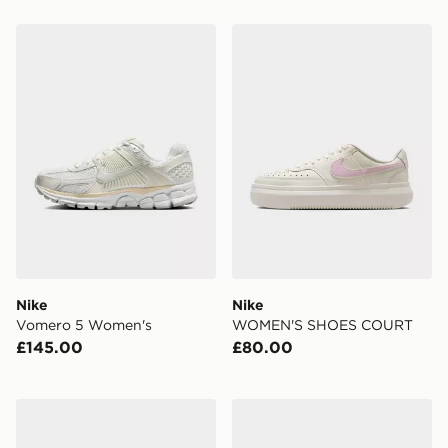
Nike Vomero 5 Women's
Nike WOMEN'S SHOES C
Nike
Nike
Vomero 5 Women's
WOMEN'S SHOES COURT
£145.00
£80.00
Nike WOMEN'S SHOES REACTX
Nike Tennis Classic Women