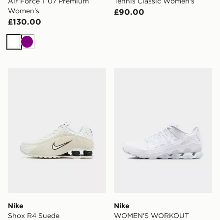
Air Force 1 '07 Premium
Tennis Classic Women's
Women's
£90.00
£130.00
White
Purple
Nike Shox R4 Suede
Nike WOMEN'S WORKOUT
Nike
Nike
Shox R4 Suede
WOMEN'S WORKOUT