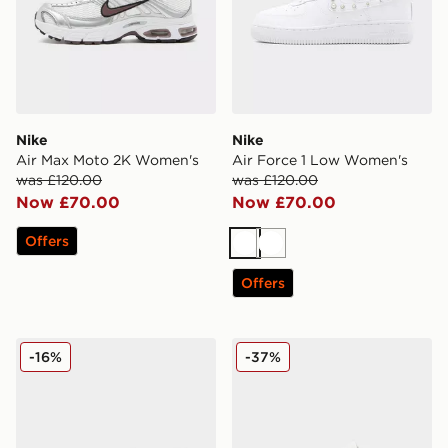
Nike
Nike
Air Max Moto 2K Women's
Air Force 1 Low Women's
was £120.00
was £120.00
Now £70.00
Now £70.00
Offers
White
White
Offers
Nike Air Max Moto 2K Women's
Nike Air Force 1 Low Wome
-16%
-37%