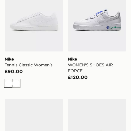
Nike
Nike
Tennis Classic Women's
WOMEN'S SHOES AIR
FORCE
£90.00
£120.00
White
White
Nike Air Force 1 Low
Nike Vomero Plus Women's