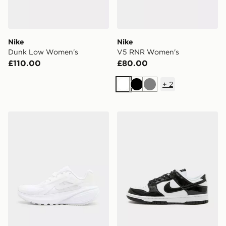
Nike
Nike
Dunk Low Women's
V5 RNR Women's
£110.00
£80.00
+
2
White
Black
Grey
Nike Downshifter 14 Women's
Nike Dunk Low Women's