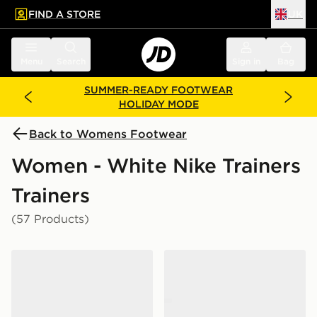
FIND A STORE
UK
 to main content
Skip footer
Menu
Search
Sign in
Bag
SUMMER-READY FOOTWEAR
HOLIDAY MODE
Back to Womens Footwear
Women - White Nike Trainers
Trainers
(57 Products)
Nike P-6000 Women's
Nike P-6000 Women's