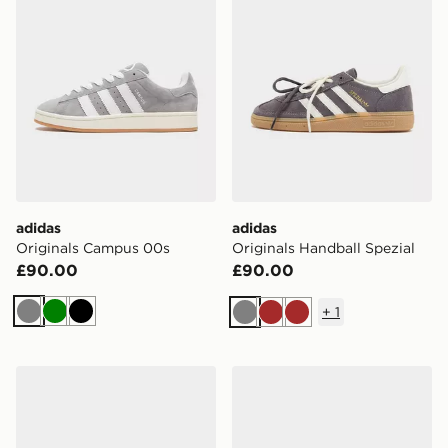
adidas
adidas
Originals Campus 00s
Originals Handball Spezial
£90.00
£90.00
+
1
Grey
Green
Black
Grey
Brown
Brown
adidas Originals Samba Jane Women's
adidas Originals SL 72 Met