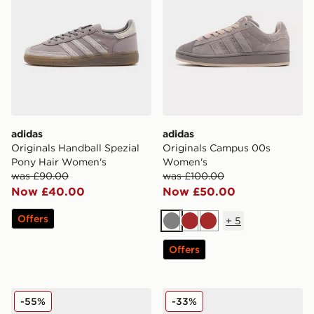
adidas
adidas
Originals Handball Spezial
Originals Campus 00s
Pony Hair Women's
Women's
was £90.00
was £100.00
Now £40.00
Now £50.00
Offers
+
5
Grey
Brown
Brown
Offers
adidas Originals Superstar II Denim Women's
adidas Originals Adistar 
-55%
-33%