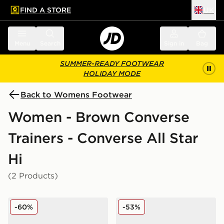
FIND A STORE
UK
 to main content
Skip footer
Menu
Search
Sign in
Bag
SUMMER-READY FOOTWEAR
HOLIDAY MODE
Back to Womens Footwear
Women - Brown Converse
Trainers - Converse All Star
Hi
(2 Products)
Converse Chuck Taylor All Star High Women's
Converse Chuck Taylor All
-60%
-53%