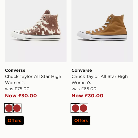
Converse
Converse
Chuck Taylor All Star High
Chuck Taylor All Star High
Women's
Women's
was £75.00
was £65.00
Now £30.00
Now £30.00
Brown
Brown
Brown
Brown
Offers
Offers