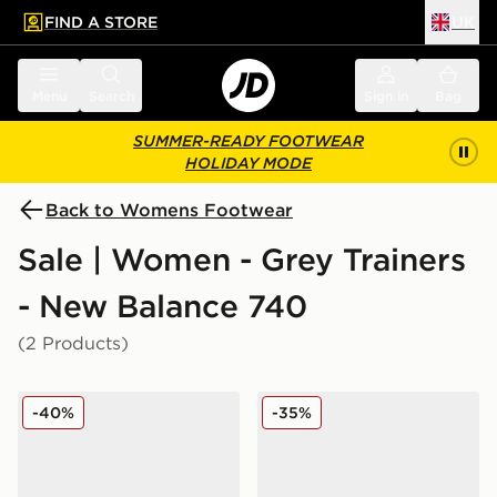
FIND A STORE
UK
 to main content
Skip footer
Menu
Search
Sign in
Bag
SUMMER-READY FOOTWEAR
HOLIDAY MODE
Back to Womens Footwear
Sale | Women - Grey Trainers
- New Balance 740
(2 Products)
New Balance 740 No Sew Women's
New Balance 740 Women's
-40%
-35%