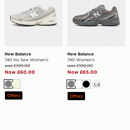
New Balance
New Balance
740 No Sew Women's
740 Women's
was £100.00
was £100.00
Now £60.00
Now £65.00
+
4
Grey
Beige
Grey
White
Black
Offers
Offers