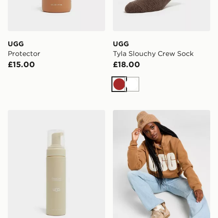
UGG
UGG
Protector
Tyla Slouchy Crew Sock
£15.00
£18.00
Brown
White
UGG Clean & Conditioner
UGG Airy Beanie Hat