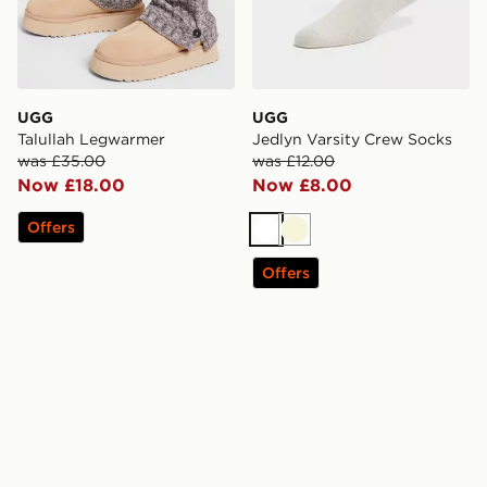
UGG
UGG
Talullah Legwarmer
Jedlyn Varsity Crew Socks
was £35.00
was £12.00
Now £18.00
Now £8.00
Offers
White
Beige
Offers