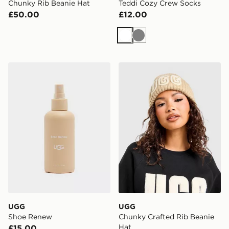
Chunky Rib Beanie Hat
Teddi Cozy Crew Socks
£50.00
£12.00
White
Grey
UGG Shoe Renew
UGG Chunky Crafted Rib B
UGG
UGG
Shoe Renew
Chunky Crafted Rib Beanie
Hat
£15.00