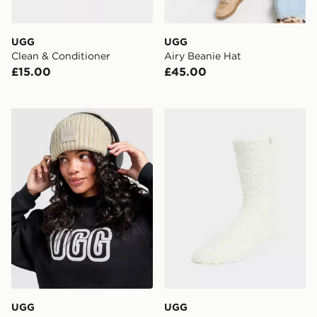
UGG
UGG
Clean & Conditioner
Airy Beanie Hat
£15.00
£45.00
UGG Chunky Rib Beanie Hat
UGG Teddi Cozy Crew Soc
UGG
UGG