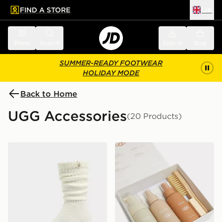
FIND A STORE
UK
 to main content
Skip footer
Menu
Search
Sign in
Bag
SUMMER-READY FOOTWEAR
HOLIDAY MODE
Back to Home
UGG Accessories
(20 Products)
UGG Tyla Slouchy Crew Sock
UGG Care Kit