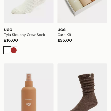
UGG
UGG
Tyla Slouchy Crew Sock
Care Kit
£16.00
£55.00
White
Brown
UGG Protector
UGG Tyla Slouchy Crew So