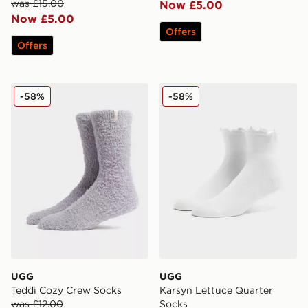
was £15.00
Now £5.00
Now £5.00
Offers
Offers
UGG Teddi Cozy Crew Socks
UGG Karsyn Lettuce Quarte
-58%
-58%
UGG
UGG
Teddi Cozy Crew Socks
Karsyn Lettuce Quarter
was £12.00
Socks