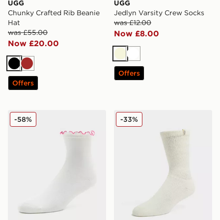
UGG
UGG
Chunky Crafted Rib Beanie
Jedlyn Varsity Crew Socks
Hat
was £12.00
was £55.00
Now £8.00
Now £20.00
Beige
White
Black
Brown
Offers
Offers
UGG Karsyn Lettuce Quarter Socks
UGG Shealy Cozy Crew So
-58%
-33%