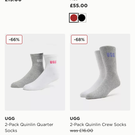
£55.00
Brown
Black
UGG 2-Pack Quinlin Quarter Socks
UGG 2-Pack Quinlin Crew 
-66%
-68%
UGG
UGG
2-Pack Quinlin Quarter
2-Pack Quinlin Crew Socks
Socks
was £16.00