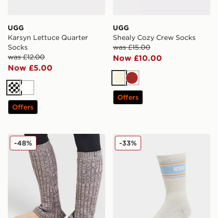
UGG
UGG
Karsyn Lettuce Quarter
Shealy Cozy Crew Socks
Socks
was £15.00
was £12.00
Now £10.00
Now £5.00
Beige
Brown
Cream
White
Offers
Offers
UGG Talullah Legwarmer
UGG Jedlyn Varsity Crew S
-48%
-33%