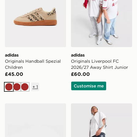
adidas
adidas
Originals Handball Spezial
Originals Liverpool FC
Children
2026/27 Away Shirt Junior
£45.00
£60.00
Customise me
+
1
Brown
Brown
Brown
adidas Originals Samba Jane Children
adidas Originals Bubble Gr