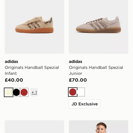
adidas
adidas
Originals Handball Spezial
Originals Handball Spezial
Infant
Junior
£40.00
£70.00
+
1
Brown
White
Beige
Black
Brown
JD Exclusive
adidas Originals Samba OG Children
adidas Originals Trefoil Ess