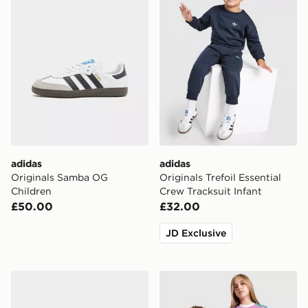
adidas
adidas
Originals Samba OG
Originals Trefoil Essential
Children
Crew Tracksuit Infant
£50.00
£32.00
JD Exclusive
adidas Originals Samba OG Infant
adidas Originals Manchest