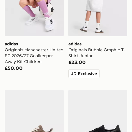
adidas
adidas
Originals Manchester United
Originals Bubble Graphic T-
FC 2026/27 Goalkeeper
Shirt Junior
Away Kit Children
£23.00
£50.00
JD Exclusive
adidas Originals Handball Spezial Children
adidas Originals Handball S