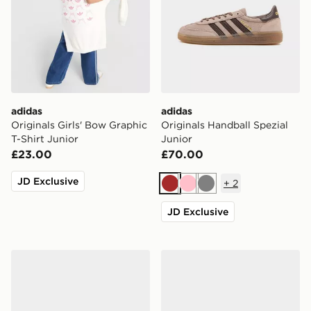
adidas
adidas
Originals Girls' Bow Graphic
Originals Handball Spezial
T-Shirt Junior
Junior
£23.00
£70.00
JD Exclusive
+
2
Brown
Pink
Grey
JD Exclusive
adidas Originals Samba Jane Junior
adidas Originals Handball S