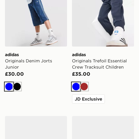
adidas
adidas
Originals Denim Jorts
Originals Trefoil Essential
Junior
Crew Tracksuit Children
£30.00
£35.00
Blue
Black
Blue
Brown
JD Exclusive
adidas Originals Handball Spezial Infant
adidas Originals Handball S