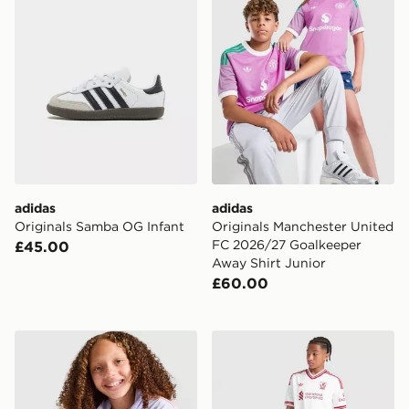
adidas
adidas
Originals Samba OG Infant
Originals Manchester United
FC 2026/27 Goalkeeper
£45.00
Away Shirt Junior
£60.00
adidas Originals Girls' Firebird Full Zip Track Top Junio
adidas Originals Liverpool