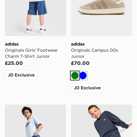
adidas
adidas
Originals Girls' Footwear
Originals Campus 00s
Charm T-Shirt Junior
Junior
£25.00
£70.00
JD Exclusive
Green
Blue
JD Exclusive
adidas Originals Denim Jorts Junior
adidas Originals Trefoil Ess