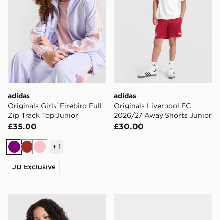
adidas
adidas
Originals Girls' Firebird Full
Originals Liverpool FC
Zip Track Top Junior
2026/27 Away Shorts Junior
£35.00
£30.00
+
1
Purple
Brown
Pink
JD Exclusive
adidas Originals Girls' Poly 3-Stripes T-Shirt
adidas Originals Handball S