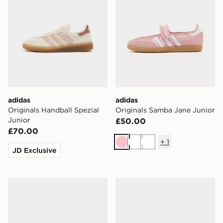
adidas
adidas
Originals Handball Spezial
Originals Samba Jane Junior
Junior
£50.00
£70.00
+
1
Pink
White
White
JD Exclusive
adidas Originals Samba Jane Children
adidas Originals Superstar 