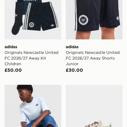
adidas
adidas
Originals Newcastle United
Originals Newcastle United
FC 2026/27 Away Kit
FC 2026/27 Away Shorts
Children
Junior
£50.00
£30.00
adidas Originals Trefoil Core T-Shirt Junior
adidas Originals Handball S