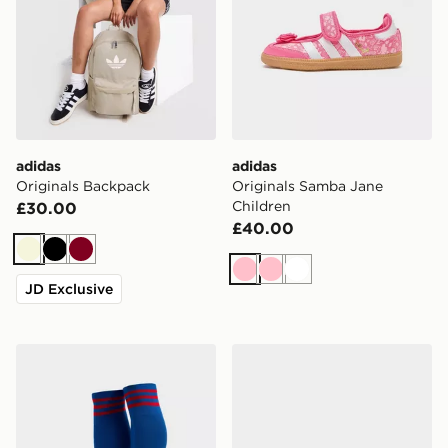
adidas
adidas
Originals Backpack
Originals Samba Jane
Children
£30.00
£40.00
Beige
Black
Burgundy
Pink
Pink
White
JD Exclusive
adidas Originals Manchester United FC 2026/27 Away
adidas Originals Gazelle Ju