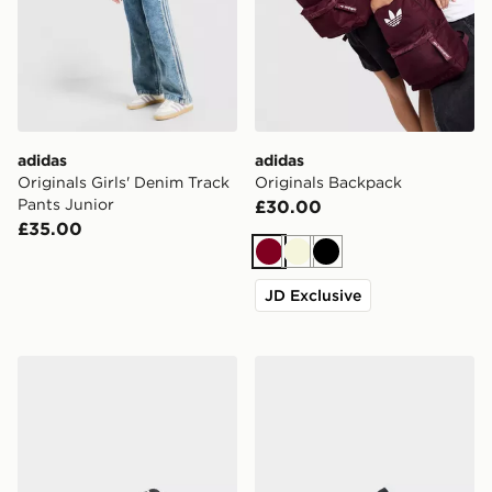
adidas
adidas
Originals Girls' Denim Track
Originals Backpack
Pants Junior
£30.00
£35.00
Burgundy
Beige
Black
JD Exclusive
adidas Originals Campus 00s Children
adidas Originals Handball S