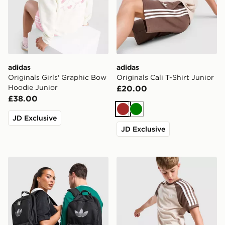
adidas
adidas
Originals Girls' Graphic Bow
Originals Cali T-Shirt Junior
Hoodie Junior
£20.00
£38.00
Brown
Green
JD Exclusive
JD Exclusive
adidas Originals Backpack
adidas Originals Cali Shorts