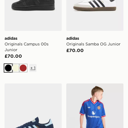
adidas
adidas
Originals Campus 00s
Originals Samba OG Junior
Junior
£70.00
£70.00
+
1
Black
Beige
Brown
adidas Originals Handball Spezial Junior
adidas Originals Mancheste