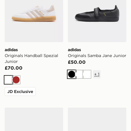
adidas
adidas
Originals Handball Spezial
Originals Samba Jane Junior
Junior
£50.00
£70.00
+
1
Black
White
White
White
Brown
JD Exclusive
adidas Originals Handball Spezial Junior
adidas Originals Samba Jan