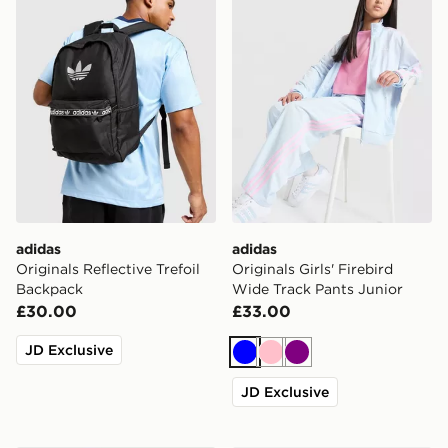
adidas
adidas
Originals Reflective Trefoil
Originals Girls' Firebird
Backpack
Wide Track Pants Junior
£30.00
£33.00
JD Exclusive
Blue
Pink
Purple
JD Exclusive