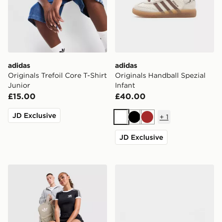
adidas
adidas
Originals Trefoil Core T-Shirt
Originals Handball Spezial
Junior
Infant
£15.00
£40.00
JD Exclusive
+
1
White
Black
Brown
JD Exclusive
adidas Originals Backpack
adidas Originals Samba Jan