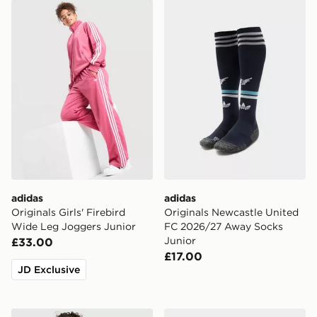
adidas Originals Girls' Firebird Wide Leg Joggers Juni
adidas Originals Newcastl
adidas
adidas
Originals Girls' Firebird
Originals Newcastle United
Wide Leg Joggers Junior
FC 2026/27 Away Socks
Junior
£33.00
£17.00
JD Exclusive
adidas Originals Waffle T-Shirt/Shorts Set Children
adidas Originals Samba OG