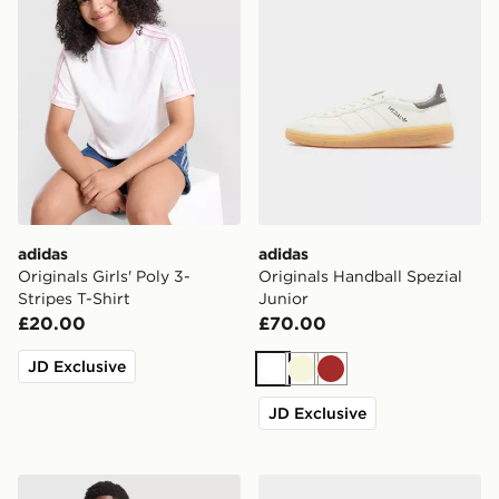
adidas
adidas
Originals Girls' Poly 3-
Originals Handball Spezial
Stripes T-Shirt
Junior
£20.00
£70.00
JD Exclusive
White
Beige
Brown
JD Exclusive
adidas Originals Celtic FC 2026/27 Away Shirt Junior
adidas Originals Superstar I