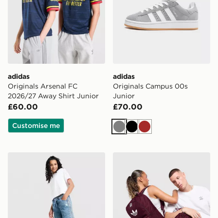
adidas
adidas
Originals Arsenal FC
Originals Campus 00s
2026/27 Away Shirt Junior
Junior
£60.00
£70.00
Customise me
Grey
Black
Brown
adidas Originals Girls' Denim Track Pants Junior
adidas Originals Backpack