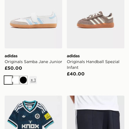
adidas
adidas
Originals Samba Jane Junior
Originals Handball Spezial
Infant
£50.00
£40.00
+
1
White
White
Black
adidas Originals Newcastle United FC 2026/27 Away K
adidas Originals Newcastl