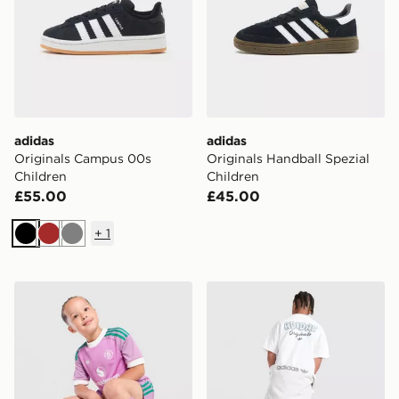
adidas
adidas
Originals Campus 00s
Originals Handball Spezial
Children
Children
£55.00
£45.00
+
1
Black
Brown
Grey
adidas Originals Manchester United FC 2026/27 Goalk
adidas Originals Bubble Gra