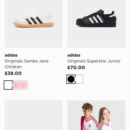
adidas
adidas
Originals Samba Jane
Originals Superstar Junior
Children
£70.00
£38.00
Black
White
White
Pink
Pink
adidas Originals Handball Spezial Children
adidas Originals Liverpool