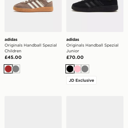
adidas
adidas
Originals Handball Spezial
Originals Handball Spezial
Children
Junior
£45.00
£70.00
Brown
Grey
Black
Pink
Grey
JD Exclusive
adidas Originals Handball Spezial Junior
adidas Originals Samba Jan