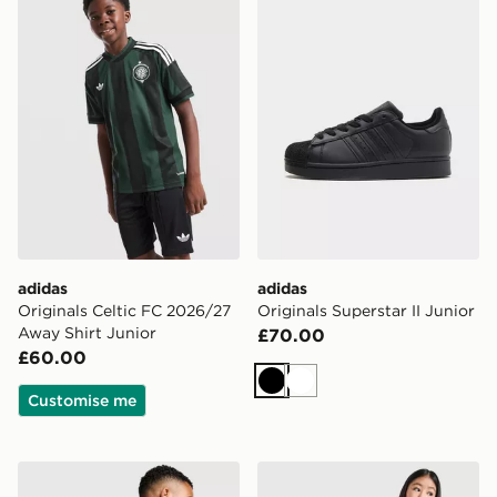
adidas
adidas
Originals Celtic FC 2026/27
Originals Superstar II Junior
Away Shirt Junior
£70.00
£60.00
Black
White
Customise me
adidas Originals Reflective Trefoil Backpack
adidas Originals Girls' Fir