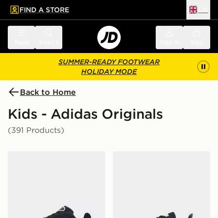
FIND A STORE
UK
 to main content
Skip footer
Menu
Search
Sign in
Bag
SUMMER-READY FOOTWEAR
HOLIDAY MODE
Back to Home
Kids - Adidas Originals
(391 Products)
adidas Originals Campus 00s Junior
adidas Originals Handball S