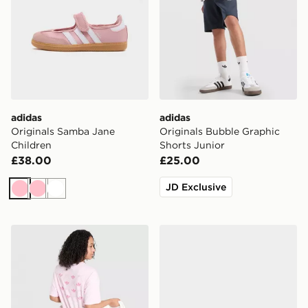
adidas
adidas
Originals Samba Jane
Originals Bubble Graphic
Children
Shorts Junior
£38.00
£25.00
JD Exclusive
Pink
Pink
White
adidas Originals Girls' Bow Graphic T-Shirt Junior
adidas Originals Handball S