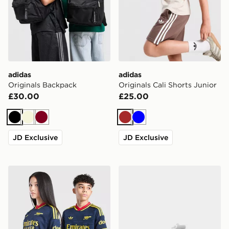
adidas
adidas
Originals Backpack
Originals Cali Shorts Junior
£30.00
£25.00
Black
Beige
Burgundy
Brown
Blue
JD Exclusive
JD Exclusive
adidas Originals Arsenal FC 2026/27 Away Shirt Junio
adidas Originals Campus 0