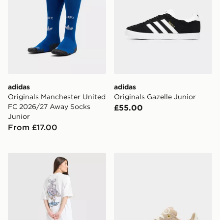
adidas
adidas
Originals Manchester United
Originals Gazelle Junior
FC 2026/27 Away Socks
£55.00
Junior
From £17.00
adidas Originals Girls' Footwear Charm T-Shirt Junior
adidas Originals Campus 0