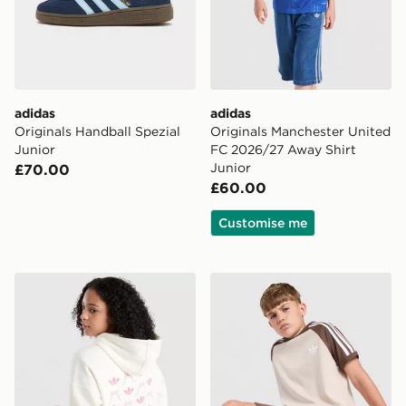
adidas
adidas
Originals Handball Spezial
Originals Manchester United
Junior
FC 2026/27 Away Shirt
Junior
£70.00
£60.00
Customise me
adidas Originals Girls' Graphic Bow Hoodie Junior
adidas Originals Cali T-Shir