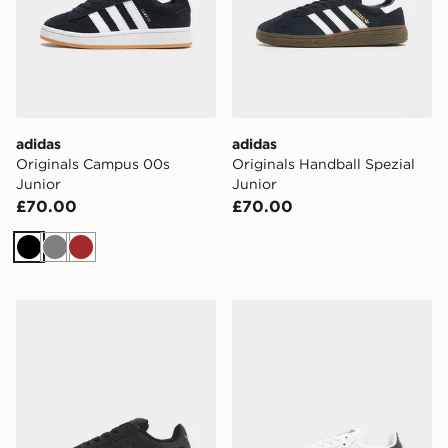
adidas
adidas
Originals Campus 00s
Originals Handball Spezial
Junior
Junior
£70.00
£70.00
Black
Grey
Brown
adidas Originals Campus 00s Junior
adidas Originals Samba OG