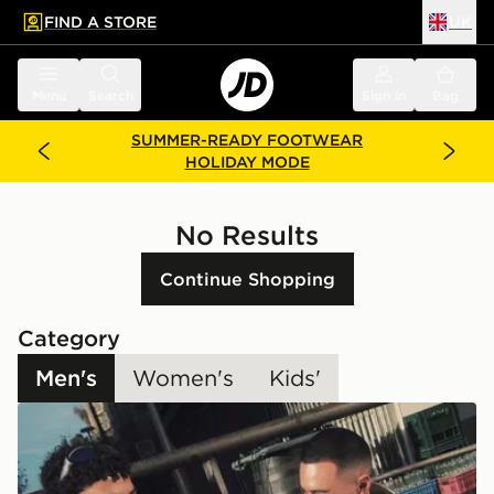
FIND A STORE
UK
 to main content
Skip footer
Menu
Search
Sign in
Bag
SUMMER-READY FOOTWEAR
HOLIDAY MODE
No Results
Continue Shopping
Category
Men's
Women's
Kids'