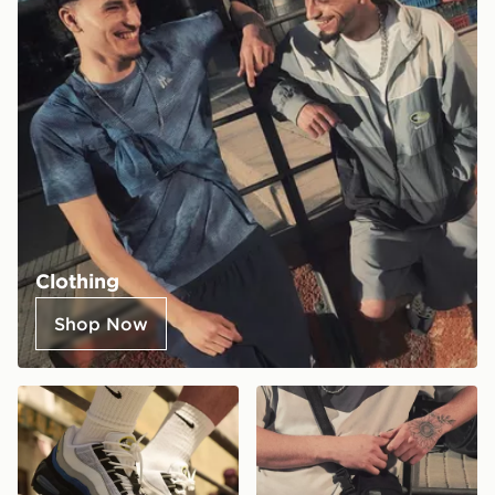
Clothing
Shop Now