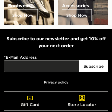
Footwear
Accessories
Shop Now
Shop Now
Subscribe to our newsletter and get 10% off
your next order
*
E-Mail Address
Subscribe
Privacy policy
Gift Card
Store Locator