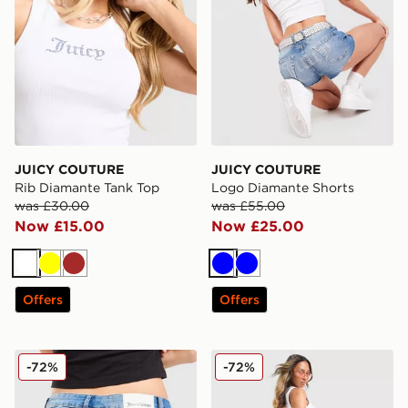
JUICY COUTURE
JUICY COUTURE
Rib Diamante Tank Top
Logo Diamante Shorts
was £30.00
was £55.00
Now £15.00
Now £25.00
White
Yellow
Brown
Blue
Blue
Offers
Offers
JUICY COUTURE Low Rise Diamante Denim Jeans
JUICY COUTURE Low Rise 
-72%
-72%