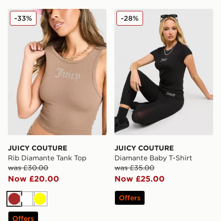
JUICY COUTURE Rib Diamante Tank Top
JUICY COUTURE Diamante 
-33%
-28%
JUICY COUTURE
JUICY COUTURE
Rib Diamante Tank Top
Diamante Baby T-Shirt
was £30.00
was £35.00
Now £20.00
Now £25.00
Offers
Brown
White
Yellow
Offers