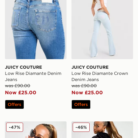
JUICY COUTURE
JUICY COUTURE
Low Rise Diamante Denim
Low Rise Diamante Crown
Jeans
Denim Jeans
was £90.00
was £90.00
Now £25.00
Now £25.00
Offers
Offers
JUICY COUTURE Diamante JC Logo Hoodie
JUICY COUTURE Diamante 
-47%
-46%