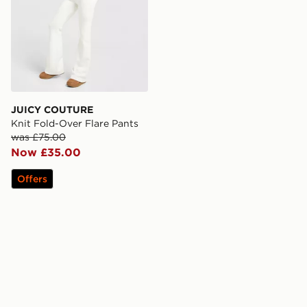
JUICY COUTURE
Knit Fold-Over Flare Pants
was £75.00
Now £35.00
Offers