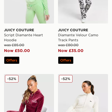
JUICY COUTURE
JUICY COUTURE
Script Diamante Heart
Diamante Velour Camo
Hoodie
Track Pants
was £85.00
was £80.00
Now £50.00
Now £35.00
Offers
Offers
JUICY COUTURE Crown Velour Corset Hoodie
JUICY COUTURE Knit Full Z
-52%
-52%