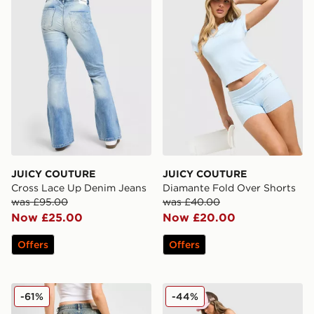
JUICY COUTURE
JUICY COUTURE
Cross Lace Up Denim Jeans
Diamante Fold Over Shorts
was £95.00
was £40.00
Now £25.00
Now £20.00
Offers
Offers
JUICY COUTURE Diamante Jeans
JUICY COUTURE Micro Velo
-61%
-44%