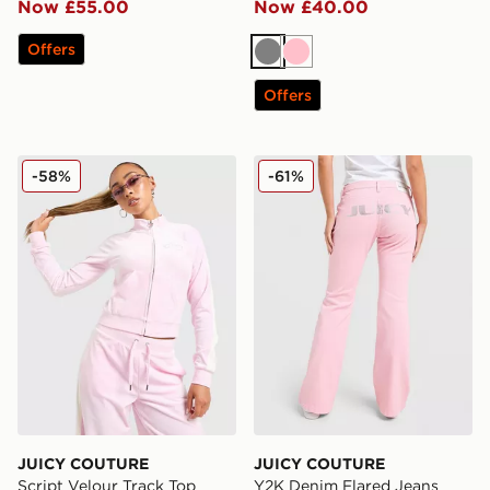
Now £55.00
Now £40.00
Offers
Grey
Pink
Offers
JUICY COUTURE Script Velour Track Top
JUICY COUTURE Y2K Denim
-58%
-61%
JUICY COUTURE
JUICY COUTURE
Script Velour Track Top
Y2K Denim Flared Jeans