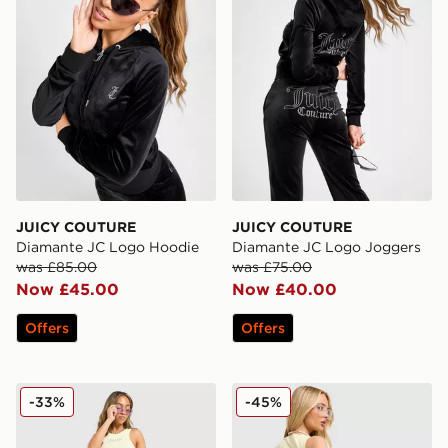
JUICY COUTURE
JUICY COUTURE
Diamante JC Logo Hoodie
Diamante JC Logo Joggers
was £85.00
was £75.00
Now £45.00
Now £40.00
Offers
Offers
JUICY COUTURE Rib Diamante Tank Top
JUICY COUTURE Denim Mini
-33%
-45%