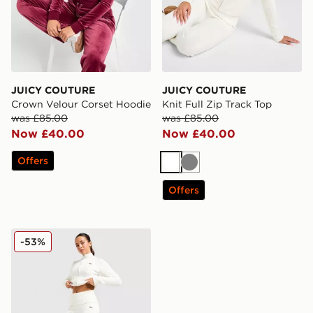
JUICY COUTURE
JUICY COUTURE
Crown Velour Corset Hoodie
Knit Full Zip Track Top
was £85.00
was £85.00
Now £40.00
Now £40.00
Offers
White
Grey
Offers
JUICY COUTURE Knit Fold-Over Flare Pants
-53%