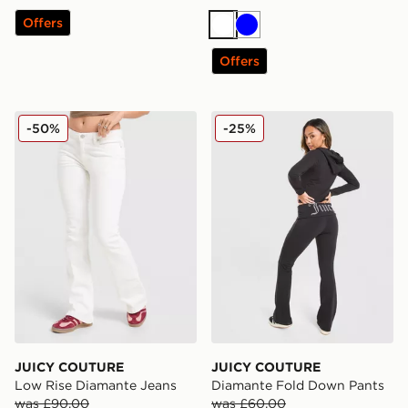
Offers
White
Blue
Offers
JUICY COUTURE Low Rise Diamante Jeans
JUICY COUTURE Diamante
-50%
-25%
JUICY COUTURE
JUICY COUTURE
Low Rise Diamante Jeans
Diamante Fold Down Pants
was £90.00
was £60.00