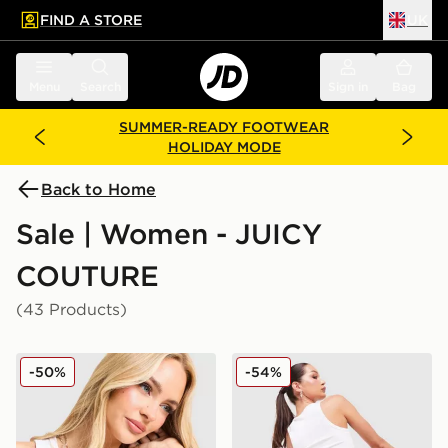
FIND A STORE
UK
 to main content
Skip footer
Menu
Search
Sign in
Bag
SUMMER-READY FOOTWEAR
HOLIDAY MODE
Back to Home
Sale | Women - JUICY
COUTURE
(43 Products)
JUICY COUTURE Rib Diamante Tank Top
JUICY COUTURE Logo Diam
-50%
-54%