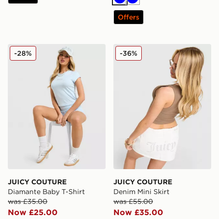
Blue
Blue
Offers
JUICY COUTURE Diamante Baby T-Shirt
JUICY COUTURE Denim Mini
-28%
-36%
JUICY COUTURE
JUICY COUTURE
Diamante Baby T-Shirt
Denim Mini Skirt
was £35.00
was £55.00
Now £25.00
Now £35.00