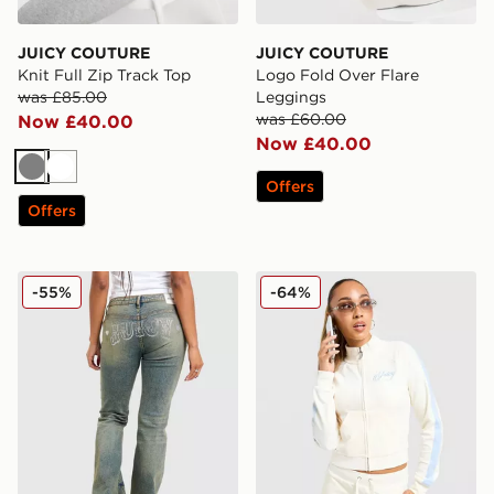
JUICY COUTURE
JUICY COUTURE
Knit Full Zip Track Top
Logo Fold Over Flare
was £85.00
Leggings
was £60.00
Now £40.00
Now £40.00
Grey
White
Offers
Offers
JUICY COUTURE Rodeo Denim Flare Jeans
JUICY COUTURE Script Vel
-55%
-64%