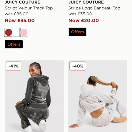
JUICY COUTURE
JUICY COUTURE
Script Velour Track Top
Stripe Logo Bandeau Top
was £85.00
was £35.00
Now £35.00
Now £20.00
Offers
Brown
White
Pink
Offers
JUICY COUTURE Cross Wash Velour Hoodie
JUICY COUTURE Y2K Diama
-41%
-40%