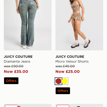
JUICY COUTURE
JUICY COUTURE
Diamante Jeans
Micro Velour Shorts
was £90.00
was £45.00
Now £35.00
Now £25.00
Offers
Brown
Yellow
Offers
JUICY COUTURE Jersey Fold Over Skirt
JUICY COUTURE Micro Velo