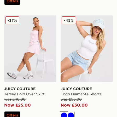
Offers
JUICY COUTURE Jersey Fold Over Skirt
JUICY COUTURE Logo Diam
-37%
-45%
JUICY COUTURE
JUICY COUTURE
Jersey Fold Over Skirt
Logo Diamante Shorts
was £40.00
was £55.00
Now £25.00
Now £30.00
Offers