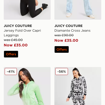
JUICY COUTURE
JUICY COUTURE
Jersey Fold Over Capri
Diamante Cross Jeans
Leggings
was £90.00
was £45.00
Now £35.00
Now £35.00
Offers
Offers
JUICY COUTURE Script Diamante Heart Hoodie
JUICY COUTURE Diamante 
-41%
-56%