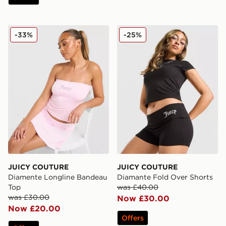
JUICY COUTURE Diamente Longline Bandeau Top
JUICY COUTURE Diamante 
-33%
-25%
JUICY COUTURE
JUICY COUTURE
Diamente Longline Bandeau
Diamante Fold Over Shorts
Top
was £40.00
was £30.00
Now £30.00
Now £20.00
Offers