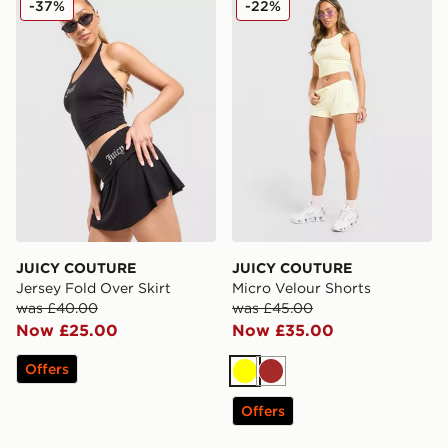
-37%
-22%
JUICY COUTURE
JUICY COUTURE
Jersey Fold Over Skirt
Micro Velour Shorts
was £40.00
was £45.00
Now £25.00
Now £35.00
Offers
Yellow
Brown
Offers