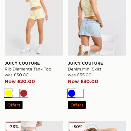
JUICY COUTURE
JUICY COUTURE
Rib Diamante Tank Top
Denim Mini Skirt
was £30.00
was £55.00
Now £20.00
Now £30.00
Yellow
White
Brown
Blue
White
Offers
Offers
JUICY COUTURE Cross Lace Up Denim Jeans
JUICY COUTURE Diamante 
-73%
-50%