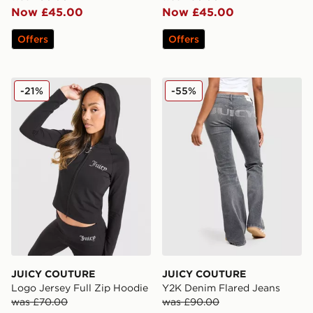
Now £45.00
Now £45.00
Offers
Offers
JUICY COUTURE Logo Jersey Full Zip Hoodie
JUICY COUTURE Y2K Denim
-21%
-55%
JUICY COUTURE
JUICY COUTURE
Logo Jersey Full Zip Hoodie
Y2K Denim Flared Jeans
was £70.00
was £90.00