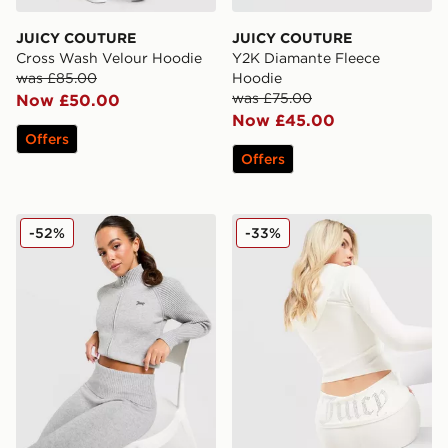
JUICY COUTURE
JUICY COUTURE
Cross Wash Velour Hoodie
Y2K Diamante Fleece
was £85.00
Hoodie
was £75.00
Now £50.00
Now £45.00
Offers
Offers
JUICY COUTURE Knit Full Zip Track Top
JUICY COUTURE Logo Fold
-52%
-33%