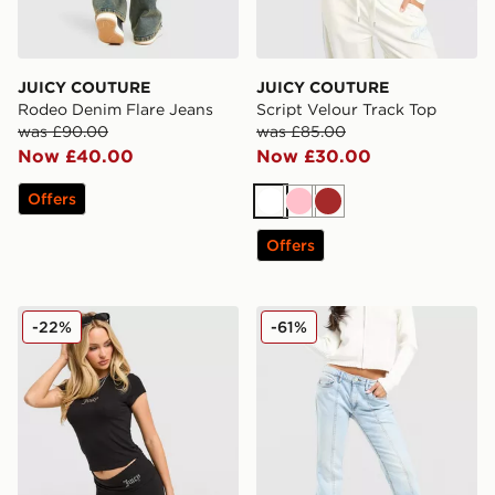
JUICY COUTURE
JUICY COUTURE
Rodeo Denim Flare Jeans
Script Velour Track Top
was £90.00
was £85.00
Now £40.00
Now £30.00
Offers
White
Pink
Brown
Offers
JUICY COUTURE Jersey Fold Over Capri Leggings
JUICY COUTURE Diamante 
-22%
-61%