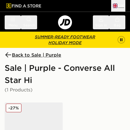
FIND A STORE
UK
 to main content
Skip footer
Menu
Search
Sign in
Bag
SUMMER-READY FOOTWEAR
HOLIDAY MODE
Back to Sale | Purple
Sale | Purple - Converse All
Star Hi
(1 Products)
Converse All Star High Lift Bubble Flower Children
-27%