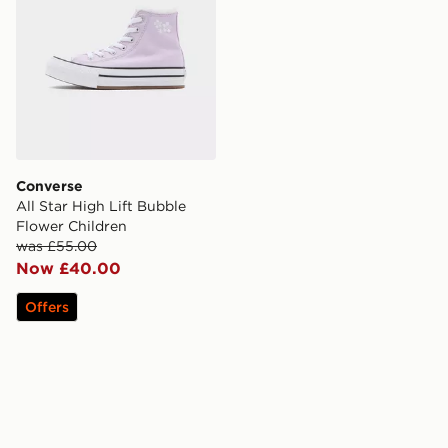
Converse
All Star High Lift Bubble
Flower Children
was £55.00
Now £40.00
Offers