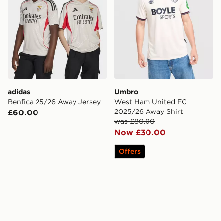
adidas
Umbro
Benfica 25/26 Away Jersey
West Ham United FC
2025/26 Away Shirt
£60.00
was £80.00
Now £30.00
Offers