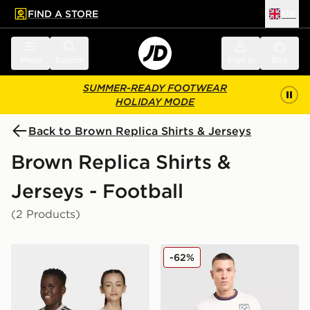
FIND A STORE
UK
 to main content
Skip footer
Menu
Search
Sign in
Bag
SUMMER-READY FOOTWEAR
HOLIDAY MODE
Back to Brown Replica Shirts & Jerseys
Brown Replica Shirts &
Jerseys - Football
(2 Products)
adidas Benfica 25/26 Away Jersey
Umbro West Ham United F
-62%