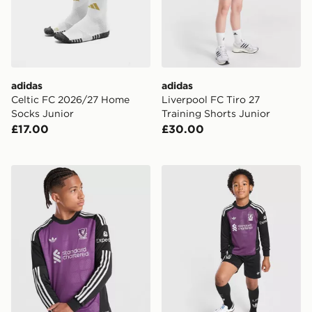
adidas
adidas
Celtic FC 2026/27 Home
Liverpool FC Tiro 27
Socks Junior
Training Shorts Junior
£17.00
£30.00
adidas Originals Liverpool FC 2026/27 LS Goalkeeper S
adidas Originals Liverpool