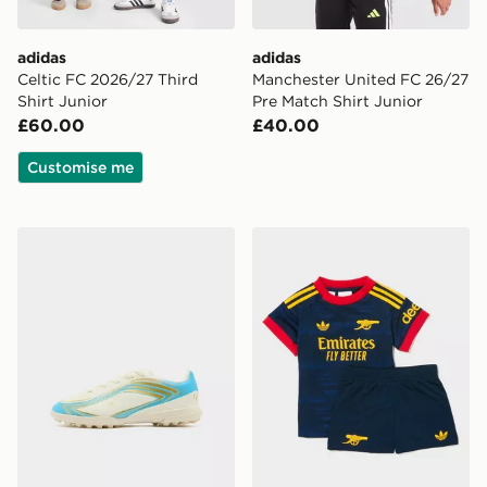
adidas
adidas
Celtic FC 2026/27 Third
Manchester United FC 26/27
Shirt Junior
Pre Match Shirt Junior
£60.00
£40.00
Customise me
adidas F50 Club Messi TF Children
adidas Arsenal Fc 26/27 A