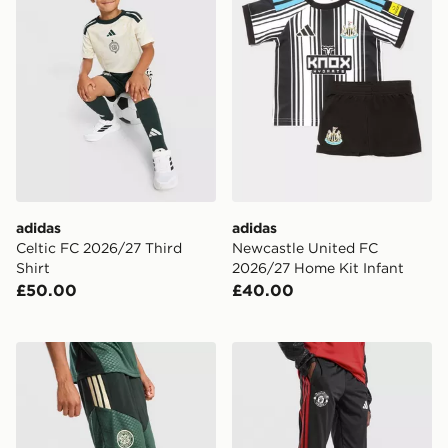
adidas
adidas
Celtic FC 2026/27 Third
Newcastle United FC
Shirt
2026/27 Home Kit Infant
£50.00
£40.00
adidas Celtic FC Tiro 26 Training Shorts Junior
adidas Manchester United Ti