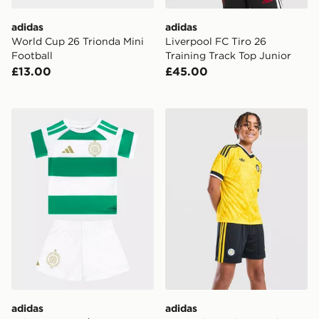
adidas
adidas
World Cup 26 Trionda Mini
Liverpool FC Tiro 26
Football
Training Track Top Junior
£13.00
£45.00
adidas Celtic FC 2026/27 Home Kit Infant
adidas Originals Leeds Un
adidas
adidas