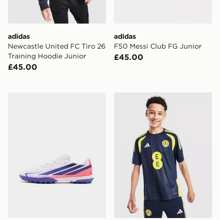
adidas
adidas
Newcastle United FC Tiro 26
F50 Messi Club FG Junior
Training Hoodie Junior
£45.00
£45.00
adidas F50 Hyperfast Club TF Junior
adidas Scotland Tiro 26 Tra