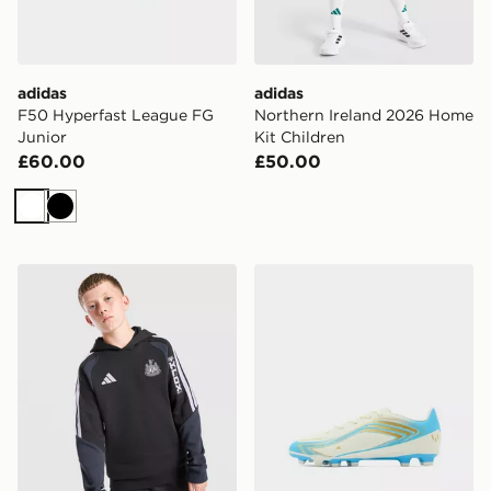
adidas
adidas
F50 Hyperfast League FG
Northern Ireland 2026 Home
Junior
Kit Children
£60.00
£50.00
White
Black
adidas Newcastle United FC Tiro 26 Training Hoodie J
adidas F50 Messi Club FG 