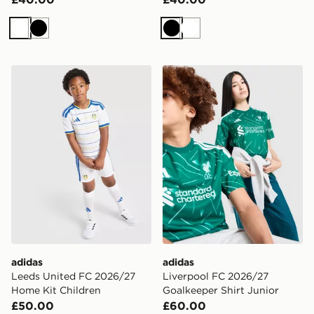
White
Black
Black
White
adidas Leeds United FC 2026/27 Home Kit Children
adidas Liverpool FC 2026/2
adidas
adidas
Leeds United FC 2026/27
Liverpool FC 2026/27
Home Kit Children
Goalkeeper Shirt Junior
£50.00
£60.00