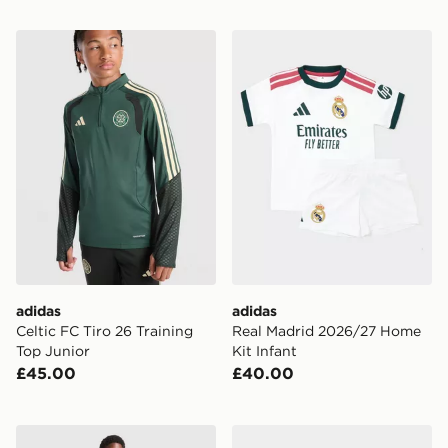
adidas Celtic FC Tiro 26 Training Top Junior
adidas Real Madrid 2026/2
adidas
adidas
Celtic FC Tiro 26 Training
Real Madrid 2026/27 Home
Top Junior
Kit Infant
£45.00
£40.00
adidas Originals Real Madrid 2026/27 Away Shorts Ju
adidas World Cup 26 Trion