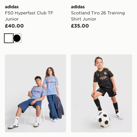
adidas
adidas
F50 Hyperfast Club TF
Scotland Tiro 26 Training
Junior
Shirt Junior
£40.00
£35.00
White
Black
adidas Manchester United FC 1990-92 Away Shirt Juni
adidas Originals AFC Ajax