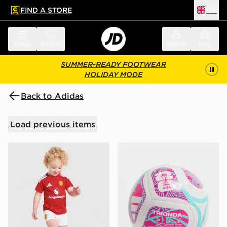
FIND A STORE
UK
 to main content
Skip footer
Menu
Search
Sign in
Bag
SUMMER-READY FOOTWEAR
HOLIDAY MODE
Back to Adidas
Load previous items
adidas Manchester United FC 2026/27 Home Kit Infan
adidas World Cup 26 Trion