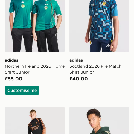
adidas
adidas
Northern Ireland 2026 Home
Scotland 2026 Pre Match
Shirt Junior
Shirt Junior
£55.00
£40.00
Customise me
adidas Arsenal FC Tiro 26 Training Track Pants Junior
adidas Celtic FC Tiro 26 Tr