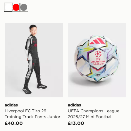
White
Red
Grey
adidas Liverpool FC Tiro 26 Training Track Pants Junio
adidas UEFA Champions Le
adidas
adidas
Liverpool FC Tiro 26
UEFA Champions League
Training Track Pants Junior
2026/27 Mini Football
£40.00
£13.00