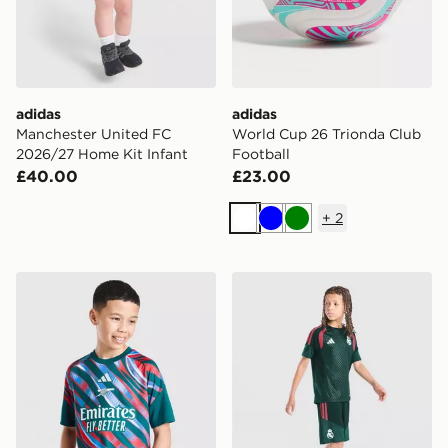
adidas
adidas
Manchester United FC
World Cup 26 Trionda Club
2026/27 Home Kit Infant
Football
£40.00
£23.00
+
2
White
Blue
Green
adidas Arsenal FC 2026/27 Pre Match Shirt Junior
adidas Real Madrid Tiro 26 