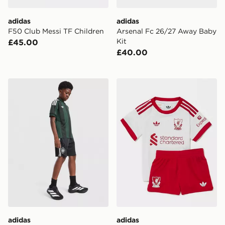
adidas
adidas
F50 Club Messi TF Children
Arsenal Fc 26/27 Away Baby
Kit
£45.00
£40.00
adidas Originals Celtic FC 2026/27 Away Shorts Junio
adidas Originals Liverpool
adidas
adidas