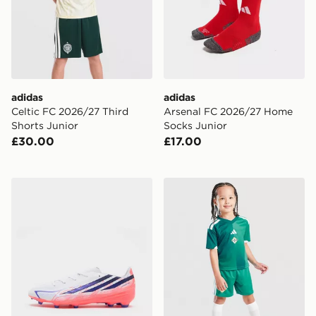
adidas
adidas
Celtic FC 2026/27 Third
Arsenal FC 2026/27 Home
Shorts Junior
Socks Junior
£30.00
£17.00
adidas F50 Hyperfast League FG Junior
adidas Northern Ireland 20