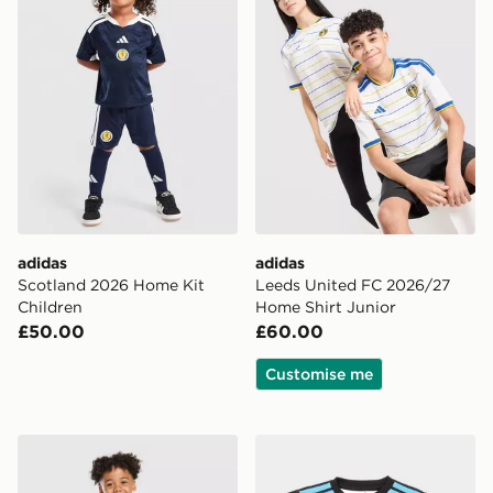
adidas
adidas
Scotland 2026 Home Kit
Leeds United FC 2026/27
Children
Home Shirt Junior
£50.00
£60.00
Customise me
adidas Celtic FC 2026/27 Third Shirt
adidas Newcastle United F