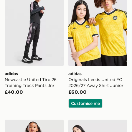
adidas
adidas
Newcastle United Tiro 26
Originals Leeds United FC
Training Track Pants Jnr
2026/27 Away Shirt Junior
£40.00
£60.00
Customise me
adidas Scotland 2026 Home Kit Children
adidas Leeds United FC 20