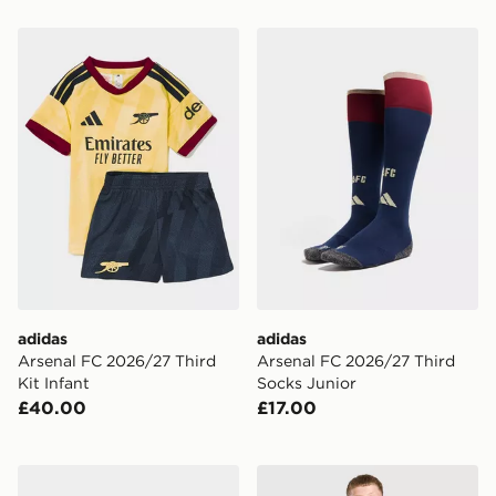
adidas Arsenal FC 2026/27 Third Kit Infant
adidas Arsenal FC 2026/27
adidas
adidas
Arsenal FC 2026/27 Third
Arsenal FC 2026/27 Third
Kit Infant
Socks Junior
£40.00
£17.00
adidas Predator Club FG Children
adidas Juventus 26/27 Awa