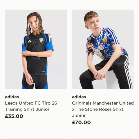
adidas Leeds United FC Tiro 26 Training Shirt Junior
adidas Originals Mancheste
adidas
adidas
Leeds United FC Tiro 26
Originals Manchester United
Training Shirt Junior
x The Stone Roses Shirt
Junior
£35.00
£70.00