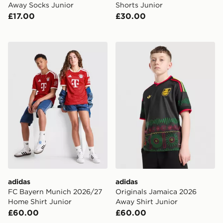
Away Socks Junior
Shorts Junior
£17.00
£30.00
adidas FC Bayern Munich 2026/27 Home Shirt Junior
adidas Originals Jamaica 2
adidas
adidas
FC Bayern Munich 2026/27
Originals Jamaica 2026
Home Shirt Junior
Away Shirt Junior
£60.00
£60.00