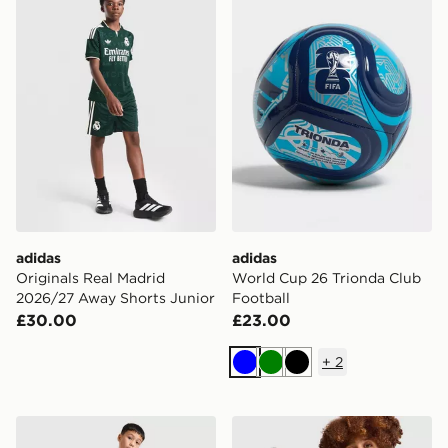
adidas
adidas
Originals Real Madrid
World Cup 26 Trionda Club
2026/27 Away Shorts Junior
Football
£30.00
£23.00
+
2
Blue
Green
Black
adidas Newcastle United Tiro 26 Training Track Pants J
adidas Originals Leeds Uni