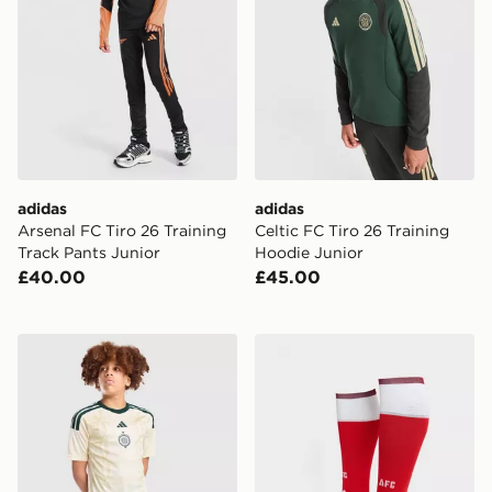
adidas
adidas
Arsenal FC Tiro 26 Training
Celtic FC Tiro 26 Training
Track Pants Junior
Hoodie Junior
£40.00
£45.00
adidas Celtic FC 2026/27 Third Shorts Junior
adidas Arsenal FC 2026/2