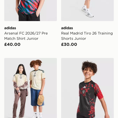
adidas
adidas
Arsenal FC 2026/27 Pre
Real Madrid Tiro 26 Training
Match Shirt Junior
Shorts Junior
£40.00
£30.00
adidas Celtic FC 2026/27 Third Shirt Junior
adidas Manchester United F