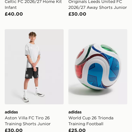
Celtic FC 2026/27 Home Kit
Originals Leeds United FC
Infant
2026/27 Away Shorts Junior
£40.00
£30.00
adidas Aston Villa FC Tiro 26 Training Shorts Junior
adidas World Cup 26 Triond
adidas
adidas
Aston Villa FC Tiro 26
World Cup 26 Trionda
Training Shorts Junior
Training Football
£30.00
£25.00