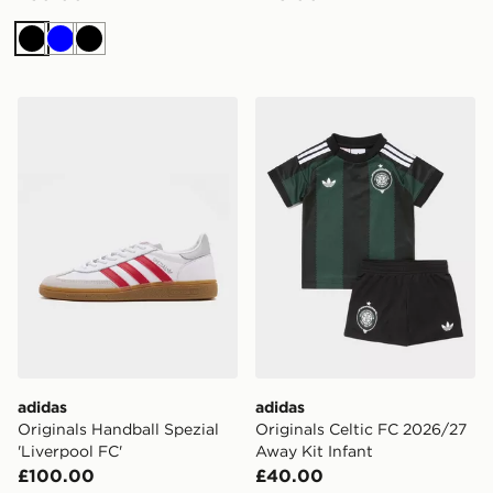
Black
Blue
Black
adidas Originals Handball Spezial 'Liverpool FC'
adidas Originals Celtic FC
adidas
adidas
Originals Handball Spezial
Originals Celtic FC 2026/27
'Liverpool FC'
Away Kit Infant
£100.00
£40.00