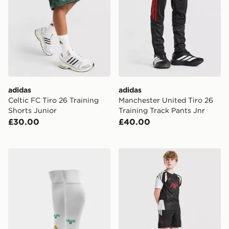
adidas
adidas
Celtic FC Tiro 26 Training
Manchester United Tiro 26
Shorts Junior
Training Track Pants Jnr
£30.00
£40.00
adidas Celtic FC 2026/27 Home Socks Junior
adidas Liverpool FC Tiro 27