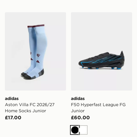
adidas Aston Villa FC 2026/27 Home Socks Junior
adidas F50 Hyperfast Leag
adidas
adidas
Aston Villa FC 2026/27
F50 Hyperfast League FG
Home Socks Junior
Junior
£17.00
£60.00
Black
White