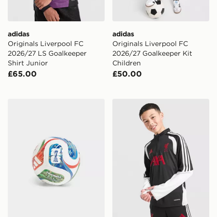
adidas
adidas
Originals Liverpool FC
Originals Liverpool FC
2026/27 LS Goalkeeper
2026/27 Goalkeeper Kit
Shirt Junior
Children
£65.00
£50.00
adidas World Cup 26 Trionda Mini Football
adidas Liverpool FC Tiro 26