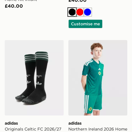
£40.00
£40.00
Black
Red
Blue
Customise me
adidas Originals Celtic FC 2026/27 Away Socks Junior
adidas Northern Ireland 20
adidas
adidas
Originals Celtic FC 2026/27
Northern Ireland 2026 Home