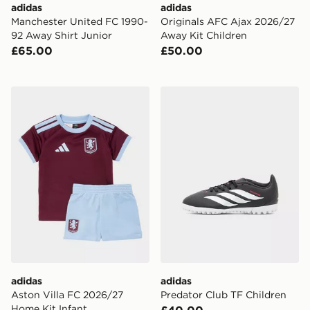
adidas
adidas
Manchester United FC 1990-
Originals AFC Ajax 2026/27
92 Away Shirt Junior
Away Kit Children
£65.00
£50.00
adidas Aston Villa FC 2026/27 Home Kit Infant
adidas Predator Club TF Ch
adidas
adidas
Aston Villa FC 2026/27
Predator Club TF Children
Home Kit Infant