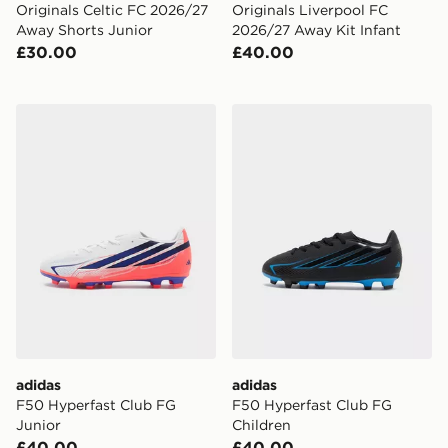
Originals Celtic FC 2026/27
Originals Liverpool FC
Away Shorts Junior
2026/27 Away Kit Infant
£30.00
£40.00
adidas F50 Hyperfast Club FG Junior
adidas F50 Hyperfast Club
adidas
adidas
F50 Hyperfast Club FG
F50 Hyperfast Club FG
Junior
Children
£40.00
£40.00