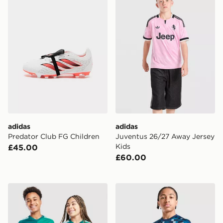
adidas
adidas
Predator Club FG Children
Juventus 26/27 Away Jersey
Kids
£45.00
£60.00
adidas Northern Ireland 2026 Home Shirt Junior
adidas Scotland 2026 Pre M