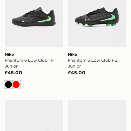
Nike
Nike
Phantom 6 Low Club TF
Phantom 6 Low Club FG
Junior
Junior
£45.00
£45.00
Black
Red
Nike Mercurial Superfly 11 Club FG Junior
Nike Mercurial Vapor 17 Cl