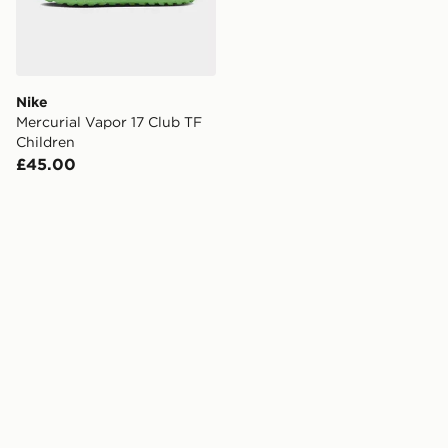
Nike
Mercurial Vapor 17 Club TF
Children
£45.00