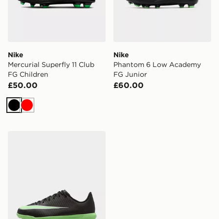
Nike
Nike
Mercurial Superfly 11 Club
Phantom 6 Low Academy
FG Children
FG Junior
£50.00
£60.00
Black
Red
Nike Mercurial Vapor 17 Club TF Children