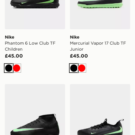
Nike
Nike
Phantom 6 Low Club TF
Mercurial Vapor 17 Club TF
Children
Junior
£45.00
£45.00
Black
Red
Black
Red
Nike Mercurial Superfly 11 Club FG Children
Nike Phantom 6 Low Acad