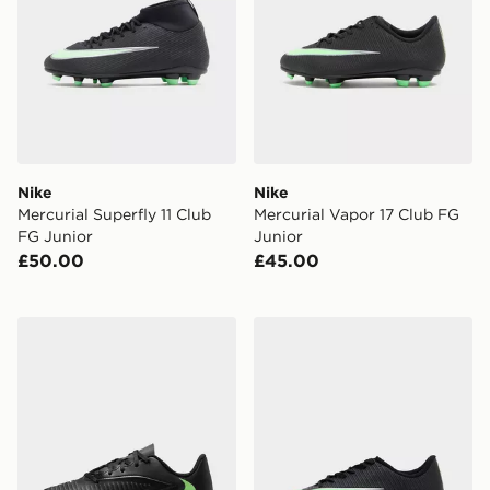
Nike
Nike
Mercurial Superfly 11 Club
Mercurial Vapor 17 Club FG
FG Junior
Junior
£50.00
£45.00
Nike Phantom 6 Low Club TF Children
Nike Mercurial Vapor 17 Cl