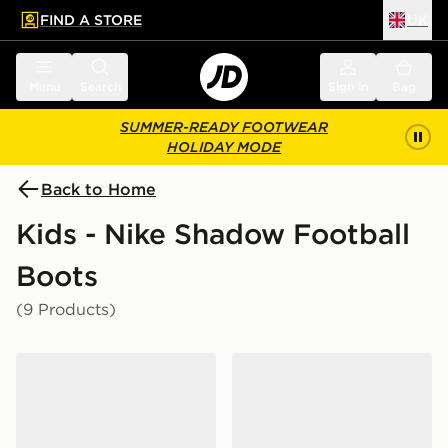
FIND A STORE
UK
 to main content
Skip footer
Menu
Search
Sign in
Bag
SUMMER-READY FOOTWEAR
HOLIDAY MODE
Back to Home
Kids - Nike Shadow Football
Boots
(9 Products)
Nike Phantom 6 Low Club TF Junior
Nike Phantom 6 Low Club 