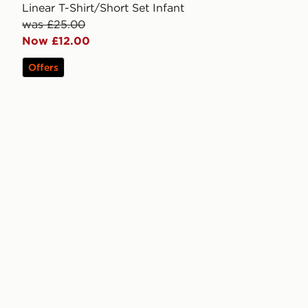
Linear T-Shirt/Short Set Infant
was £25.00
Now £12.00
Offers