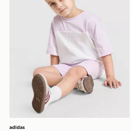
adidas