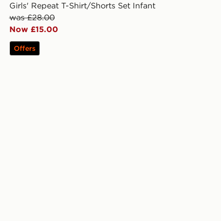
Girls' Repeat T-Shirt/Shorts Set Infant
was £28.00
Now £15.00
Offers