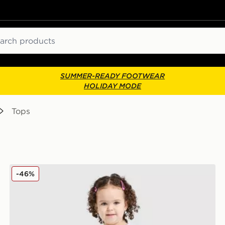
ch
SUMMER-READY FOOTWEAR
HOLIDAY MODE
Tops
Nike Girls' Repeat T-Shirt/Shorts Set Infant
-46%