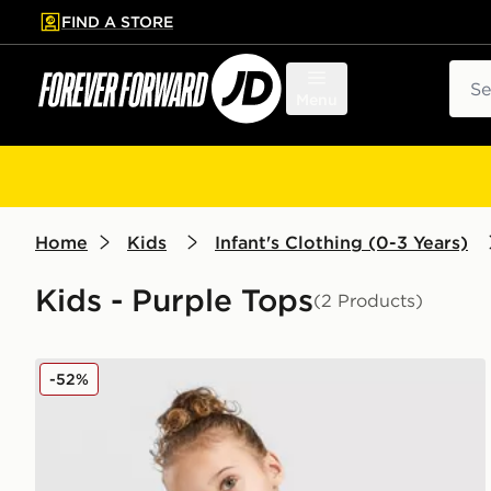
FIND A STORE
p to main content
Skip footer
Sear
Menu
Home
Kids
Infant's Clothing (0-3 Years)
Kids - Purple Tops
(2 Products)
adidas Linear T-Shirt/Short Set Infant
-52%