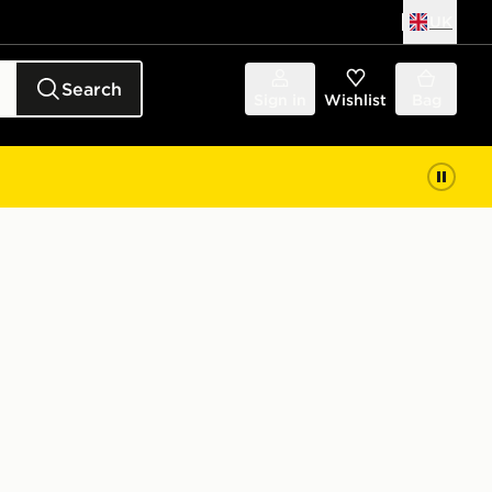
UK
Search
Sign in
Wishlist
Bag