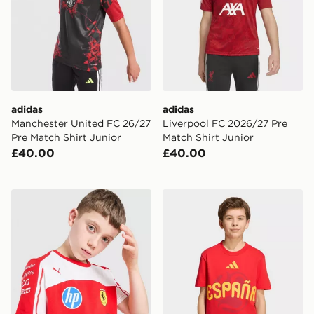
adidas
adidas
Manchester United FC 26/27
Liverpool FC 2026/27 Pre
Pre Match Shirt Junior
Match Shirt Junior
£40.00
£40.00
PUMA Scuderia Ferrari Polo Shirt Junior
adidas Fifa World Cup 26™ 