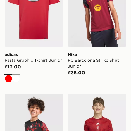
adidas
Nike
Pasta Graphic T-shirt Junior
FC Barcelona Strike Shirt
Junior
£13.00
£38.00
Red
White
adidas Manchester United FC 26/27 Pre Match Shirt Ju
adidas Liverpool FC 2026/2