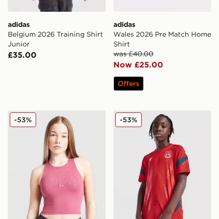
adidas
adidas
Belgium 2026 Training Shirt
Wales 2026 Pre Match Home
Junior
Shirt
was £40.00
£35.00
Now £25.00
Offers
Under Armour Girls' Motion Tank Top Junior
Macron Wrexham AFC Traini
-53%
-53%