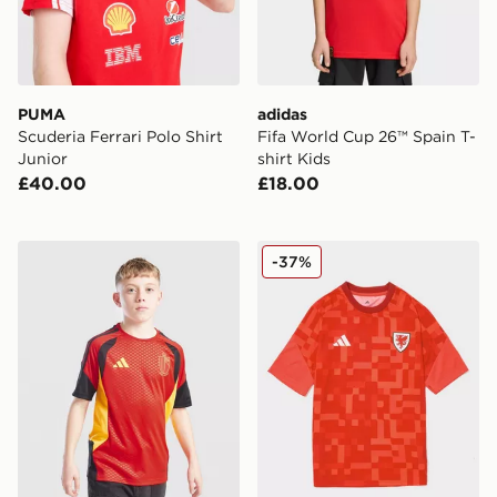
PUMA
adidas
Scuderia Ferrari Polo Shirt
Fifa World Cup 26™ Spain T-
Junior
shirt Kids
£40.00
£18.00
adidas Belgium 2026 Training Shirt Junior
adidas Wales 2026 Pre Mat
-37%