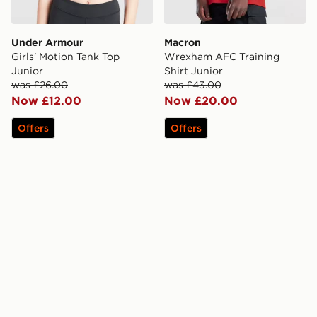
Under Armour
Macron
Girls' Motion Tank Top
Wrexham AFC Training
Junior
Shirt Junior
was £26.00
was £43.00
Now £12.00
Now £20.00
Offers
Offers