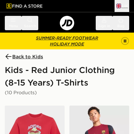
FIND A STORE
UK
 to main content
Skip footer
Menu
Search
Sign in
Bag
SUMMER-READY FOOTWEAR
HOLIDAY MODE
Back to Kids
Kids - Red Junior Clothing
(8-15 Years) T-Shirts
(10 Products)
adidas Pasta Graphic T-shirt Junior
Nike FC Barcelona Strike Sh