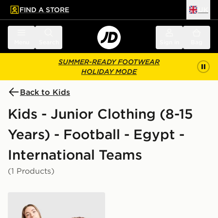
FIND A STORE
UK
 to main content
Skip footer
Menu
Search
Sign in
Bag
SUMMER-READY FOOTWEAR
HOLIDAY MODE
Back to Kids
Kids - Junior Clothing (8-15
Years) - Football - Egypt -
International Teams
(1 Products)
PUMA Egypt 2026 Away Shirt Junior