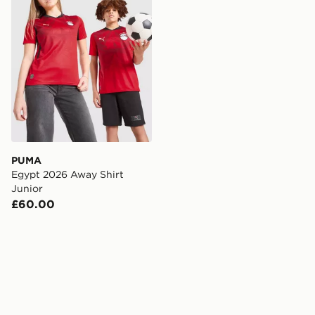
PUMA
Egypt 2026 Away Shirt
Junior
£60.00