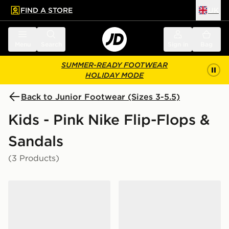
FIND A STORE
UK
 to main content
Skip footer
Menu
Search
Sign in
Bag
SUMMER-READY FOOTWEAR
HOLIDAY MODE
Back to Junior Footwear (Sizes 3-5.5)
Kids - Pink Nike Flip-Flops &
Sandals
(3 Products)
Nike Rift Junior
Nike Rift Junior