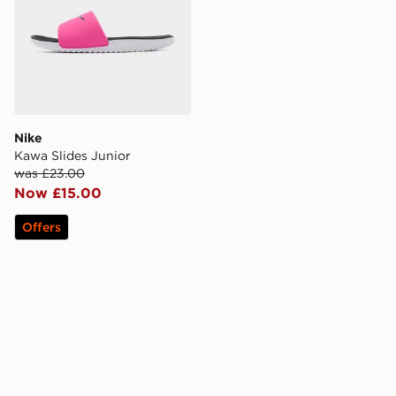
Nike
Kawa Slides Junior
was £23.00
Now £15.00
Offers