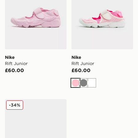
Nike
Nike
Rift Junior
Rift Junior
£60.00
£60.00
Pink
Grey
White
Nike Kawa Slides Junior
-34%