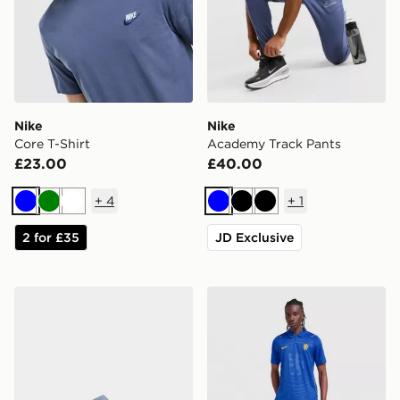
Nike
Nike
Core T-Shirt
Academy Track Pants
£23.00
£40.00
+
4
+
1
Blue
Green
White
Blue
Black
Black
2 for £35
JD Exclusive
Nike Calm 2.0 Slides
Nike Chelsea FC 2026/27 H