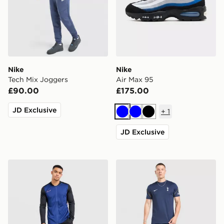
Nike
Nike
Tech Mix Joggers
Air Max 95
£90.00
£175.00
JD Exclusive
+
1
Blue
Blue
Black
JD Exclusive
Nike Academy Tracksuit
Nike Tottenham Hotspur FC 