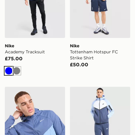
Nike
Nike
Academy Tracksuit
Tottenham Hotspur FC
Strike Shirt
£75.00
£50.00
Blue
Grey
Nike Stride Jacket
Nike Tech Mix Full Zip Hoo