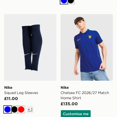
Blue
Black
Nike Squad Leg Sleeves
Nike Chelsea FC 2026/27 
Nike
Nike
Squad Leg Sleeves
Chelsea FC 2026/27 Match
Home Shirt
£11.00
£135.00
+
1
Blue
Black
Red
Customise me