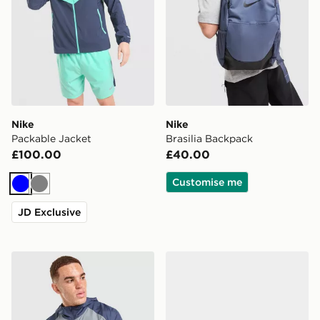
Nike
Nike
Packable Jacket
Brasilia Backpack
£100.00
£40.00
Customise me
Blue
Grey
JD Exclusive
Nike Miler 2.0 Jacket
Nike Victori Slides