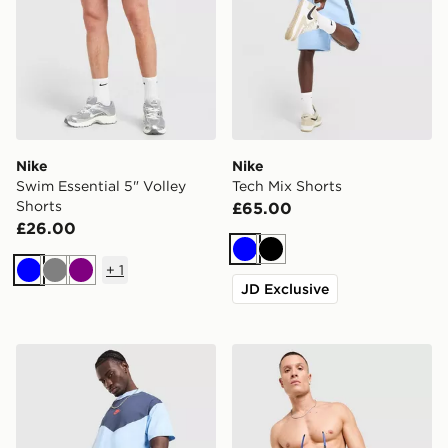
Nike
Nike
Swim Essential 5" Volley
Tech Mix Shorts
Shorts
£65.00
£26.00
Blue
Black
+
1
Blue
Grey
Purple
JD Exclusive
Nike Tech Mix T-Shirt
Nike Core Swim Shorts