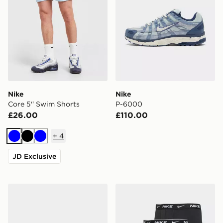
Nike
Nike
Core 5'' Swim Shorts
P-6000
£26.00
£110.00
+
4
Blue
Black
Blue
JD Exclusive
Nike Air Max 90 Drift
Nike 3-Pack Essential Boxe