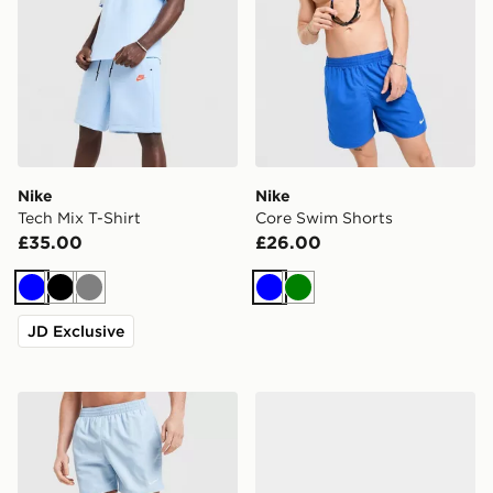
Nike
Nike
Tech Mix T-Shirt
Core Swim Shorts
£35.00
£26.00
Blue
Black
Grey
Blue
Green
JD Exclusive
Nike Core 5'' Swim Shorts
Nike P-6000