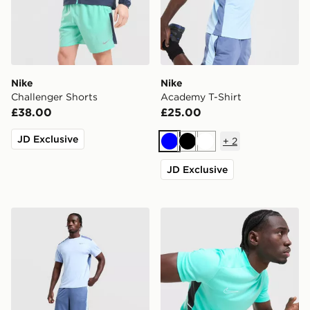
Nike
Nike
Challenger Shorts
Academy T-Shirt
£38.00
£25.00
JD Exclusive
+
2
Blue
Black
White
JD Exclusive
Nike Academy Shorts
Nike Academy T-Shirt