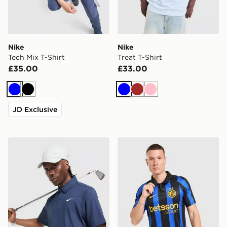
Nike
Nike
Tech Mix T-Shirt
Treat T-Shirt
£35.00
£33.00
Blue
Black
Blue
Brown
Pink
JD Exclusive
Nike Golf Polo Shirt
Nike Inter Milan 2026/27 H