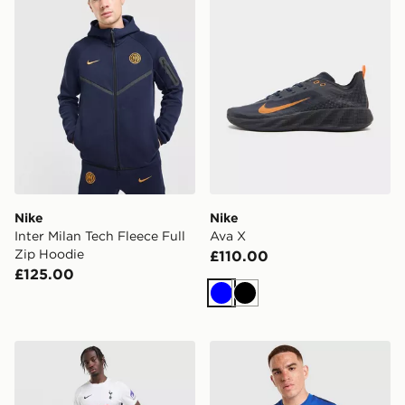
Nike
Nike
Inter Milan Tech Fleece Full
Ava X
Zip Hoodie
£110.00
£125.00
Blue
Black
Nike Tottenham Hotspur FC 2026/27 Home Shorts
Nike Inter Milan Strike T-Shi