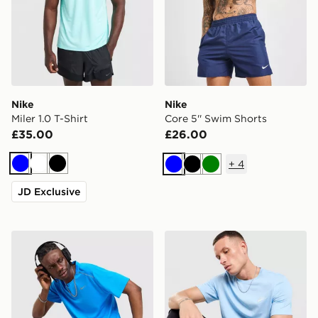
Nike
Nike
Miler 1.0 T-Shirt
Core 5'' Swim Shorts
£35.00
£26.00
+
4
Blue
White
Black
Blue
Black
Green
JD Exclusive
Nike Miler 1.0 T-Shirt
Nike Core T-Shirt