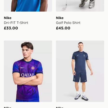
Nike
Nike
Dri-FIT T-Shirt
Golf Polo Shirt
£33.00
£45.00
Nike Paris Saint Germain 2026/27 Pre Match Shirt
Nike Tottenham Hostpur FC 