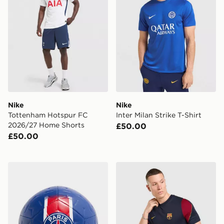
Nike
Nike
Tottenham Hotspur FC
Inter Milan Strike T-Shirt
2026/27 Home Shorts
£50.00
£50.00
Nike Paris Saint Germain Academy Ball
Nike FC Barcelona Strike Sh