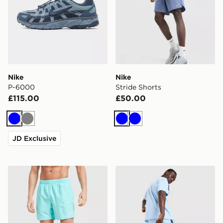
Nike
Nike
P-6000
Stride Shorts
£115.00
£50.00
Blue
Grey
Blue
Blue
JD Exclusive
Nike Swim Essential 5" Volley Shorts
Nike Tech Mix Shorts