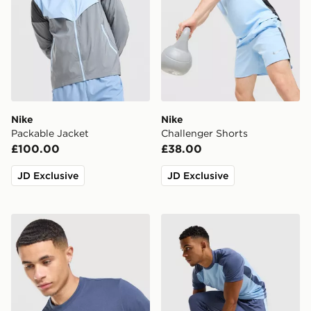
Nike
Nike
Packable Jacket
Challenger Shorts
£100.00
£38.00
JD Exclusive
JD Exclusive
Nike Core T-Shirt
Nike Academy Track Pants