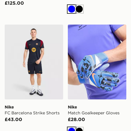
£125.00
Blue
Black
Nike FC Barcelona Strike Shorts
Nike Match Goalkeeper Glo
Nike
Nike
FC Barcelona Strike Shorts
Match Goalkeeper Gloves
£43.00
£28.00