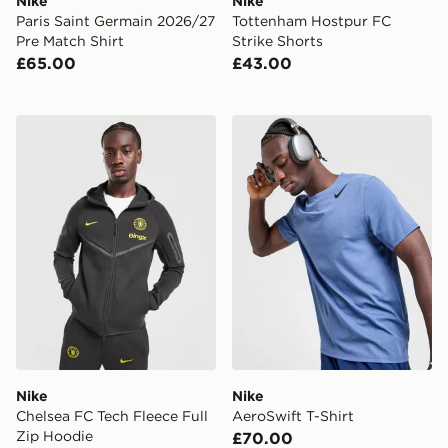
Nike
Nike
Paris Saint Germain 2026/27
Tottenham Hostpur FC
Pre Match Shirt
Strike Shorts
£65.00
£43.00
Nike Chelsea FC Tech Fleece Full Zip Hoodie
Nike AeroSwift T-Shirt
Nike
Nike
Chelsea FC Tech Fleece Full
AeroSwift T-Shirt
Zip Hoodie
£70.00