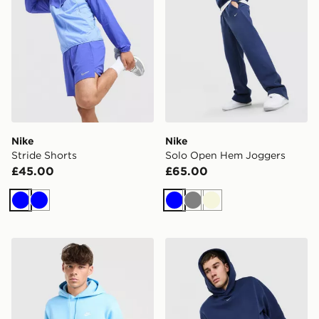
Nike
Nike
Stride Shorts
Solo Open Hem Joggers
£45.00
£65.00
Blue
Blue
Blue
Grey
Beige
Nike Club Fleece Hoodie
Nike Solo Fleece Hoodie