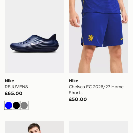
Nike REJUVEN8
Nike Chelsea FC 2026/27 
Nike
Nike
REJUVEN8
Chelsea FC 2026/27 Home
Shorts
£65.00
£50.00
Blue
Black
Grey
Nike Inter Milan Tech Fleece Full Zip Hoodie
Nike Ava X