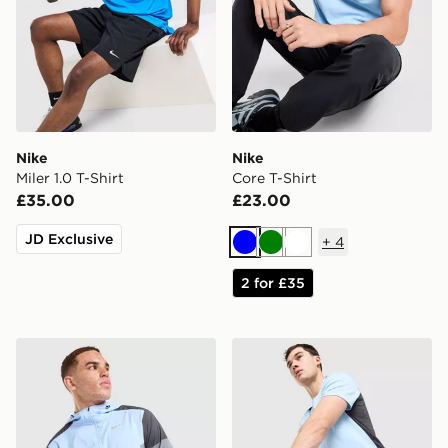
Nike
Nike
Miler 1.0 T-Shirt
Core T-Shirt
£35.00
£23.00
JD Exclusive
+
4
Blue
Green
White
2 for £35
Nike Packable Jacket
Nike Challenger Shorts