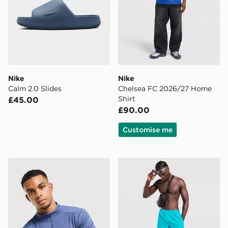
Nike
Nike
Calm 2.0 Slides
Chelsea FC 2026/27 Home
Shirt
£45.00
£90.00
Customise me
Nike Academy 1/4 Zip Top
Nike Core Swim Shorts