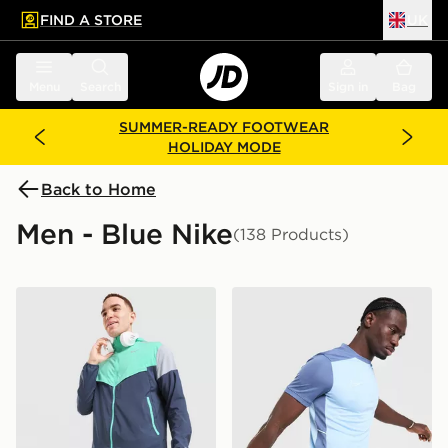
FIND A STORE
UK
 to main content
Skip footer
Menu
Search
Sign in
Bag
SUMMER-READY FOOTWEAR
HOLIDAY MODE
Back to Home
Men - Blue Nike
(138 Products)
Nike Challenger Shorts
Nike Academy T-Shirt