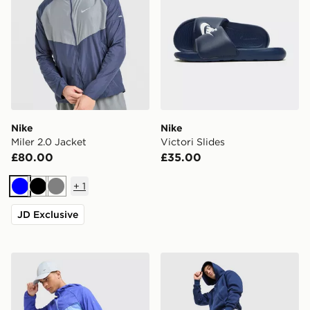
Nike
Nike
Miler 2.0 Jacket
Victori Slides
£80.00
£35.00
+
1
Blue
Black
Grey
JD Exclusive
Nike Stride Shorts
Nike Solo Open Hem Jogge