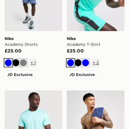
Nike
Nike
Academy Shorts
Academy T-Shirt
£25.00
£25.00
+
1
+
2
Blue
Black
Grey
Blue
Black
Blue
JD Exclusive
JD Exclusive
Nike Miler 1.0 T-Shirt
Nike Core 5'' Swim Shorts