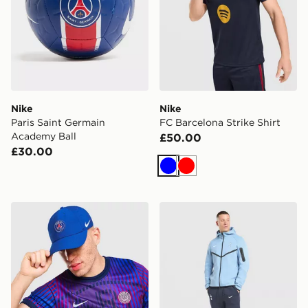
Nike
Nike
Paris Saint Germain
FC Barcelona Strike Shirt
Academy Ball
£50.00
£30.00
Blue
Red
Nike Paris Saint Germain 2026/27 Club Cap
Nike Tottenham Hotspur FC