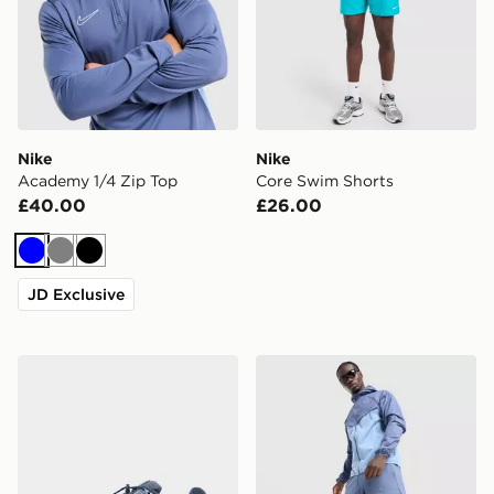
Nike
Nike
Academy 1/4 Zip Top
Core Swim Shorts
£40.00
£26.00
Blue
Grey
Black
JD Exclusive
Nike P-6000
Nike Stride Shorts