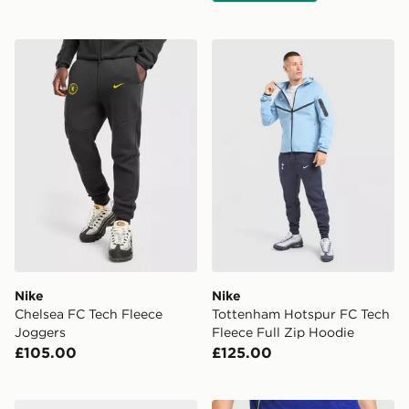
Nike Chelsea FC Tech Fleece Joggers
Nike Tottenham Hotspur FC 
Nike
Nike
Chelsea FC Tech Fleece
Tottenham Hotspur FC Tech
Joggers
Fleece Full Zip Hoodie
£105.00
£125.00