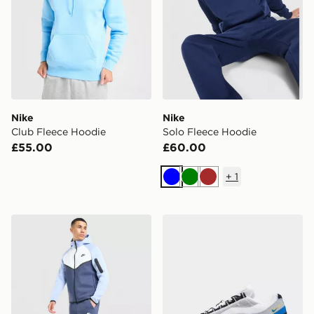
Nike
Nike
Club Fleece Hoodie
Solo Fleece Hoodie
£55.00
£60.00
+
1
Blue
Green
Brown
Nike Tech Mix Joggers
Nike Air Max 95