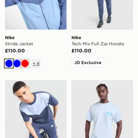
Nike
Nike
Stride Jacket
Tech Mix Full Zip Hoodie
£110.00
£110.00
JD Exclusive
+
4
Blue
Blue
Red
Nike Tech Mix T-Shirt
Nike Treat T-Shirt