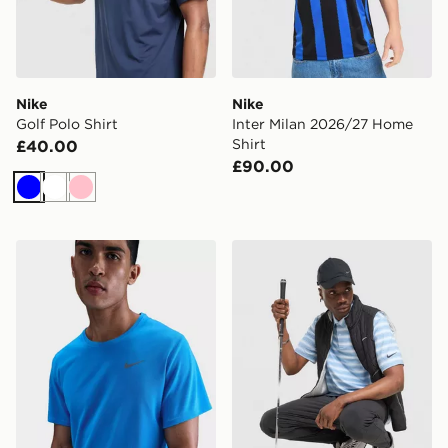
Nike
Nike
Golf Polo Shirt
Inter Milan 2026/27 Home
Shirt
£40.00
£90.00
Blue
White
Pink
Nike Dri-FIT T-Shirt
Nike Golf Polo Shirt