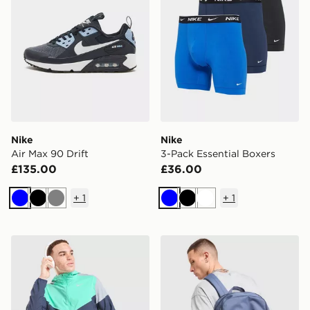
Nike
Nike
Air Max 90 Drift
3-Pack Essential Boxers
£135.00
£36.00
+
1
+
1
Blue
Black
Grey
Blue
Black
White
Nike Packable Jacket
Nike Brasilia Backpack