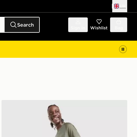
UK
Search
Sign in
Wishlist
Bag
Reprimo Curve Shorts