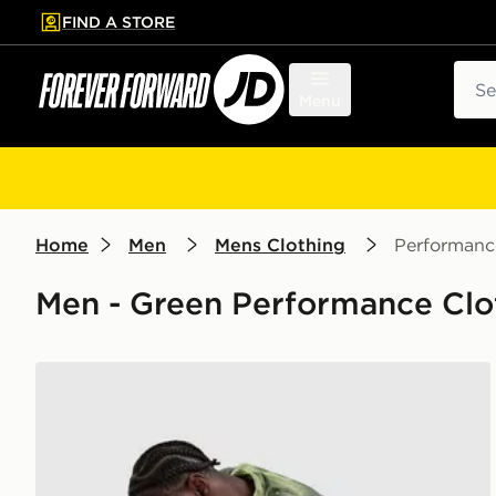
FIND A STORE
p to main content
Skip footer
Sear
Menu
Home
Men
Mens Clothing
Performanc
Men - Green Performance Clot
MONTIREX Haze Shorts