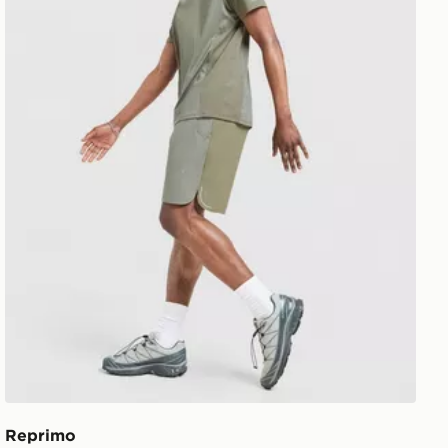
Reprimo