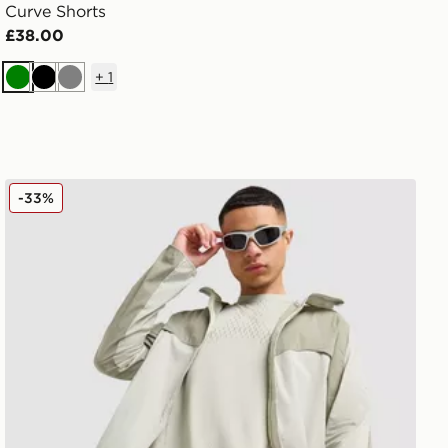
Curve Shorts
£38.00
+
1
Green
Black
Grey
Nike Stride Plus Shorts
-33%