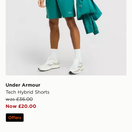
Under Armour
Tech Hybrid Shorts
was £36.00
Now £20.00
Offers