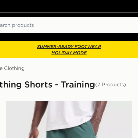
ch
SUMMER-READY FOOTWEAR
HOLIDAY MODE
e Clothing
hing Shorts - Training
(7 Products)
Berghaus Motion Shorts