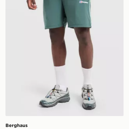
Berghaus