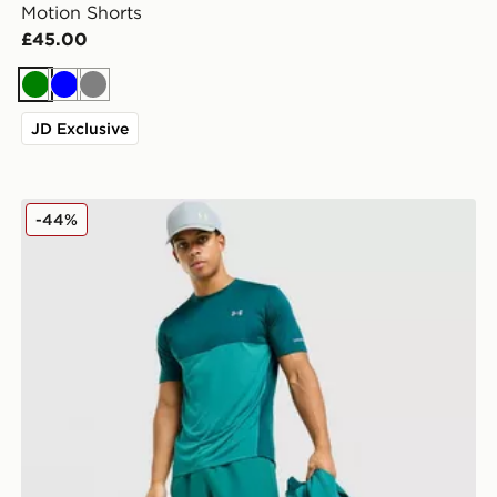
Motion Shorts
£45.00
Green
Blue
Grey
JD Exclusive
Under Armour Tech Hybrid Shorts
-44%