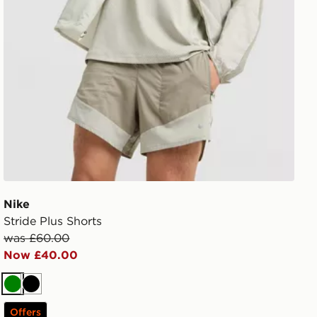
Nike
Stride Plus Shorts
was £60.00
Now £40.00
Green
Black
Offers