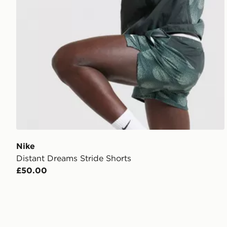
Nike
Distant Dreams Stride Shorts
£50.00