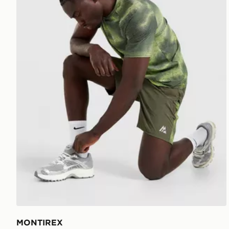
MONTIREX