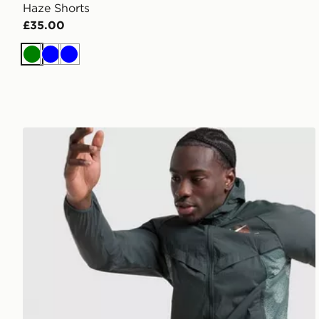
Haze Shorts
£35.00
Green
Blue
Blue
Nike Distant Dreams Stride Shorts