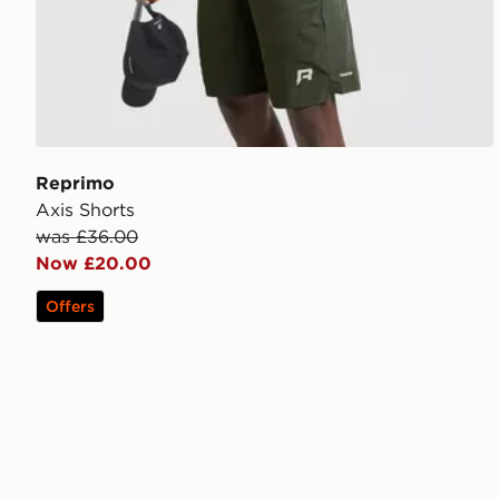
Reprimo
Axis Shorts
was £36.00
Now £20.00
Offers