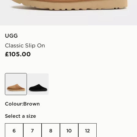
UGG
Classic Slip On
£105.00
brown
black
Colour:
brown
Select a size
6
7
8
10
12