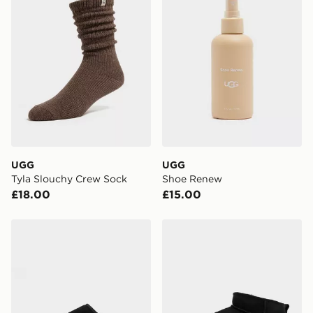
Currently available for delivery to select stores within
the UK - enter your postcode at checkout to check
availability. When ordering before 3pm, get your order
delivered to your local store and ready to collect the
same day.
International Delivery: We deliver to over 175
countries.
Selected delivery times for the Gift Card can not be
guaranteed due to security checks.
UGG
UGG
Visit our delivery page for more information on UK and
Tyla Slouchy Crew Sock
Shoe Renew
International delivery.
£18.00
£15.00
UGG Classic Slip On
UGG Classic Ultra Mini