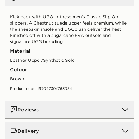
Kick back with UGG in these men's Classic Slip On
slippers. A Chestnut suede upper feels premium, while
the sheepskin insole and UGGplush deliver the heat.
Finished off with a sugarcane EVA outsole and
signature UGG branding.
Material
Leather Upper/Synthetic Sole
Colour
brown
Product code: 19709730/763054
Reviews
Delivery