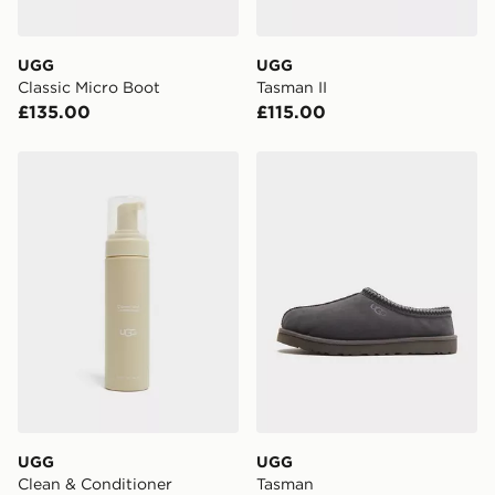
UGG
UGG
Classic Micro Boot
Tasman II
£135.00
£115.00
UGG Clean & Conditioner
UGG Tasman
UGG
UGG
Clean & Conditioner
Tasman