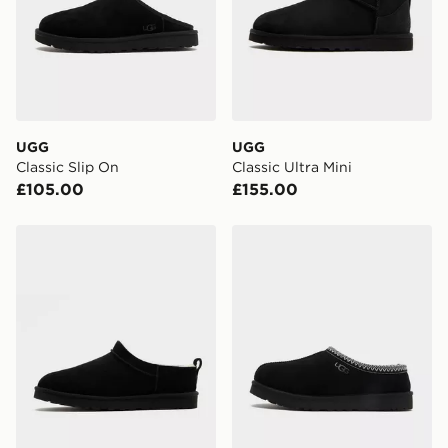
UGG
UGG
Classic Slip On
Classic Ultra Mini
£105.00
£155.00
UGG Classic Micro Boot
UGG Tasman II