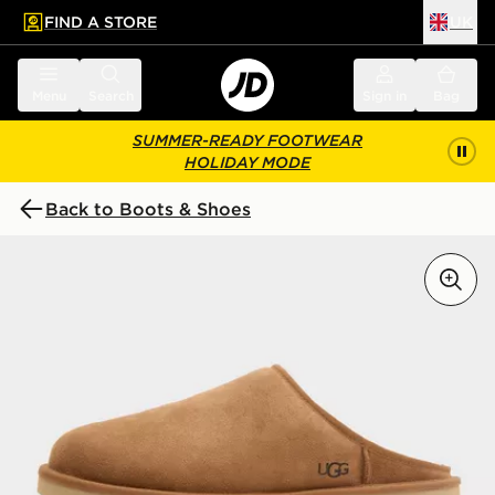
FIND A STORE
UK
 to main content
Skip footer
Menu
Search
Sign in
Bag
SUMMER-READY FOOTWEAR
HOLIDAY MODE
Back to Boots & Shoes