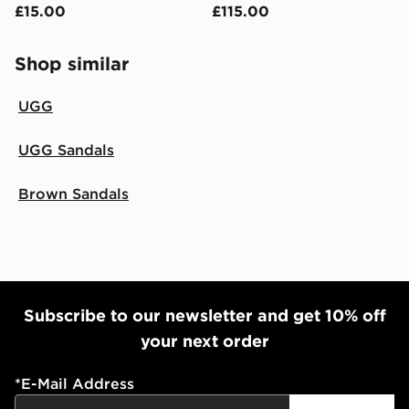
£15.00
£115.00
Shop similar
UGG
UGG Sandals
Brown Sandals
Subscribe to our newsletter and get 10% off
your next order
*
E-Mail Address