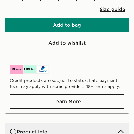
Size guide
Add to bag
Add to wishlist
Credit products are subject to status. Late payment
fees may apply with some providers. 18+ terms apply.
Learn More
Product Info