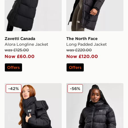
Zavetti Canada
The North Face
Alora Longline Jacket
Long Padded Jacket
was £125.00
was £220.00
Now £60.00
Now £120.00
Offers
Offers
EA7 Emporio Armani Teddy Panel Padded Jacket
EA7 Emporio Armani Shine
-42%
-56%