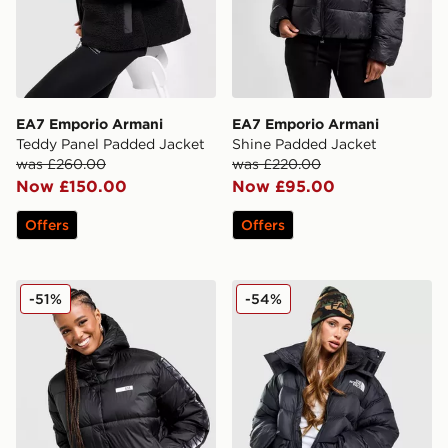
EA7 Emporio Armani
EA7 Emporio Armani
Teddy Panel Padded Jacket
Shine Padded Jacket
was £260.00
was £220.00
Now £150.00
Now £95.00
Offers
Offers
EA7 Emporio Armani Ventus Tape Padded Jacket
The North Face Acamarachi
-51%
-54%