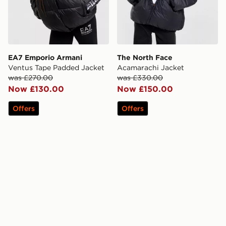
EA7 Emporio Armani
The North Face
Ventus Tape Padded Jacket
Acamarachi Jacket
was £270.00
was £330.00
Now £130.00
Now £150.00
Offers
Offers