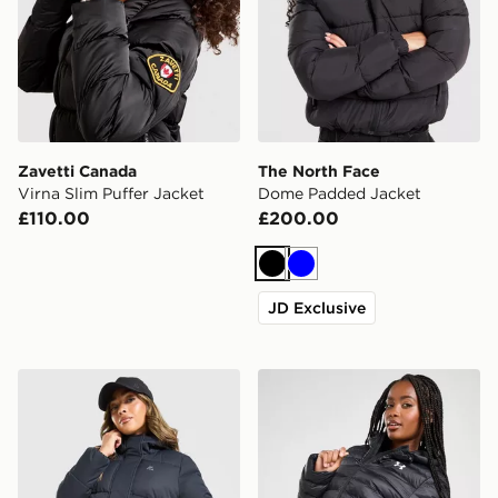
Zavetti Canada
The North Face
Virna Slim Puffer Jacket
Dome Padded Jacket
£110.00
£200.00
Black
Blue
JD Exclusive
MONTIREX Alta Via Jacket
Under Armour Padded Jac