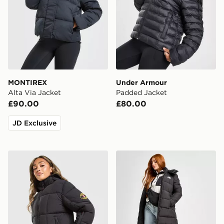
MONTIREX
Under Armour
Alta Via Jacket
Padded Jacket
£90.00
£80.00
JD Exclusive
Zavetti Canada Guilia Cropped Puffer Jacket
The North Face Dome Padd