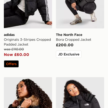
adidas
The North Face
Originals 3-Stripes Cropped
Bora Cropped Jacket
Padded Jacket
£200.00
was £110.00
Now £60.00
JD Exclusive
Offers
Zavetti Canada Virna Slim Puffer Jacket
The North Face Dome Padd