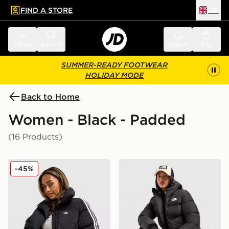
FIND A STORE
UK
 to main content
Skip footer
Menu
Search
Sign in
Bag
SUMMER-READY FOOTWEAR
HOLIDAY MODE
Back to Home
Women - Black - Padded
(16 Products)
adidas Originals 3-Stripes Cropped Padded Jacket
The North Face Bora Cropp
-45%