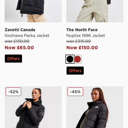
Zavetti Canada
The North Face
Goshawa Parka Jacket
Nuptse 1996 Jacket
was £130.00
was £315.00
Now £65.00
Now £150.00
Offers
Black
Brown
Offers
Zavetti Canada Alora Longline Jacket
The North Face Long Padd
-52%
-45%