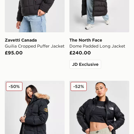
Zavetti Canada
The North Face
Guilia Cropped Puffer Jacket
Dome Padded Long Jacket
£95.00
£240.00
JD Exclusive
Zavetti Canada Goshawa Parka Jacket
The North Face Nuptse 199
-50%
-52%