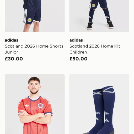
adidas
adidas
Scotland 2026 Home Shorts
Scotland 2026 Home Kit
Junior
Children
£30.00
£50.00
adidas Originals Scotland 2026 Away Shirt
adidas Scotland 2026 Home