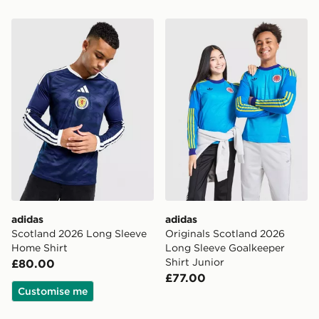
adidas Scotland 2026 Long Sleeve Home Shirt
adidas Originals Scotland 
adidas
adidas
Scotland 2026 Long Sleeve
Originals Scotland 2026
Home Shirt
Long Sleeve Goalkeeper
Shirt Junior
£80.00
£77.00
Customise me