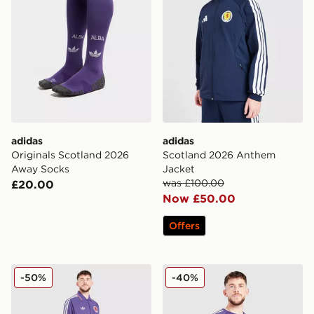
adidas
adidas
Originals Scotland 2026
Scotland 2026 Anthem
Away Socks
Jacket
was £100.00
£20.00
Now £50.00
Offers
adidas Originals Scotland OG Track Pants
adidas Originals Scotland 
-50%
-40%