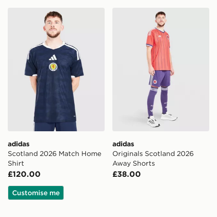
adidas Scotland 2026 Match Home Shirt
adidas Originals Scotland
adidas
adidas
Scotland 2026 Match Home
Originals Scotland 2026
Shirt
Away Shorts
£120.00
£38.00
Customise me