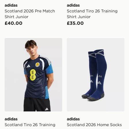
adidas
adidas
Scotland 2026 Pre Match
Scotland Tiro 26 Training
Shirt Junior
Shirt Junior
£40.00
£35.00
adidas Scotland Tiro 26 Training Shirt
adidas Scotland 2026 Hom
adidas
adidas
Scotland Tiro 26 Training
Scotland 2026 Home Socks