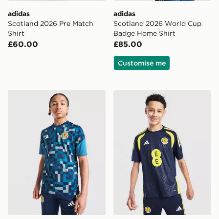
adidas
adidas
Scotland 2026 Pre Match
Scotland 2026 World Cup
Shirt
Badge Home Shirt
£60.00
£85.00
Customise me
adidas Scotland 2026 Pre Match Shirt Junior
adidas Scotland Tiro 26 Tra