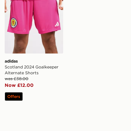
adidas
Scotland 2024 Goalkeeper
Alternate Shorts
was £38.00
Now £12.00
Offers