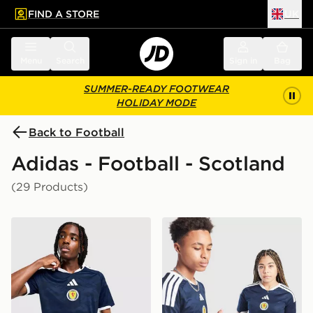
FIND A STORE
UK
 to main content
Skip footer
Menu
Search
Sign in
Bag
SUMMER-READY FOOTWEAR
HOLIDAY MODE
Back to Football
Adidas - Football - Scotland
(29 Products)
adidas Scotland 2026 Home Shirt
adidas Scotland 2026 Home