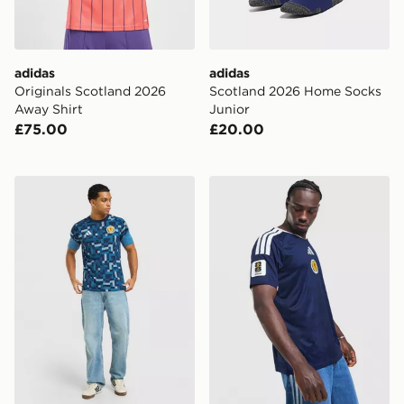
adidas
adidas
Originals Scotland 2026
Scotland 2026 Home Socks
Away Shirt
Junior
£75.00
£20.00
adidas Scotland 2026 Pre Match Shirt
adidas Scotland 2026 Wor