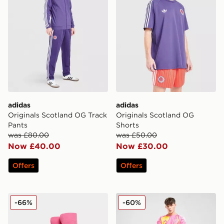
adidas
adidas
Originals Scotland OG Track
Originals Scotland OG
Pants
Shorts
was £80.00
was £50.00
Now £40.00
Now £30.00
Offers
Offers
adidas Scotland 2025 Away Socks
adidas Scotland 2025 Away
-66%
-60%