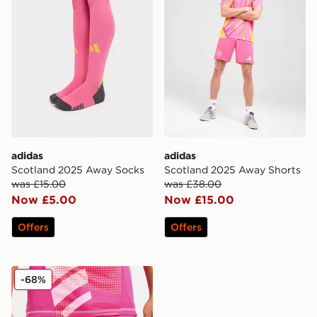
adidas
adidas
Scotland 2025 Away Socks
Scotland 2025 Away Shorts
was £15.00
was £38.00
Now £5.00
Now £15.00
Offers
Offers
adidas Scotland 2024 Goalkeeper Alternate Shorts
-68%