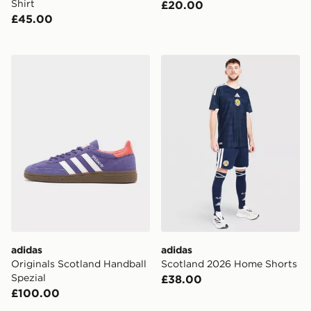
Shirt
£20.00
£45.00
adidas Originals Scotland Handball Spezial
adidas Scotland 2026 Hom
adidas
adidas
Originals Scotland Handball
Scotland 2026 Home Shorts
Spezial
£38.00
£100.00