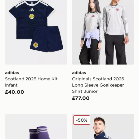
adidas
adidas
Scotland 2026 Home Kit
Originals Scotland 2026
Infant
Long Sleeve Goalkeeper
Shirt Junior
£40.00
£77.00
adidas Originals Scotland 2026 Away Socks
adidas Scotland 2026 Ant
-50%