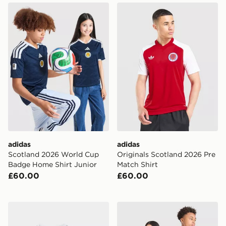
adidas Scotland 2026 World Cup Badge Home Shirt Ju
adidas Originals Scotland 
adidas
adidas
Scotland 2026 World Cup
Originals Scotland 2026 Pre
Badge Home Shirt Junior
Match Shirt
£60.00
£60.00
adidas Scotland 2026 Home Kit Infant
adidas Originals Scotland 