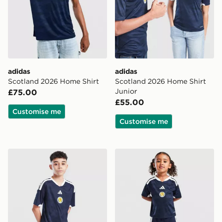
adidas
adidas
Scotland 2026 Home Shirt
Scotland 2026 Home Shirt
Junior
£75.00
£55.00
Customise me
Customise me
adidas Scotland 2026 Home Shorts Junior
adidas Scotland 2026 Home