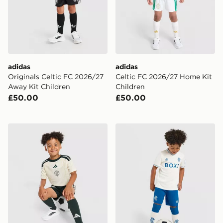
adidas
adidas
Originals Celtic FC 2026/27
Celtic FC 2026/27 Home Kit
Away Kit Children
Children
£50.00
£50.00
adidas Celtic FC 2026/27 Third Shirt
Castore Rangers FC 2026/2