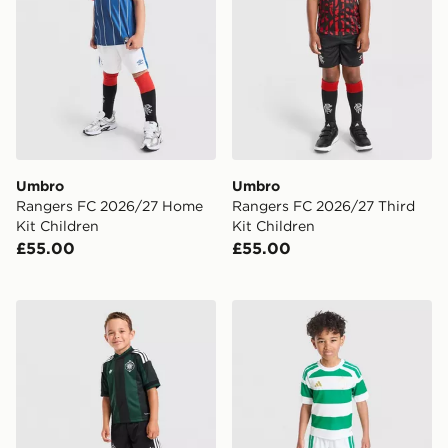
Umbro
Umbro
Rangers FC 2026/27 Home
Rangers FC 2026/27 Third
Kit Children
Kit Children
£55.00
£55.00
adidas Originals Celtic FC 2026/27 Away Kit Children
adidas Celtic FC 2026/27 