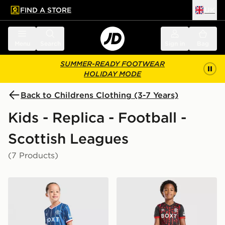
FIND A STORE
UK
 to main content
Skip footer
Menu
Search
Sign in
Bag
SUMMER-READY FOOTWEAR
HOLIDAY MODE
Back to Childrens Clothing (3-7 Years)
Kids - Replica - Football -
Scottish Leagues
(7 Products)
Umbro Rangers FC 2026/27 Home Kit Children
Umbro Rangers FC 2026/27 