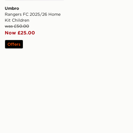
Umbro
Rangers FC 2025/26 Home
Kit Children
was £50.00
Now £25.00
Offers