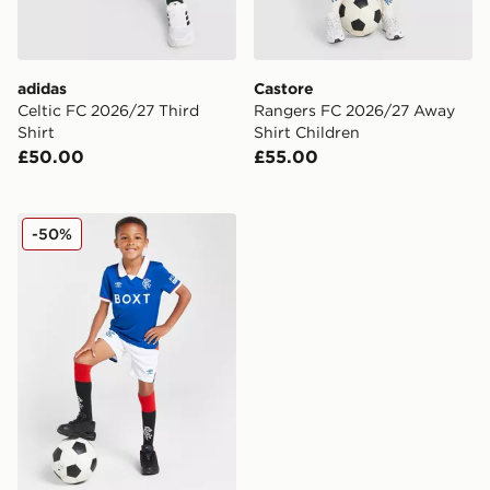
adidas
Castore
Celtic FC 2026/27 Third
Rangers FC 2026/27 Away
Shirt
Shirt Children
£50.00
£55.00
Umbro Rangers FC 2025/26 Home Kit Children
-50%