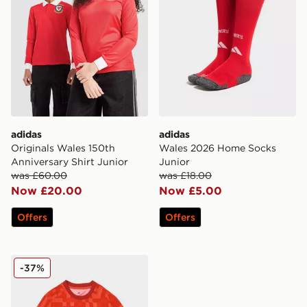
adidas
adidas
Originals Wales 150th
Wales 2026 Home Socks
Anniversary Shirt Junior
Junior
was £60.00
was £18.00
Now £20.00
Now £5.00
Offers
Offers
adidas Wales 2026 Pre Match Home Shirt
-37%