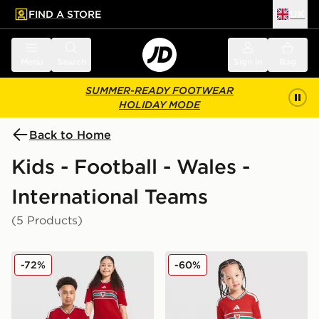
FIND A STORE
UK
 to main content
Skip footer
Menu
Search
Sign in
Bag
SUMMER-READY FOOTWEAR
HOLIDAY MODE
Back to Home
Kids - Football - Wales -
International Teams
(5 Products)
adidas Wales 2026 Home Shirt Junior
adidas Wales 2026 Home Ki
-72%
-60%