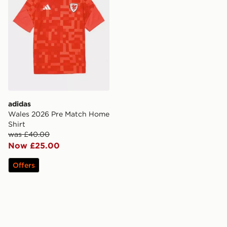
adidas
Wales 2026 Pre Match Home
Shirt
was £40.00
Now £25.00
Offers