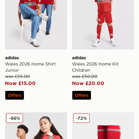
adidas
adidas
Wales 2026 Home Shirt
Wales 2026 Home Kit
Junior
Children
was £55.00
was £50.00
Now £15.00
Now £20.00
Offers
Offers
adidas Originals Wales 150th Anniversary Shirt Junior
adidas Wales 2026 Home S
-66%
-72%