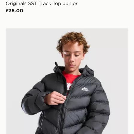
Originals SST Track Top Junior
£35.00
Nike Chevron Padded Jacket Junior