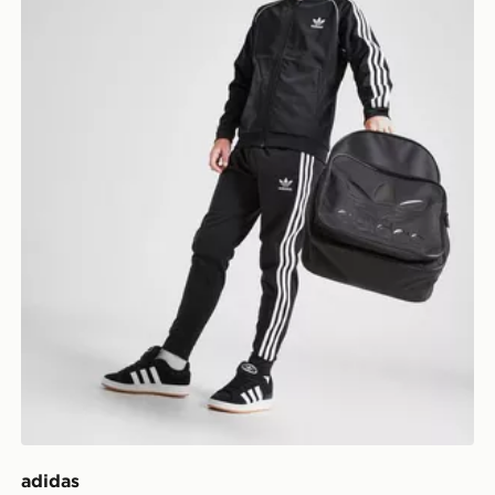
adidas