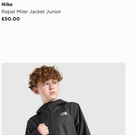
Nike
Repel Miler Jacket Junior
£50.00
The North Face Zipline Rain Jacket Junior