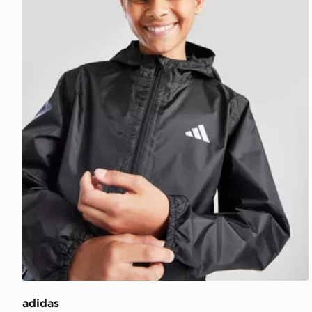
adidas