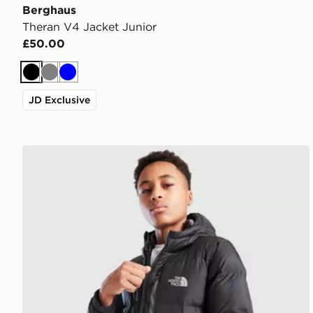
Berghaus
Theran V4 Jacket Junior
£50.00
Black
Grey
Blue
JD Exclusive
The North Face Sherkala Jacket Junior