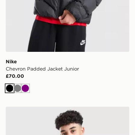
Nike
Chevron Padded Jacket Junior
£70.00
Black
Grey
Purple
Nike Miler Colourblock Jacket Junior