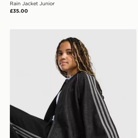
Rain Jacket Junior
£35.00
adidas Originals Girls' Denim Jacket Junior