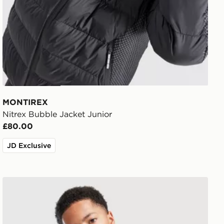
MONTIREX
Nitrex Bubble Jacket Junior
£80.00
JD Exclusive
Nike Repel Miler Jacket Junior