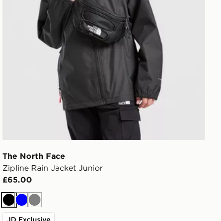
The North Face
Zipline Rain Jacket Junior
£65.00
Black
Blue
Grey
JD Exclusive