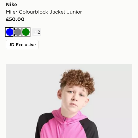
Nike
Miler Colourblock Jacket Junior
£50.00
+
2
Blue
Grey
Green
JD Exclusive
Nike Miler Colourblock Jacket Junior