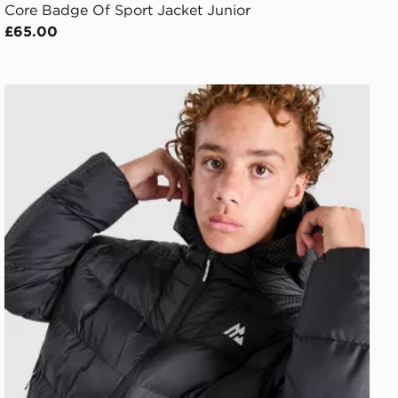
Core Badge Of Sport Jacket Junior
£65.00
MONTIREX Nitrex Bubble Jacket Junior