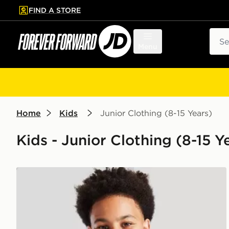
FIND A STORE
p to main content
Skip footer
Sear
Menu
Home
Kids
Junior Clothing (8-15 Years)
Kids - Junior Clothing (8-15 Y
adidas Rain Jacket Junior