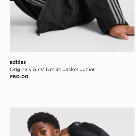
adidas
Originals Girls' Denim Jacket Junior
£60.00
Berghaus Theran V4 Jacket Junior