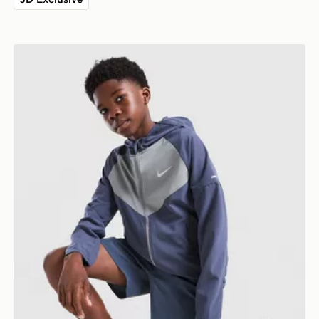
Nike Miler Colour Block Jacket Junior