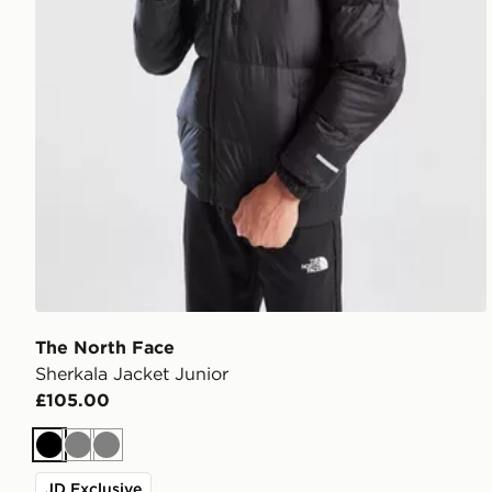
The North Face
Sherkala Jacket Junior
£105.00
Black
Grey
Grey
JD Exclusive