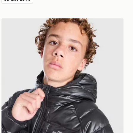
The North Face Perrito Reversible Jacket Junior