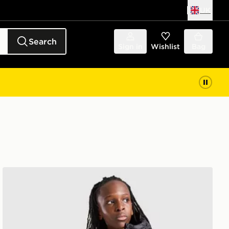
UK
Search
Sign in
Wishlist
Bag
adidas Core Badge Of Sport Jacket Junior