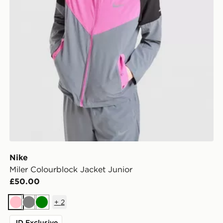
Nike
Miler Colourblock Jacket Junior
£50.00
+
2
Pink
Grey
Green
JD Exclusive