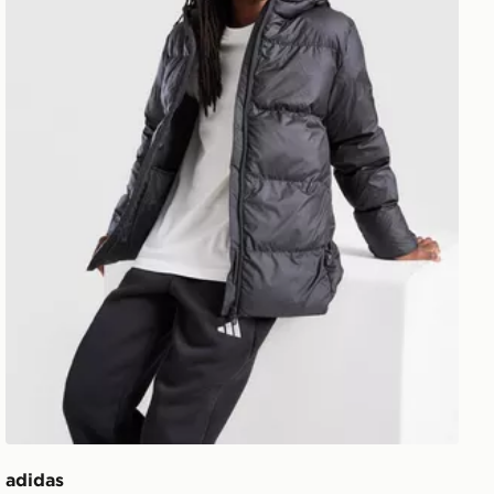
adidas