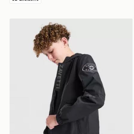
Zavetti Canada Berrano Windbreaker Jacket Junior