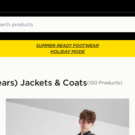
ch
SUMMER-READY FOOTWEAR
HOLIDAY MODE
ears) Jackets & Coats
(150 Products)
adidas Originals SST Track Top Junior