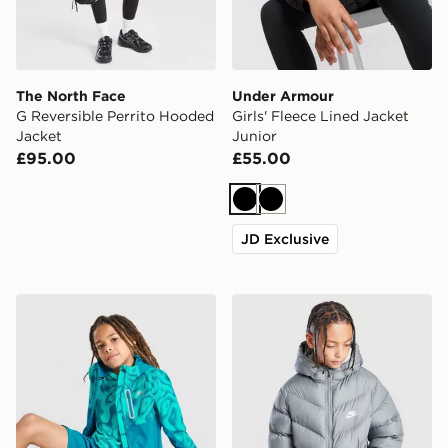
The North Face
Under Armour
G Reversible Perrito Hooded
Girls' Fleece Lined Jacket
Jacket
Junior
£95.00
£55.00
Black
Black
JD Exclusive
Trailberg Kinetic Festival Windbreaker Jacket Junior
Nike Chevron Padded Jacke