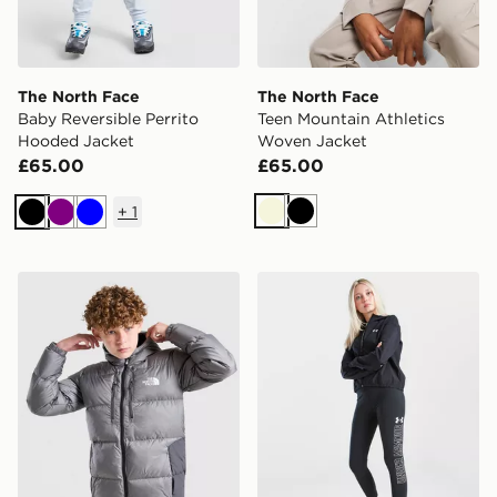
The North Face
The North Face
Baby Reversible Perrito
Teen Mountain Athletics
Hooded Jacket
Woven Jacket
£65.00
£65.00
+
1
Beige
Black
Black
Purple
Blue
The North Face Sherkala Jacket Junior
Under Armour Girls' Rival 