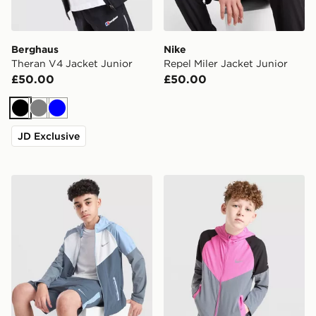
Berghaus
Nike
Theran V4 Jacket Junior
Repel Miler Jacket Junior
£50.00
£50.00
Black
Grey
Blue
JD Exclusive
Nike Miler Colourblock Jacket Junior
Nike Miler Colourblock Jack