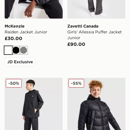
McKenzie
Zavetti Canada
Raiden Jacket Junior
Girls' Allessia Puffer Jacket
Junior
£30.00
£90.00
White
Black
Grey
JD Exclusive
MONTIREX Altitude Jacket Junior
Zavetti Canada Merciato Pu
-50%
-55%