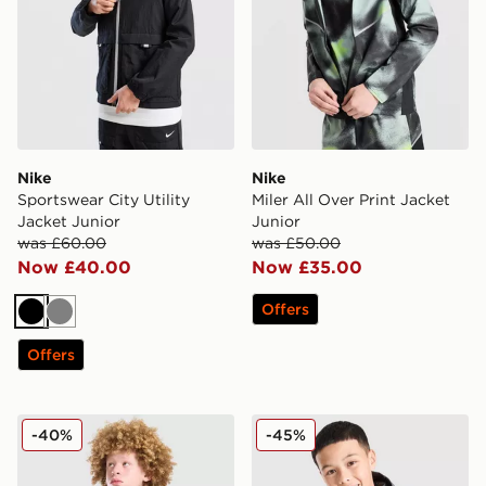
Nike
Nike
Sportswear City Utility
Miler All Over Print Jacket
Jacket Junior
Junior
was £60.00
was £50.00
Now £40.00
Now £35.00
Offers
Black
Grey
Offers
Berghaus Wind Shell Jacket Junior
Trailberg Cloud Colour Blo
-40%
-45%