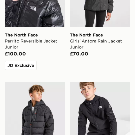
The North Face
The North Face
Perrito Reversible Jacket
Girls' Antora Rain Jacket
Junior
Junior
£100.00
£70.00
JD Exclusive
McKenzie Altair Full Zip Jacket Junior
The North Face Teen Mount