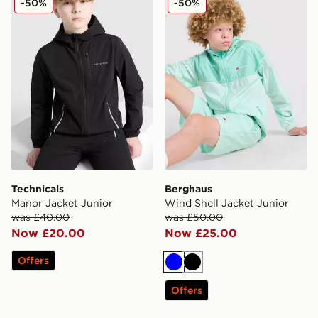
-50%
-50%
Technicals
Berghaus
Manor Jacket Junior
Wind Shell Jacket Junior
was £40.00
was £50.00
Now £20.00
Now £25.00
Offers
Blue
Black
Offers