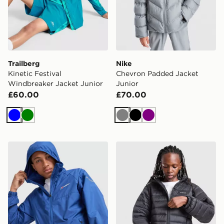
Trailberg
Nike
Kinetic Festival
Chevron Padded Jacket
Windbreaker Jacket Junior
Junior
£60.00
£70.00
Blue
Green
Grey
Black
Purple
Berghaus Core Jacket Junior
McKenzie Raiden Jacket Ju