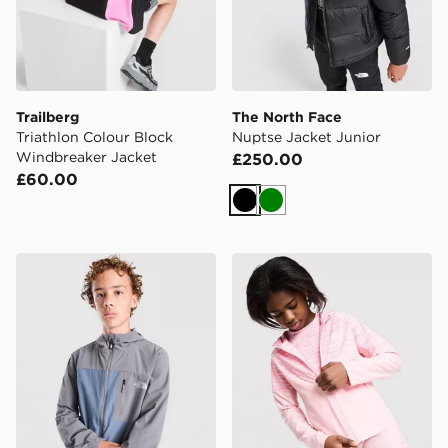
Trailberg
The North Face
Triathlon Colour Block
Nuptse Jacket Junior
Windbreaker Jacket
£250.00
£60.00
Black
Green
The North Face Never Stop Woven Full Zip Jacket Jun
MONTIREX Girls' Trail Jack