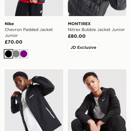
Nike
MONTIREX
Chevron Padded Jacket
Nitrex Bubble Jacket Junior
Junior
£80.00
£70.00
JD Exclusive
Black
Grey
Purple
Berghaus Theran V4 Jacket Junior
Nike Repel Miler Jacket Jun