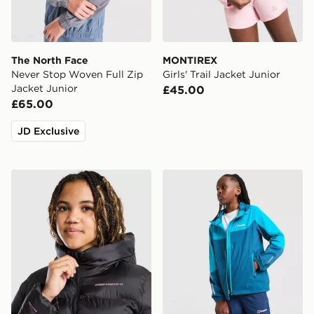
The North Face
MONTIREX
Never Stop Woven Full Zip
Girls' Trail Jacket Junior
Jacket Junior
£45.00
£65.00
JD Exclusive
Under Armour Girls' Pronto Jacket Junior
Berghaus Theran V4 Jacket