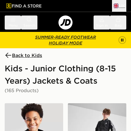
FIND A STORE
UK
 to main content
Skip footer
Menu
Search
Sign in
Bag
SUMMER-READY FOOTWEAR
HOLIDAY MODE
Back to Kids
Kids - Junior Clothing (8-15
Years) Jackets & Coats
(165 Products)
adidas Rain Jacket Junior
adidas Originals SST Track 