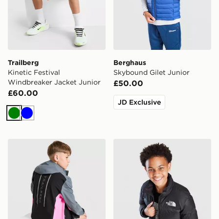
Trailberg
Berghaus
Kinetic Festival
Skybound Gilet Junior
Windbreaker Jacket Junior
£50.00
£60.00
JD Exclusive
Green
Blue
Trailberg Triathlon Colour Block Windbreaker Jacket
The North Face Nuptse Jac