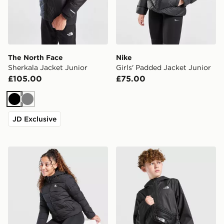
The North Face
Nike
Sherkala Jacket Junior
Girls' Padded Jacket Junior
£105.00
£75.00
Black
Grey
JD Exclusive
MONTIREX Girls' Sarenne Padded Jacket Junior
The North Face Zipline Rai