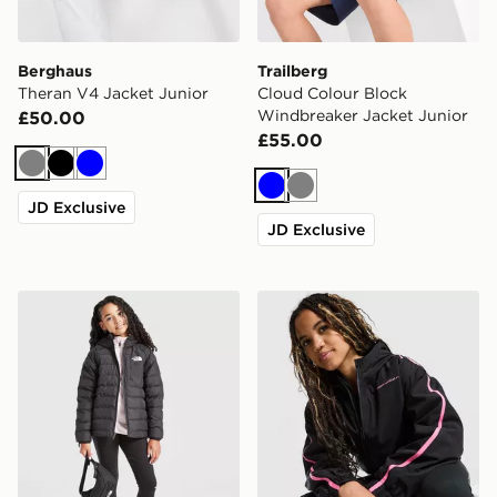
Berghaus
Trailberg
Theran V4 Jacket Junior
Cloud Colour Block
Windbreaker Jacket Junior
£50.00
£55.00
Grey
Black
Blue
Blue
Grey
JD Exclusive
JD Exclusive
The North Face G Reversible Perrito Hooded Jacket
Under Armour Girls' Fleece