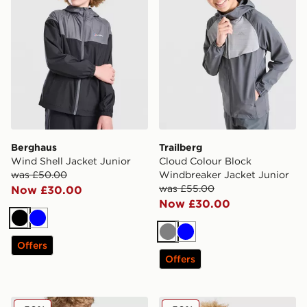
Berghaus
Trailberg
Wind Shell Jacket Junior
Cloud Colour Block
was £50.00
Windbreaker Jacket Junior
was £55.00
Now £30.00
Now £30.00
Black
Blue
Grey
Blue
Offers
Offers
Technicals Manor Jacket Junior
Berghaus Wind Shell Jacket