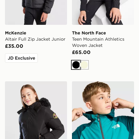
McKenzie
The North Face
Altair Full Zip Jacket Junior
Teen Mountain Athletics
Woven Jacket
£35.00
£65.00
JD Exclusive
Black
Beige
Zavetti Canada Girls' Arabella Puffer Jacket Junior
The North Face Windbreake