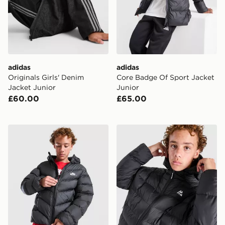
adidas
adidas
Originals Girls' Denim
Core Badge Of Sport Jacket
Jacket Junior
Junior
£60.00
£65.00
Nike Chevron Padded Jacket Junior
MONTIREX Nitrex Bubble J