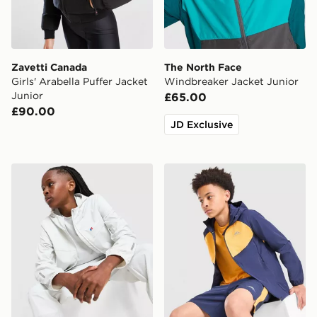
Zavetti Canada
The North Face
Girls' Arabella Puffer Jacket
Windbreaker Jacket Junior
Junior
£65.00
£90.00
JD Exclusive
Berghaus Theran V4 Jacket Junior
Trailberg Cloud Colour Blo