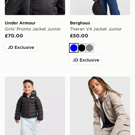
Under Armour
Berghaus
Girls' Pronto Jacket Junior
Theran V4 Jacket Junior
£70.00
£50.00
JD Exclusive
Blue
Black
Grey
JD Exclusive
The North Face Baby Reversible Perrito Hooded Jacke
The North Face Teen Mount