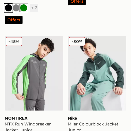
Offers
+
2
Black
Grey
Green
Offers
MONTIREX MTX Run Windbreaker Jacket Junior
Nike Miler Colourblock Jack
-45%
-30%
MONTIREX
Nike
MTX Run Windbreaker
Miler Colourblock Jacket
Jacket Junior
Junior