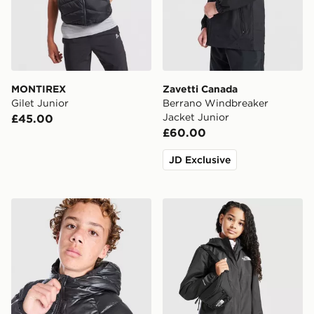
MONTIREX
Zavetti Canada
Gilet Junior
Berrano Windbreaker
Jacket Junior
£45.00
£60.00
JD Exclusive
The North Face Perrito Reversible Jacket Junior
The North Face Girls' Antor