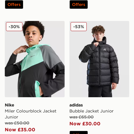
Offers
Offers
Nike Miler Colourblock Jacket Junior
adidas Bubble Jacket Junio
-30%
-53%
Nike
adidas
Miler Colourblock Jacket
Bubble Jacket Junior
Junior
was £65.00
was £50.00
Now £30.00
Now £35.00