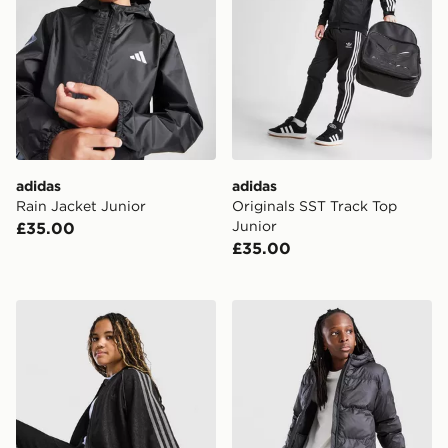
adidas
adidas
Rain Jacket Junior
Originals SST Track Top
Junior
£35.00
£35.00
adidas Originals Girls' Denim Jacket Junior
adidas Core Badge Of Spor