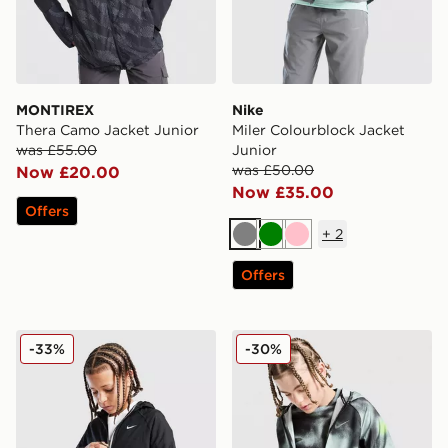
MONTIREX
Nike
Thera Camo Jacket Junior
Miler Colourblock Jacket
was £55.00
Junior
was £50.00
Now £20.00
Now £35.00
Offers
+
2
Grey
Green
Pink
Offers
Nike Sportswear City Utility Jacket Junior
Nike Miler All Over Print Ja
-33%
-30%