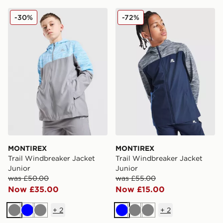
MONTIREX Trail Windbreaker Jacket Junior
MONTIREX Trail Windbreake
-30%
-72%
MONTIREX
MONTIREX
Trail Windbreaker Jacket
Trail Windbreaker Jacket
Junior
Junior
was £50.00
was £55.00
Now £35.00
Now £15.00
+
2
+
2
Grey
Blue
Grey
Blue
Grey
Grey