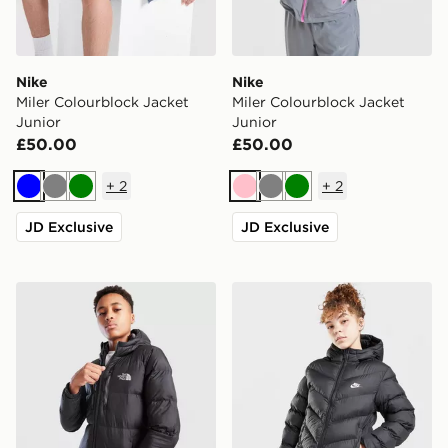
Nike
Nike
Miler Colourblock Jacket
Miler Colourblock Jacket
Junior
Junior
£50.00
£50.00
+
2
+
2
Blue
Grey
Green
Pink
Grey
Green
JD Exclusive
JD Exclusive
The North Face Sherkala Jacket Junior
Nike Girls' Padded Jacket J