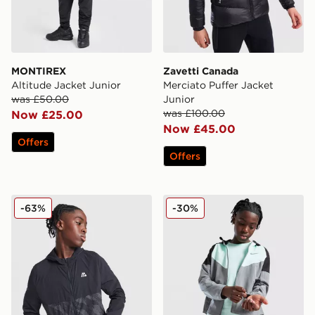
MONTIREX
Zavetti Canada
Altitude Jacket Junior
Merciato Puffer Jacket
was £50.00
Junior
was £100.00
Now £25.00
Now £45.00
Offers
Offers
MONTIREX Thera Camo Jacket Junior
Nike Miler Colourblock Jack
-63%
-30%