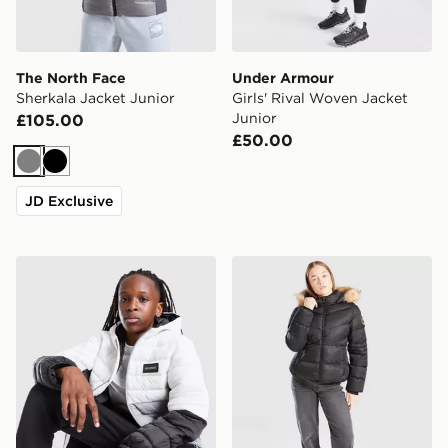
The North Face
Under Armour
Sherkala Jacket Junior
Girls' Rival Woven Jacket
Junior
£105.00
£50.00
Grey
Black
JD Exclusive
McKenzie Raiden Jacket Junior
Zavetti Canada Girls' Alless