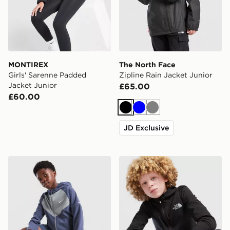
MONTIREX
The North Face
Girls' Sarenne Padded
Zipline Rain Jacket Junior
Jacket Junior
£65.00
£60.00
Black
Blue
Grey
JD Exclusive
Nike Miler Colour Block Jacket Junior
The North Face On Trail Ful