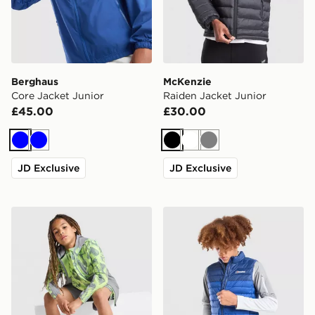
Berghaus
McKenzie
Core Jacket Junior
Raiden Jacket Junior
£45.00
£30.00
Blue
Blue
Black
White
Grey
JD Exclusive
JD Exclusive
Trailberg Kinetic Festival Windbreaker Jacket Junior
Berghaus Skybound Gilet J