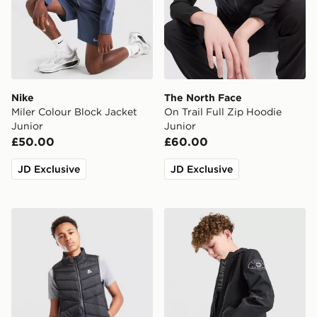
Nike
The North Face
Miler Colour Block Jacket
On Trail Full Zip Hoodie
Junior
Junior
£50.00
£60.00
JD Exclusive
JD Exclusive
MONTIREX Gilet Junior
Zavetti Canada Berrano Wi