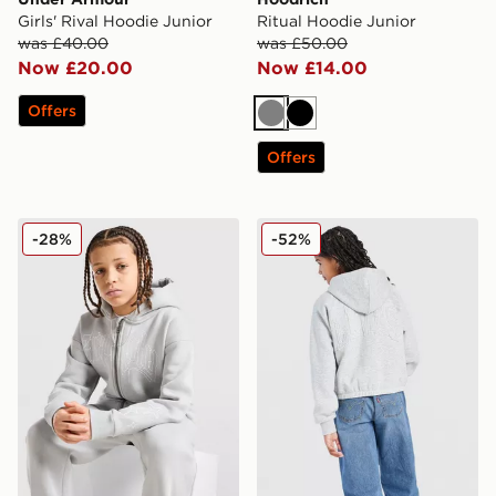
Girls' Rival Hoodie Junior
Ritual Hoodie Junior
was £40.00
was £50.00
Now £20.00
Now £14.00
Offers
Grey
Black
Offers
Supply & Demand Vito 2.0 Full Zip Hoodie Junior
LEVI'S Girls' Full Zip Hoodi
-28%
-52%