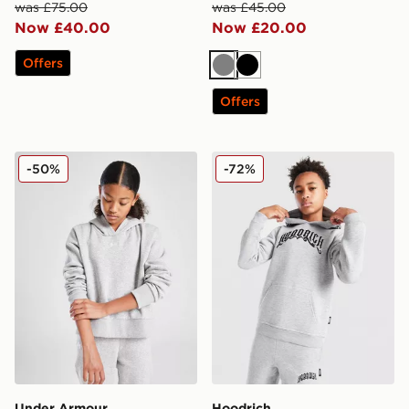
was £75.00
was £45.00
Now £40.00
Now £20.00
Offers
Grey
Black
Offers
Under Armour Girls' Rival Hoodie Junior
Hoodrich Ritual Hoodie Jun
-50%
-72%
Under Armour
Hoodrich