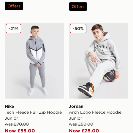
Offers
Offers
Nike Tech Fleece Full Zip Hoodie Junior
Jordan Arch Logo Fleece H
-21%
-50%
Nike
Jordan
Tech Fleece Full Zip Hoodie
Arch Logo Fleece Hoodie
Junior
Junior
was £70.00
was £50.00
Now £55.00
Now £25.00