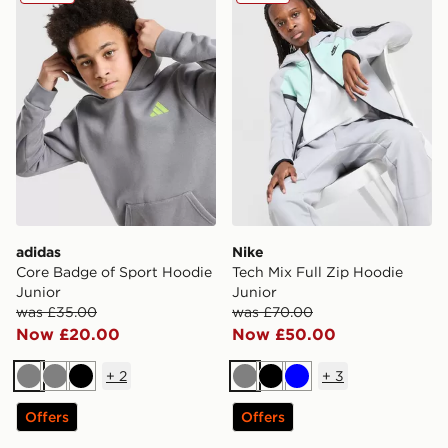
adidas
Nike
Core Badge of Sport Hoodie
Tech Mix Full Zip Hoodie
Junior
Junior
was £35.00
was £70.00
Now £20.00
Now £50.00
+
2
+
3
Grey
Grey
Black
Grey
Black
Blue
Offers
Offers