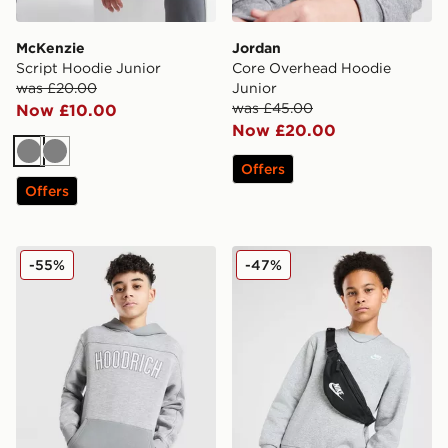
McKenzie
Jordan
Script Hoodie Junior
Core Overhead Hoodie
was £20.00
Junior
was £45.00
Now £10.00
Now £20.00
Grey
Grey
Offers
Offers
Hoodrich Stride Overhead Hoodie Junior
Nike Club Crew Sweatshirt 
-55%
-47%