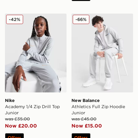
Nike Academy 1/4 Zip Drill Top Junior
New Balance Athletics Full
-42%
-66%
Nike
New Balance
Academy 1/4 Zip Drill Top
Athletics Full Zip Hoodie
Junior
Junior
was £35.00
was £45.00
Now £20.00
Now £15.00
Offers
Offers