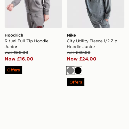
Hoodrich
Nike
Ritual Full Zip Hoodie
City Utility Fleece 1/2 Zip
Junior
Hoodie Junior
was £50.00
was £60.00
Now £16.00
Now £24.00
Offers
Grey
Black
Offers