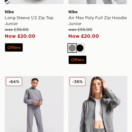
Nike
Nike
Long Sleeve 1/2 Zip Top
Air Max Poly Full Zip Hoodie
Junior
Junior
was £35.00
was £55.00
Now £20.00
Now £20.00
Offers
Grey
Black
Offers
New Balance Track Woven Hoodie Junior
adidas Originals Denim Tra
-64%
-36%