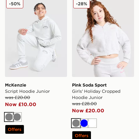
McKenzie Script Hoodie Junior
Pink Soda Sport Girls' Hol
-50%
-28%
McKenzie
Pink Soda Sport
Script Hoodie Junior
Girls' Holiday Cropped
was £20.00
Hoodie Junior
was £28.00
Now £10.00
Now £20.00
Grey
Grey
Grey
Blue
White
Offers
Offers