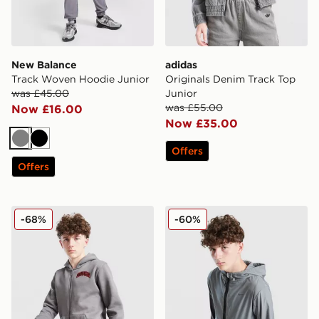
New Balance
adidas
Track Woven Hoodie Junior
Originals Denim Track Top
was £45.00
Junior
was £55.00
Now £16.00
Now £35.00
Grey
Black
Offers
Offers
Hoodrich Ritual Full Zip Hoodie Junior
Nike City Utility Fleece 1/2
-68%
-60%