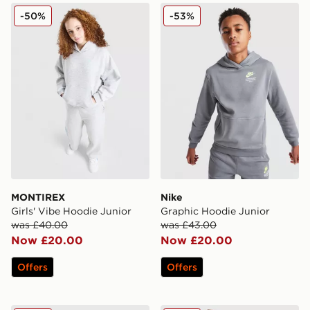
MONTIREX Girls' Vibe Hoodie Junior
Nike Graphic Hoodie Junior
-50%
-53%
MONTIREX
Nike
Girls' Vibe Hoodie Junior
Graphic Hoodie Junior
was £40.00
was £43.00
Now £20.00
Now £20.00
Offers
Offers