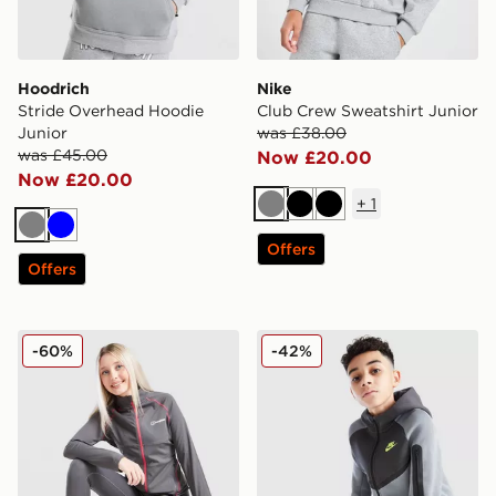
Hoodrich
Nike
Stride Overhead Hoodie
Club Crew Sweatshirt Junior
Junior
was £38.00
was £45.00
Now £20.00
Now £20.00
+
1
Grey
Black
Black
Grey
Blue
Offers
Offers
Berghaus Girls' Carve Full Zip Track Top Junior
Nike Tech Colour Block Ful
-60%
-42%