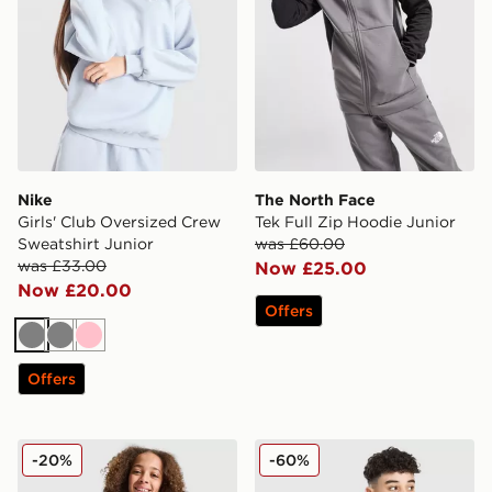
Nike
The North Face
Girls' Club Oversized Crew
Tek Full Zip Hoodie Junior
Sweatshirt Junior
was £60.00
was £33.00
Now £25.00
Now £20.00
Offers
Grey
Grey
Pink
Offers
Pink Soda Sport Girls' Holiday Crew Sweatshirt Junior
Trailberg Essential Hoodie 
-20%
-60%