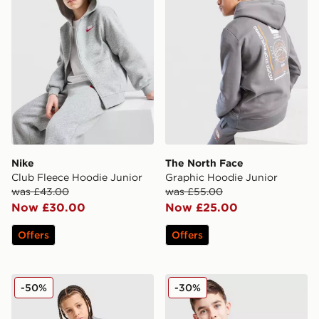
Nike
The North Face
Club Fleece Hoodie Junior
Graphic Hoodie Junior
was £43.00
was £55.00
Now £30.00
Now £25.00
Offers
Offers
Under Armour Rival Fleece Hoodie Junior
The North Face Simple Dom
-50%
-30%