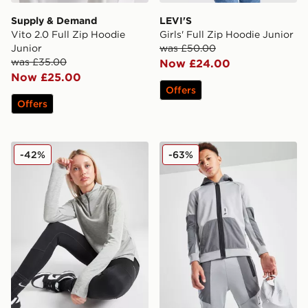
Supply & Demand
LEVI'S
Vito 2.0 Full Zip Hoodie
Girls' Full Zip Hoodie Junior
Junior
was £50.00
was £35.00
Now £24.00
Now £25.00
Offers
Offers
Nike Long Sleeve 1/2 Zip Top Junior
Nike Air Max Poly Full Zip 
-42%
-63%