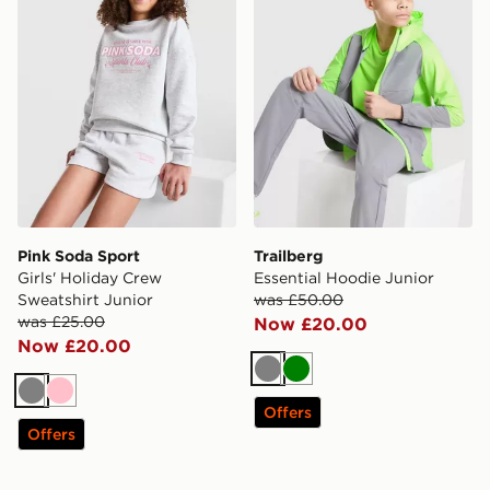
Pink Soda Sport
Trailberg
Girls' Holiday Crew
Essential Hoodie Junior
Sweatshirt Junior
was £50.00
was £25.00
Now £20.00
Now £20.00
Grey
Green
Grey
Pink
Offers
Offers