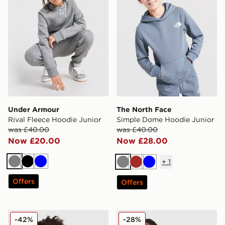
Under Armour
The North Face
Rival Fleece Hoodie Junior
Simple Dome Hoodie Junior
was £40.00
was £40.00
Now £20.00
Now £28.00
+
1
Grey
Black
Blue
Grey
Brown
Blue
Offers
Offers
adidas Core Badge of Sport Hoodie Junior
Nike Tech Mix Full Zip Hood
-42%
-28%