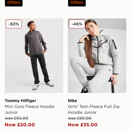
Offers
Offers
Tommy Hilfiger Mini Corp Fleece Hoodie Junior
Nike Girls' Tech Fleece Full
-63%
-46%
Tommy Hilfiger
Nike
Mini Corp Fleece Hoodie
Girls' Tech Fleece Full Zip
Junior
Hoodie Junior
was £55.00
was £65.00
Now £20.00
Now £35.00