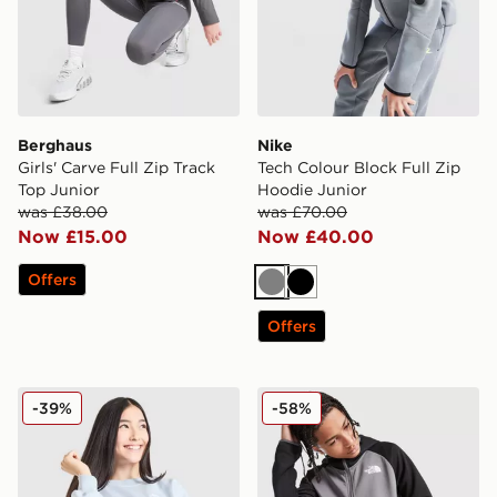
Berghaus
Nike
Girls' Carve Full Zip Track
Tech Colour Block Full Zip
Top Junior
Hoodie Junior
was £38.00
was £70.00
Now £15.00
Now £40.00
Offers
Grey
Black
Offers
Nike Girls' Club Oversized Crew Sweatshirt Junior
The North Face Tek Full Zi
-39%
-58%