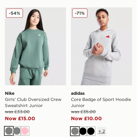
Nike Girls' Club Oversized Crew Sweatshirt Junior
adidas Core Badge of Spor
-54%
-71%
Nike
adidas
Girls' Club Oversized Crew
Core Badge of Sport Hoodie
Sweatshirt Junior
Junior
was £33.00
was £35.00
Now £15.00
Now £10.00
+
2
Grey
Grey
Pink
Grey
Black
Black