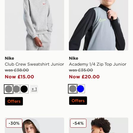
Nike
Nike
Club Crew Sweatshirt Junior
Academy 1/4 Zip Top Junior
was £38.00
was £35.00
Now £15.00
Now £20.00
+
1
Grey
Blue
Grey
Grey
Black
Offers
Offers
Nike Club Fleece Hoodie Junior
The North Face Graphic Ho
-30%
-54%