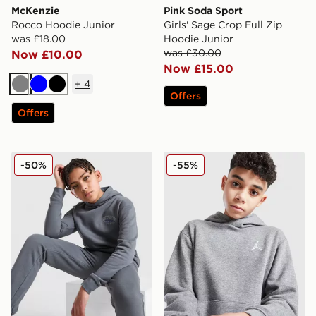
McKenzie
Pink Soda Sport
Rocco Hoodie Junior
Girls' Sage Crop Full Zip
was £18.00
Hoodie Junior
was £30.00
Now £10.00
Now £15.00
+
4
Grey
Blue
Black
Offers
Offers
McKenzie Script Hoodie Junior
Jordan Core Overhead Hood
-50%
-55%