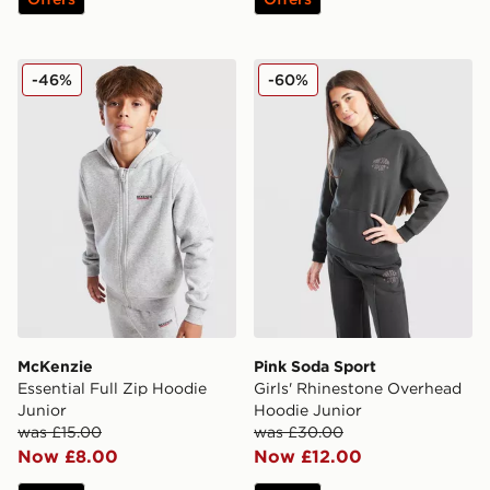
McKenzie Essential Full Zip Hoodie Junior
Pink Soda Sport Girls' Rhi
-46%
-60%
McKenzie
Pink Soda Sport
Essential Full Zip Hoodie
Girls' Rhinestone Overhead
Junior
Hoodie Junior
was £15.00
was £30.00
Now £8.00
Now £12.00