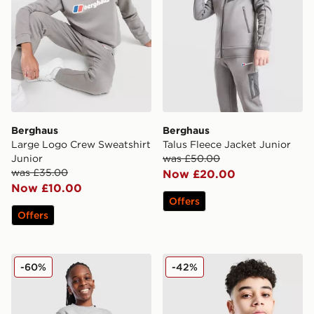
Berghaus
Berghaus
Large Logo Crew Sweatshirt
Talus Fleece Jacket Junior
Junior
was £50.00
was £35.00
Now £20.00
Now £10.00
Offers
Offers
Nike Club Crew Sweatshirt Junior
Nike Academy 1/4 Zip Top 
-60%
-42%