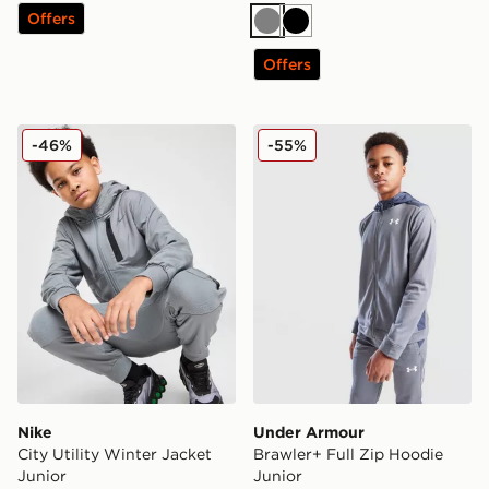
Offers
Grey
Black
Offers
Nike City Utility Winter Jacket Junior
Under Armour Brawler+ Ful
-46%
-55%
Nike
Under Armour
City Utility Winter Jacket
Brawler+ Full Zip Hoodie
Junior
Junior