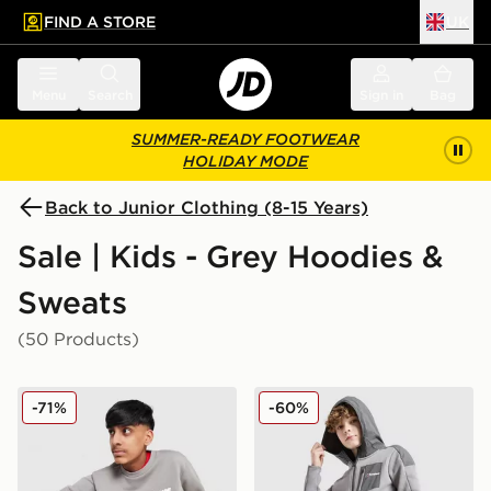
FIND A STORE
UK
 to main content
Skip footer
Menu
Search
Sign in
Bag
SUMMER-READY FOOTWEAR
HOLIDAY MODE
Back to Junior Clothing (8-15 Years)
Sale | Kids - Grey Hoodies &
Sweats
(50 Products)
Berghaus Large Logo Crew Sweatshirt Junior
Berghaus Talus Fleece Jack
-71%
-60%