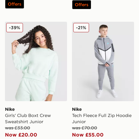
Offers
Offers
Nike Girls' Club Boxt Crew Sweatshirt Junior
Nike Tech Fleece Full Zip H
-39%
-21%
Nike
Nike
Girls' Club Boxt Crew
Tech Fleece Full Zip Hoodie
Sweatshirt Junior
Junior
was £33.00
was £70.00
Now £20.00
Now £55.00