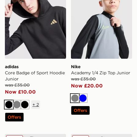
adidas
Nike
Core Badge of Sport Hoodie
Academy 1/4 Zip Top Junior
Junior
was £35.00
was £35.00
Now £20.00
Now £10.00
Grey
Blue
+
2
Black
Grey
Black
Offers
Offers