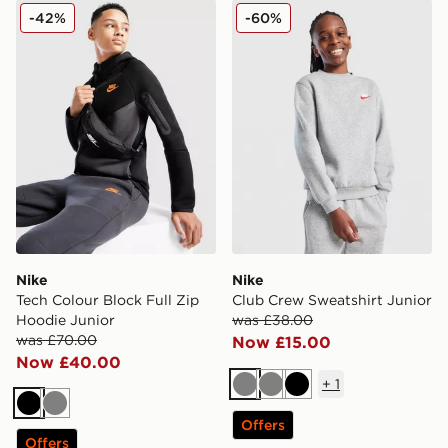
Nike Tech Colour Block Full Zip Hoodie Junior
Nike Club Crew Sweatshirt 
-42%
-60%
Nike
Nike
Tech Colour Block Full Zip
Club Crew Sweatshirt Junior
Hoodie Junior
was £38.00
was £70.00
Now £15.00
Now £40.00
+
1
Grey
Grey
Black
Black
Grey
Offers
Offers