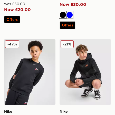
was £50.00
Now £30.00
Now £20.00
Black
Blue
Offers
Offers
Nike Club Crew Sweatshirt Junior
Nike Tech Fleece Full Zip H
-47%
-21%
Nike
Nike