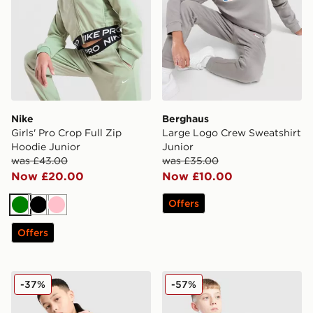
Nike
Berghaus
Girls' Pro Crop Full Zip
Large Logo Crew Sweatshirt
Hoodie Junior
Junior
was £43.00
was £35.00
Now £20.00
Now £10.00
Offers
Green
Black
Pink
Offers
The North Face Teen Simple Dome Hoodie
adidas Core Badge of Spor
-37%
-57%