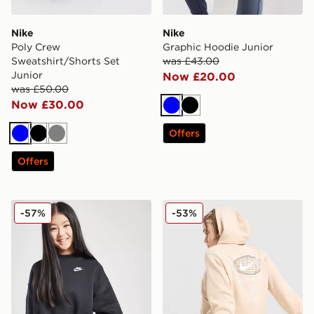
Nike
Nike
Poly Crew
Graphic Hoodie Junior
Sweatshirt/Shorts Set
was £43.00
Junior
Now £20.00
was £50.00
Now £30.00
Blue
Black
Offers
Blue
Black
Grey
Offers
Nike Girls' Club Crop Crew Sweatshirt Junior
Nike World Tour Hoodie Jun
-57%
-53%