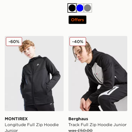
Black
Blue
Grey
Offers
MONTIREX Longitude Full Zip Hoodie Junior
Berghaus Track Full Zip Ho
-60%
-40%
MONTIREX
Berghaus
Longitude Full Zip Hoodie
Track Full Zip Hoodie Junior
Junior
was £50.00