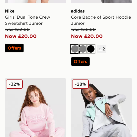
Nike
adidas
Girls' Dual Tone Crew
Core Badge of Sport Hoodie
Sweatshirt Junior
Junior
was £33.00
was £35.00
Now £20.00
Now £20.00
Offers
+
2
Grey
Grey
Black
Offers
Pink Soda Sport Girls' Holiday Crew Sweatshirt Junior
Nike Tech Mix Full Zip Hood
-32%
-28%