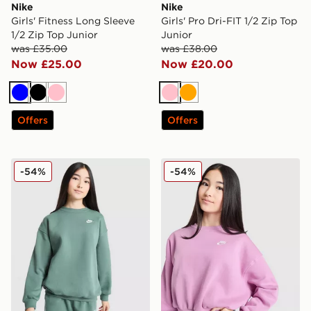
Nike
Nike
Girls' Fitness Long Sleeve
Girls' Pro Dri-FIT 1/2 Zip Top
1/2 Zip Top Junior
Junior
was £35.00
was £38.00
Now £25.00
Now £20.00
Blue
Black
Pink
Pink
Orange
Offers
Offers
Nike Girls' Club Oversized Crew Sweatshirt Junior
Nike Girls' Club Crop Crew 
-54%
-54%