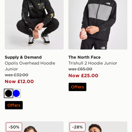
Supply & Demand
The North Face
Opolis Overhead Hoodie
Trishull 2 Hoodie Junior
Junior
was £65.00
was £32.00
Now £25.00
Now £12.00
Offers
Black
Blue
Offers
Under Armour Rival Fleece Hoodie Junior
Nike Tech Fleece Full Zip H
-50%
-28%