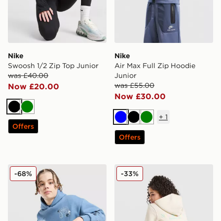
Nike
Nike
Swoosh 1/2 Zip Top Junior
Air Max Full Zip Hoodie
was £40.00
Junior
was £55.00
Now £20.00
Now £30.00
Black
Green
+
1
Blue
Black
Green
Offers
Offers
Supply & Demand Opolis Overhead Hoodie Junior
New Balance Girls' Tones C
-68%
-33%