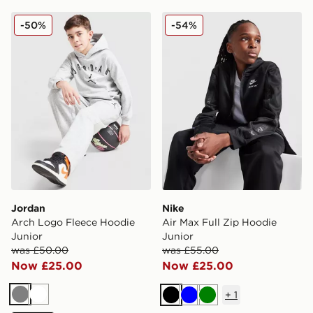
Jordan Arch Logo Fleece Hoodie Junior
Nike Air Max Full Zip Hoodi
-50%
-54%
Jordan
Nike
Arch Logo Fleece Hoodie
Air Max Full Zip Hoodie
Junior
Junior
was £50.00
was £55.00
Now £25.00
Now £25.00
+
1
Grey
White
Black
Blue
Green