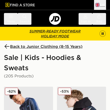
FIND A STORE
UK
 to main content
Skip footer
Menu
Search
Sign in
Bag
SUMMER-READY FOOTWEAR
HOLIDAY MODE
Back to Junior Clothing (8-15 Years)
Sale | Kids - Hoodies &
Sweats
(205 Products)
Under Armour Sportstyle Knit Hoodie Junior
Nike World Tour Hoodie Jun
-62%
-53%