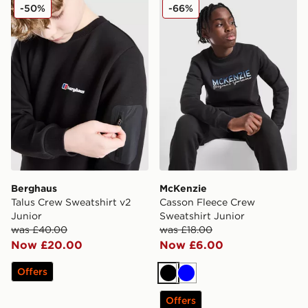
Berghaus Talus Crew Sweatshirt v2 Junior
McKenzie Casson Fleece Cr
-50%
-66%
Berghaus
McKenzie
Talus Crew Sweatshirt v2
Casson Fleece Crew
Junior
Sweatshirt Junior
was £40.00
was £18.00
Now £20.00
Now £6.00
Offers
Black
Blue
Offers