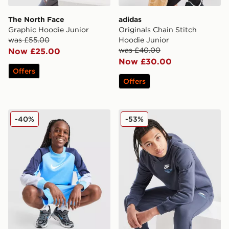
The North Face
adidas
Graphic Hoodie Junior
Originals Chain Stitch
was £55.00
Hoodie Junior
was £40.00
Now £25.00
Now £30.00
Offers
Offers
Nike Poly Crew Sweatshirt/Shorts Set Junior
Nike Graphic Hoodie Junior
-40%
-53%