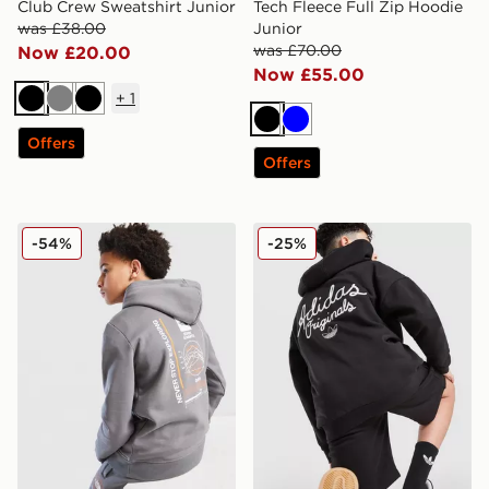
Club Crew Sweatshirt Junior
Tech Fleece Full Zip Hoodie
was £38.00
Junior
was £70.00
Now £20.00
Now £55.00
+
1
Black
Grey
Black
Black
Blue
Offers
Offers
The North Face Graphic Hoodie Junior
adidas Originals Chain Stit
-54%
-25%