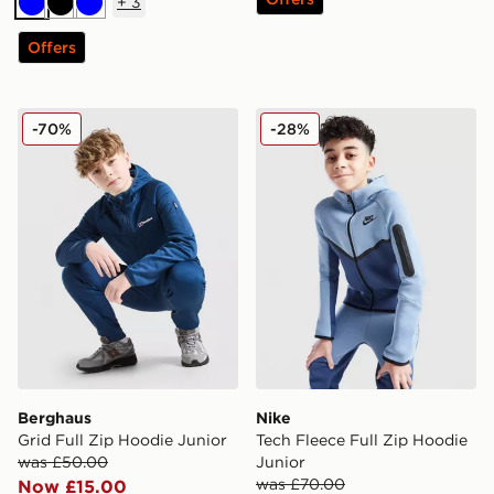
+
3
Blue
Black
Blue
Offers
Berghaus Grid Full Zip Hoodie Junior
Nike Tech Fleece Full Zip H
-70%
-28%
Berghaus
Nike
Grid Full Zip Hoodie Junior
Tech Fleece Full Zip Hoodie
was £50.00
Junior
was £70.00
Now £15.00