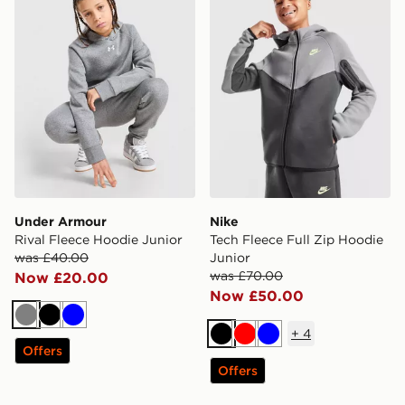
Under Armour
Nike
Rival Fleece Hoodie Junior
Tech Fleece Full Zip Hoodie
was £40.00
Junior
was £70.00
Now £20.00
Now £50.00
Grey
Black
Blue
+
4
Black
Red
Blue
Offers
Offers