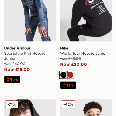
Under Armour
Nike
Sportstyle Knit Hoodie
World Tour Hoodie Junior
Junior
was £43.00
was £40.00
Now £20.00
Now £15.00
Black
Brown
Offers
Offers
adidas Core Badge of Sport Hoodie Junior
Nike Academy 1/4 Zip Top 
-71%
-42%