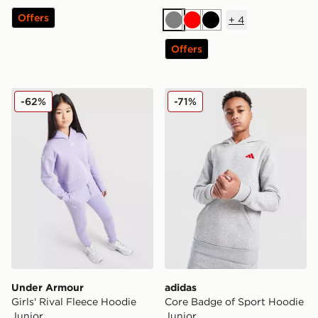
Offers
+
4
Grey
Red
Black
Offers
Under Armour Girls' Rival Fleece Hoodie Junior
adidas Core Badge of Spor
-62%
-71%
Under Armour
adidas
Girls' Rival Fleece Hoodie
Core Badge of Sport Hoodie
Junior
Junior