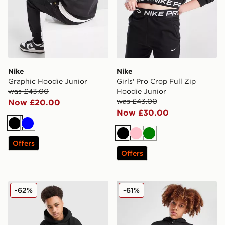
Nike
Nike
Graphic Hoodie Junior
Girls' Pro Crop Full Zip
was £43.00
Hoodie Junior
was £43.00
Now £20.00
Now £30.00
Black
Blue
Black
Pink
Green
Offers
Offers
Supply & Demand Opolis Overhead Hoodie Junior
The North Face Trishull 2 H
-62%
-61%