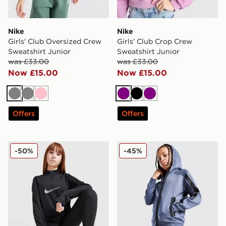
Nike
Nike
Girls' Club Oversized Crew
Girls' Club Crop Crew
Sweatshirt Junior
Sweatshirt Junior
was £33.00
was £33.00
Now £15.00
Now £15.00
Grey
Grey
Pink
Purple
Black
Purple
Offers
Offers
Nike Swoosh 1/2 Zip Top Junior
Nike Air Max Full Zip Hoodi
-50%
-45%