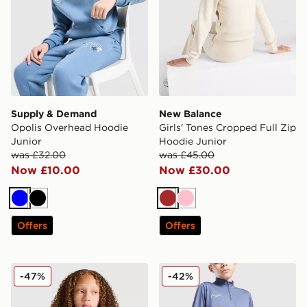
Supply & Demand
New Balance
Opolis Overhead Hoodie
Girls' Tones Cropped Full Zip
Junior
Hoodie Junior
was £32.00
was £45.00
Now £10.00
Now £30.00
Blue
Black
Brown
Pink
Offers
Offers
Nike Girls' Pro Dri-FIT 1/2 Zip Top Junior
Nike Academy 1/4 Zip Top 
-47%
-42%