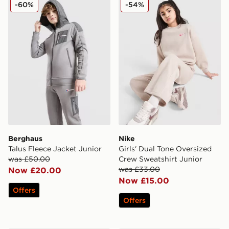
Berghaus Talus Fleece Jacket Junior
Nike Girls' Dual Tone Overs
-60%
-54%
Berghaus
Nike
Talus Fleece Jacket Junior
Girls' Dual Tone Oversized
was £50.00
Crew Sweatshirt Junior
was £33.00
Now £20.00
Now £15.00
Offers
Offers