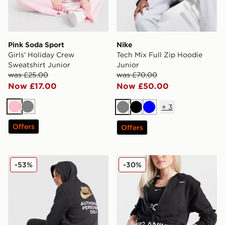
Pink Soda Sport
Nike
Girls' Holiday Crew
Tech Mix Full Zip Hoodie
Sweatshirt Junior
Junior
was £25.00
was £70.00
Now £17.00
Now £50.00
+
3
Pink
Grey
Grey
Black
Blue
Offers
Offers
Nike Graphic Hoodie Junior
Nike Girls' Pro Crop Full Z
-53%
-30%