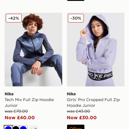
Nike Tech Mix Full Zip Hoodie Junior
Nike Girls' Pro Cropped Ful
-42%
-30%
Nike
Nike
Tech Mix Full Zip Hoodie
Girls' Pro Cropped Full Zip
Junior
Hoodie Junior
was £70.00
was £43.00
Now £40.00
Now £30.00
Offers