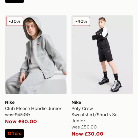
Nike Club Fleece Hoodie Junior
Nike Poly Crew Sweatshirt/
-30%
-40%
Nike
Nike
Club Fleece Hoodie Junior
Poly Crew
was £43.00
Sweatshirt/Shorts Set
Junior
Now £30.00
was £50.00
Offers
Now £30.00