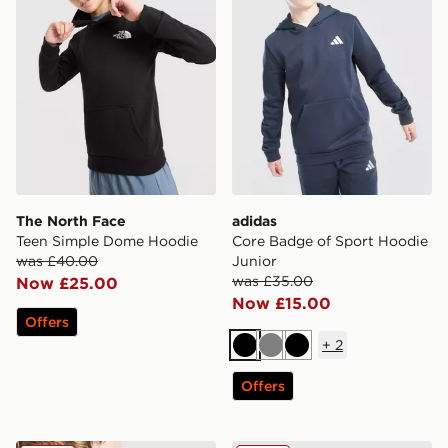
The North Face
adidas
Teen Simple Dome Hoodie
Core Badge of Sport Hoodie
was £40.00
Junior
was £35.00
Now £25.00
Now £15.00
Offers
+
2
Black
Grey
Black
Offers