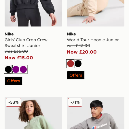
Nike
Nike
Girls' Club Crop Crew
World Tour Hoodie Junior
Sweatshirt Junior
was £43.00
was £35.00
Now £20.00
Now £15.00
Brown
Black
Black
Purple
Purple
Offers
Offers
Nike Girls' Pro Crop Full Zip Hoodie Junior
Berghaus Large Logo Crew 
-53%
-71%