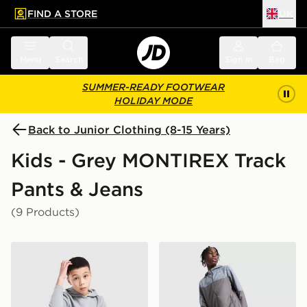
FIND A STORE
UK
 to main content
Skip footer
Menu
Search
Sign in
Bag
SUMMER-READY FOOTWEAR
HOLIDAY MODE
Back to Junior Clothing (8-15 Years)
Kids - Grey MONTIREX Track
Pants & Jeans
(9 Products)
MONTIREX Zenith Poly Fleece Joggers Junior
MONTIREX Trail Track Pant