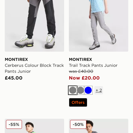
MONTIREX
MONTIREX
Cerberus Colour Block Track
Trail Track Pants Junior
Pants Junior
was £40.00
£45.00
Now £20.00
+
2
Grey
Grey
Blue
Offers
MONTIREX MTX Run Track Pants Junior
MONTIREX Trail Track Pant
-55%
-50%