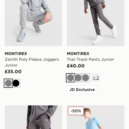
MONTIREX
MONTIREX
Zenith Poly Fleece Joggers
Trail Track Pants Junior
Junior
£40.00
£35.00
+
2
Grey
Grey
Grey
Grey
Black
JD Exclusive
MONTIREX Cerberus Colour Block Track Pants Junior
MONTIREX Trail Track Pant
-50%