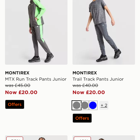
MONTIREX
MONTIREX
MTX Run Track Pants Junior
Trail Track Pants Junior
was £45.00
was £40.00
Now £20.00
Now £20.00
Offers
+
2
Grey
Grey
Blue
Offers
MONTIREX Camo Colour Block Track Pants Junior
MONTIREX Girls' Vibe Flee