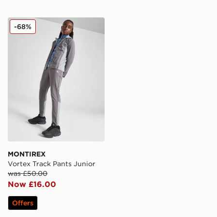
MONTIREX Vortex Track Pants Junior
-68%
MONTIREX
Vortex Track Pants Junior
was £50.00
Now £16.00
Offers