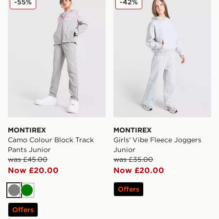
-55%
-42%
MONTIREX
MONTIREX
Camo Colour Block Track
Girls' Vibe Fleece Joggers
Pants Junior
Junior
was £45.00
was £35.00
Now £20.00
Now £20.00
Offers
Grey
Green
Offers