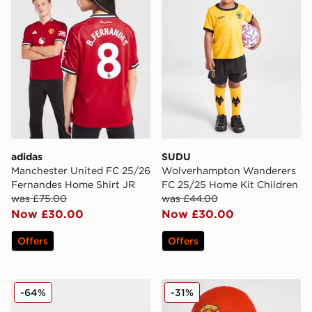
adidas
SUDU
Manchester United FC 25/26
Wolverhampton Wanderers
Fernandes Home Shirt JR
FC 25/25 Home Kit Children
was £75.00
was £44.00
Now £30.00
Now £30.00
Offers
Offers
PUMA Premier League 2025/26 Obrita Cup Football
New Era Manchester United
-64%
-31%