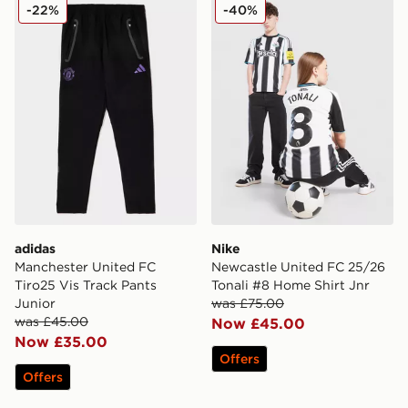
adidas Manchester United FC Tiro25 Vis Track Pants J
Nike Newcastle United FC 2
-22%
-40%
adidas
Nike
Manchester United FC
Newcastle United FC 25/26
Tiro25 Vis Track Pants
Tonali #8 Home Shirt Jnr
Junior
was £75.00
was £45.00
Now £45.00
Now £35.00
Offers
Offers