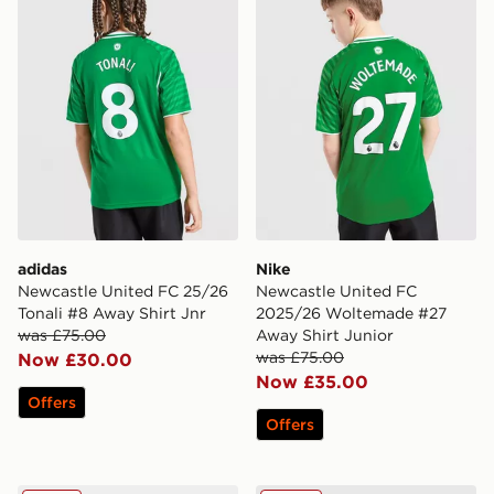
adidas
Nike
Newcastle United FC 25/26
Newcastle United FC
Tonali #8 Away Shirt Jnr
2025/26 Woltemade #27
was £75.00
Away Shirt Junior
was £75.00
Now £30.00
Now £35.00
Offers
Offers