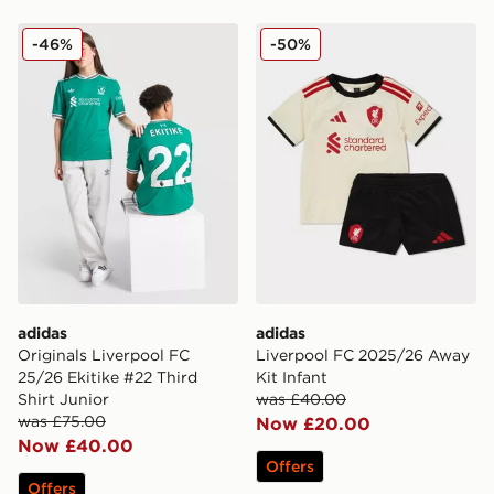
adidas Originals Liverpool FC 25/26 Ekitike #22 Third 
adidas Liverpool FC 2025/
-46%
-50%
adidas
adidas
Originals Liverpool FC
Liverpool FC 2025/26 Away
25/26 Ekitike #22 Third
Kit Infant
Shirt Junior
was £40.00
was £75.00
Now £20.00
Now £40.00
Offers
Offers