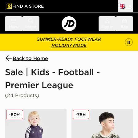
FIND A STORE
UK
 to main content
Skip footer
Menu
Search
Sign in
Bag
SUMMER-READY FOOTWEAR
HOLIDAY MODE
Back to Home
Sale | Kids - Football -
Premier League
(24 Products)
adidas Manchester United FC Training Tracksuit Childr
PUMA Manchester City 26 Ye
-80%
-75%