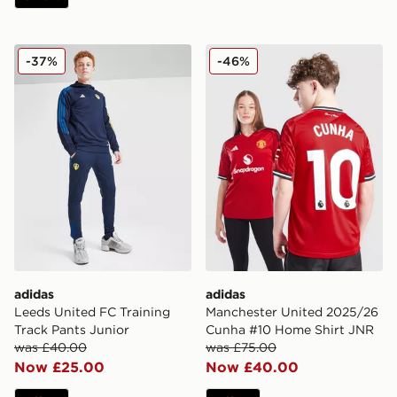
adidas Leeds United FC Training Track Pants Junior
adidas Manchester United
-37%
-46%
adidas
adidas
Leeds United FC Training
Manchester United 2025/26
Track Pants Junior
Cunha #10 Home Shirt JNR
was £40.00
was £75.00
Now £25.00
Now £40.00