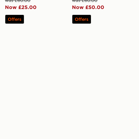
was £60.00
was £60.00
Now £25.00
Now £50.00
Offers
Offers