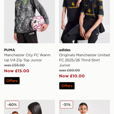
PUMA
adidas
Manchester City FC Warm
Originals Manchester United
Up 1/4 Zip Top Junior
FC 2025/26 Third Shirt
was £55.00
Junior
was £60.00
Now £15.00
Now £10.00
Offers
Offers
adidas Manchester United FC 25/26 Fernandes Home S
SUDU Wolverhampton Wand
-60%
-31%