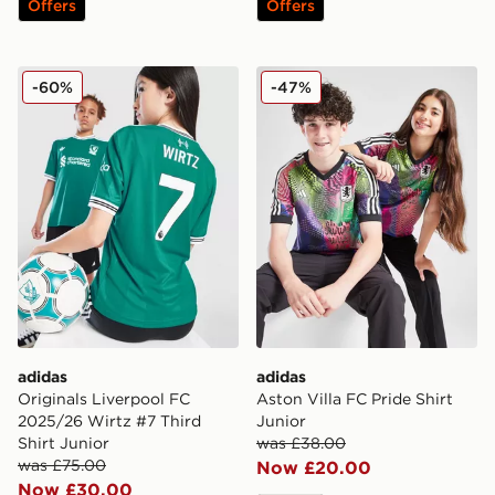
Offers
Offers
adidas Originals Liverpool FC 2025/26 Wirtz #7 Third 
adidas Aston Villa FC Pride
-60%
-47%
adidas
adidas
Originals Liverpool FC
Aston Villa FC Pride Shirt
2025/26 Wirtz #7 Third
Junior
Shirt Junior
was £38.00
was £75.00
Now £20.00
Now £30.00