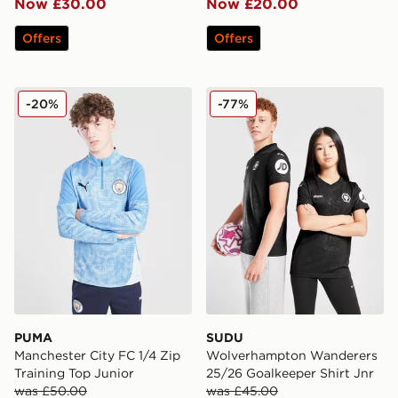
Now £30.00
Now £20.00
Offers
Offers
PUMA Manchester City FC 1/4 Zip Training Top Junior
SUDU Wolverhampton Wande
-20%
-77%
PUMA
SUDU
Manchester City FC 1/4 Zip
Wolverhampton Wanderers
Training Top Junior
25/26 Goalkeeper Shirt Jnr
was £50.00
was £45.00