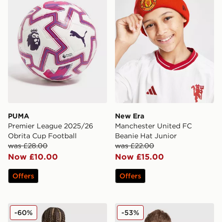
PUMA
New Era
Premier League 2025/26
Manchester United FC
Obrita Cup Football
Beanie Hat Junior
was £28.00
was £22.00
Now £10.00
Now £15.00
Offers
Offers
adidas Newcastle United FC 25/26 Tonali #8 Away Shir
Nike Newcastle United FC 
-60%
-53%