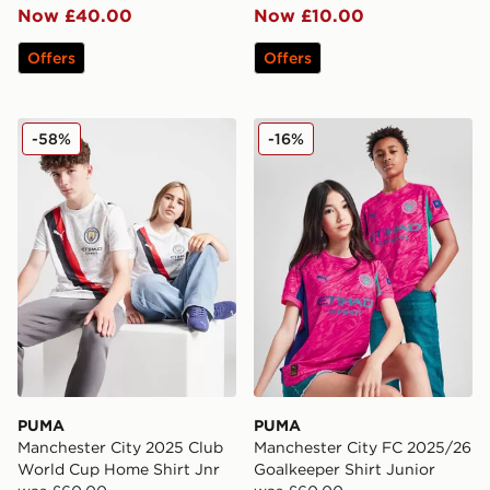
Now £40.00
Now £10.00
Offers
Offers
PUMA Manchester City 2025 Club World Cup Home Shi
PUMA Manchester City FC 2
-58%
-16%
PUMA
PUMA
Manchester City 2025 Club
Manchester City FC 2025/26
World Cup Home Shirt Jnr
Goalkeeper Shirt Junior