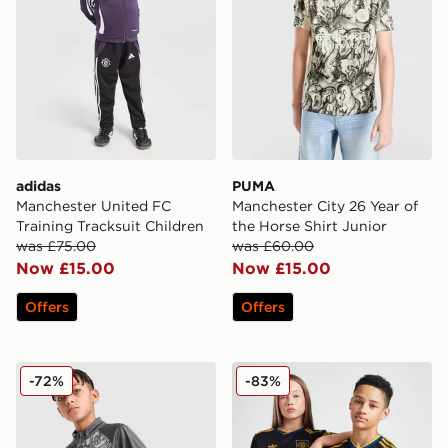
adidas
PUMA
Manchester United FC
Manchester City 26 Year of
Training Tracksuit Children
the Horse Shirt Junior
was £75.00
was £60.00
Now £15.00
Now £15.00
Offers
Offers
PUMA Manchester City FC Warm Up 1/4 Zip Top Junio
adidas Originals Mancheste
-72%
-83%