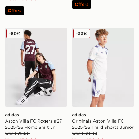
Offers
Offers
adidas Aston Villa FC Rogers #27 2025/26 Home Shirt
adidas Originals Aston Vill
-60%
-33%
adidas
adidas
Aston Villa FC Rogers #27
Originals Aston Villa FC
2025/26 Home Shirt Jnr
2025/26 Third Shorts Junior
was £75.00
was £30.00