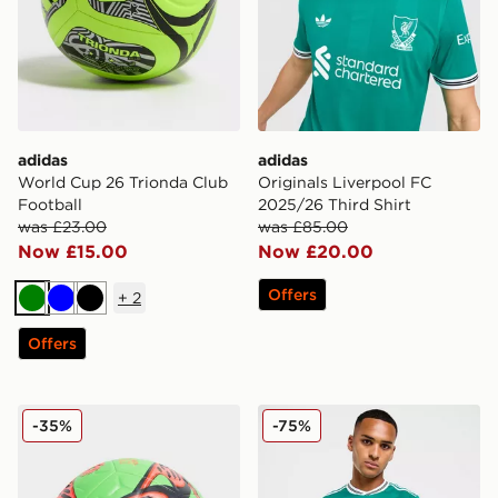
adidas
adidas
World Cup 26 Trionda Club
Originals Liverpool FC
Football
2025/26 Third Shirt
was £23.00
was £85.00
Now £15.00
Now £20.00
Offers
+
2
Green
Blue
Black
Offers
Nike Academy Erling Haaland Football
adidas Originals Liverpool
-35%
-75%