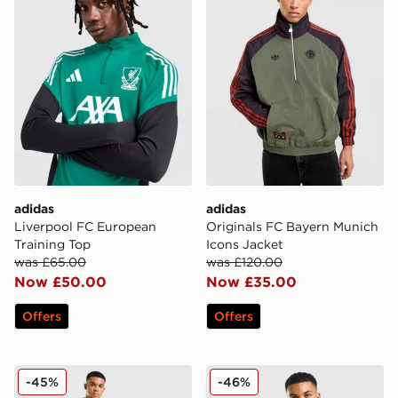
adidas
adidas
Liverpool FC European
Originals FC Bayern Munich
Training Top
Icons Jacket
was £65.00
was £120.00
Now £50.00
Now £35.00
Offers
Offers
adidas Arsenal FC Presentation Track Pants
adidas Arsenal FC Presenta
-45%
-46%