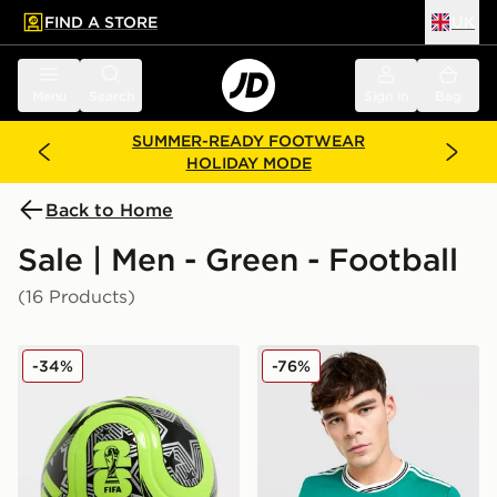
FIND A STORE
UK
 to main content
Skip footer
Menu
Search
Sign in
Bag
SUMMER-READY FOOTWEAR
HOLIDAY MODE
Back to Home
Sale | Men - Green - Football
(16 Products)
adidas World Cup 26 Trionda Club Football
adidas Originals Liverpool
-34%
-76%