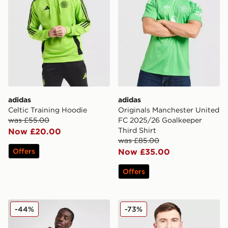
adidas
adidas
Celtic Training Hoodie
Originals Manchester United
was £55.00
FC 2025/26 Goalkeeper
Third Shirt
Now £20.00
was £85.00
Offers
Now £35.00
Offers
Celtic Retro '98/99 Away Shirt
adidas Northern Ireland 20
-44%
-73%