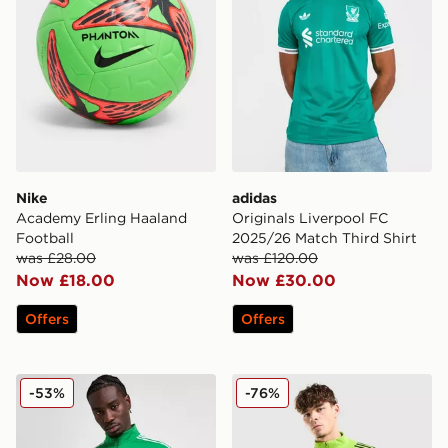
Nike
adidas
Academy Erling Haaland
Originals Liverpool FC
Football
2025/26 Match Third Shirt
was £28.00
was £120.00
Now £18.00
Now £30.00
Offers
Offers
adidas Celtic DNA Track Top
adidas Celtic Training Top
-53%
-76%