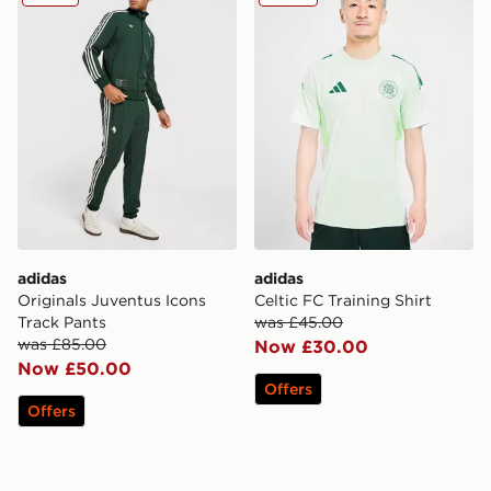
adidas
adidas
Originals Juventus Icons
Celtic FC Training Shirt
Track Pants
was £45.00
was £85.00
Now £30.00
Now £50.00
Offers
Offers