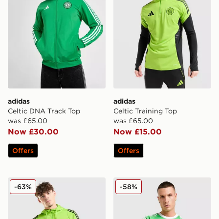
adidas
adidas
Celtic DNA Track Top
Celtic Training Top
was £65.00
was £65.00
Now £30.00
Now £15.00
Offers
Offers
adidas Celtic Training Hoodie
adidas Originals Mancheste
-63%
-58%