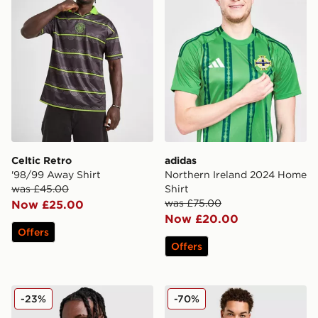
Celtic Retro
adidas
'98/99 Away Shirt
Northern Ireland 2024 Home
was £45.00
Shirt
was £75.00
Now £25.00
Now £20.00
Offers
Offers
adidas Liverpool FC European Training Top
adidas Originals FC Bayern
-23%
-70%