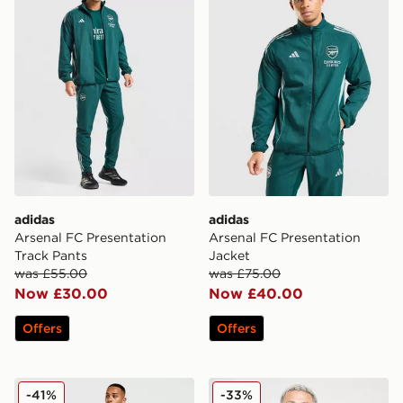
adidas
adidas
Arsenal FC Presentation
Arsenal FC Presentation
Track Pants
Jacket
was £55.00
was £75.00
Now £30.00
Now £40.00
Offers
Offers
adidas Originals Juventus Icons Track Pants
adidas Celtic FC Training Sh
-41%
-33%