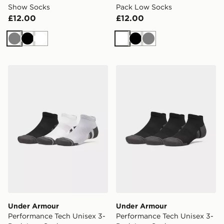
Show Socks
Pack Low Socks
£12.00
£12.00
Grey
Black
White
White
Black
Grey
Under Armour Performance Tech Unisex 3-Pack Low S
Under Armour Performance
Under Armour
Under Armour
Performance Tech Unisex 3-
Performance Tech Unisex 3-