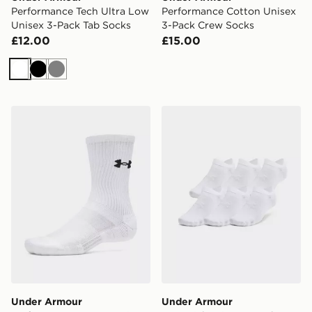
Performance Tech Ultra Low
Performance Cotton Unisex
Unisex 3-Pack Tab Socks
3-Pack Crew Socks
£12.00
£15.00
White
Black
Grey
Under Armour Performance Cotton Unisex 3-Pack Cre
Under Armour Essential Un
Under Armour
Under Armour