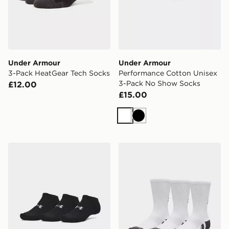
Under Armour
Under Armour
3-Pack HeatGear Tech Socks
Performance Cotton Unisex
3-Pack No Show Socks
£12.00
£15.00
White
Black
Under Armour Performance Cotton Unisex 3-Pack No
Under Armour Performance