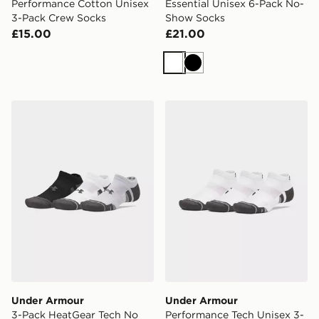
Performance Cotton Unisex
Essential Unisex 6-Pack No-
3-Pack Crew Socks
Show Socks
£15.00
£21.00
White
Black
Under Armour 3-Pack HeatGear Tech No Show Socks
Under Armour Performance
Under Armour
Under Armour
3-Pack HeatGear Tech No
Performance Tech Unisex 3-