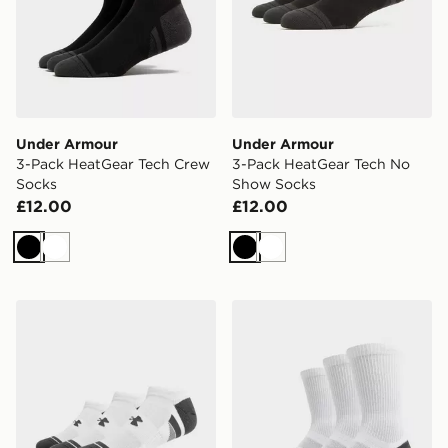
Under Armour
Under Armour
3-Pack HeatGear Tech Crew
3-Pack HeatGear Tech No
Socks
Show Socks
£12.00
£12.00
Black
White
Black
White
Under Armour 3-Pack HeatGear Tech No Show Socks
Under Armour 3-Pack Heat