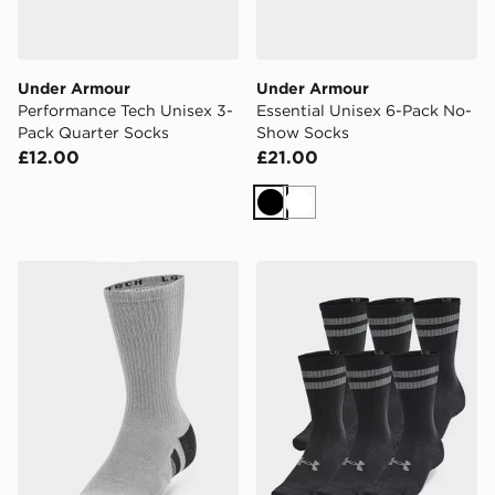
Under Armour
Under Armour
Performance Tech Unisex 3-
Essential Unisex 6-Pack No-
Pack Quarter Socks
Show Socks
£12.00
£21.00
Black
White
Under Armour Performance Tech Unisex 3-Pack Crew 
Under Armour Essential Un