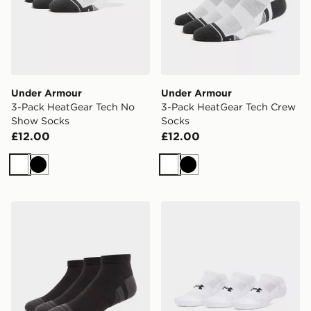
Under Armour
Under Armour
3-Pack HeatGear Tech No
3-Pack HeatGear Tech Crew
Show Socks
Socks
£12.00
£12.00
White
Black
White
Black
Under Armour 3-Pack HeatGear Tech Socks
Under Armour Performance