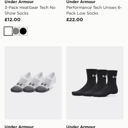
Under Armour
Under Armour
3-Pack HeatGear Tech No
Performance Tech Unisex 6-
Show Socks
Pack Low Socks
£12.00
£22.00
White
Grey
Black
Under Armour Performance Tech Ultra Low Unisex 3-P
Under Armour Performance
Under Armour
Under Armour