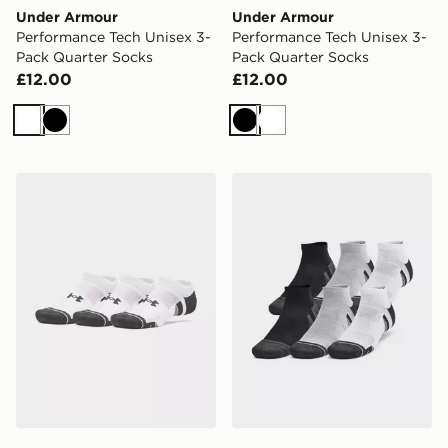
Under Armour
Under Armour
Performance Tech Unisex 3-
Performance Tech Unisex 3-
Pack Quarter Socks
Pack Quarter Socks
£12.00
£12.00
White
Black
Black
White
Under Armour 3-Pack HeatGear Tech No Show Socks
Under Armour Performance