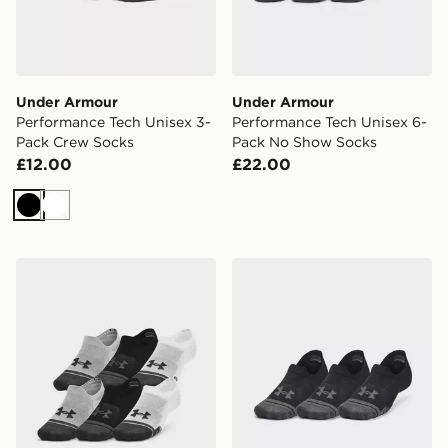
Under Armour
Under Armour
Performance Tech Unisex 3-
Performance Tech Unisex 6-
Pack Crew Socks
Pack No Show Socks
£12.00
£22.00
Black
White
Under Armour Performance Tech Ultra Low Unisex 3-P
Under Armour Performance 