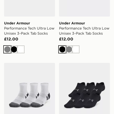
Under Armour
Under Armour
Performance Tech Ultra Low
Performance Tech Ultra Low
Unisex 3-Pack Tab Socks
Unisex 3-Pack Tab Socks
£12.00
£12.00
Grey
Black
White
Black
Grey
White
Under Armour Performance Tech Unisex 3-Pack Quarte
Under Armour Essential Un