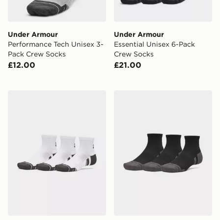
Under Armour
Under Armour
Performance Tech Unisex 3-
Essential Unisex 6-Pack
Pack Crew Socks
Crew Socks
£12.00
£21.00
Under Armour Performance Tech Unisex 3-Pack Quarte
Under Armour Performance 