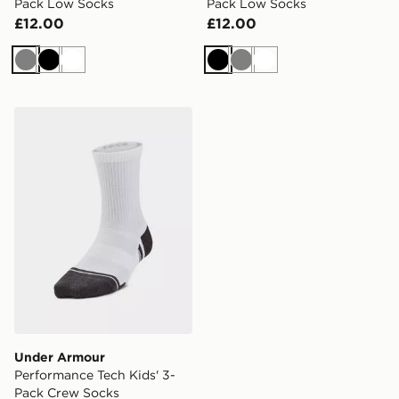
Pack Low Socks
Pack Low Socks
£12.00
£12.00
Grey
Black
White
Black
Grey
White
Under Armour Performance Tech Kids' 3-Pack Crew S
Under Armour
Performance Tech Kids' 3-
Pack Crew Socks