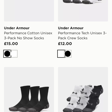
Under Armour
Under Armour
Performance Cotton Unisex
Performance Tech Unisex 3-
3-Pack No Show Socks
Pack Crew Socks
£15.00
£12.00
Black
White
White
Black
Under Armour Performance Tech Unisex 3-Pack Crew 
Under Armour Performance