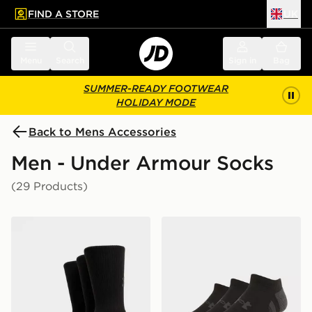
FIND A STORE
UK
 to main content
Skip footer
Menu
Search
Sign in
Bag
SUMMER-READY FOOTWEAR
HOLIDAY MODE
Back to Mens Accessories
Men - Under Armour Socks
(29 Products)
Under Armour 3-Pack HeatGear Tech Crew Socks
Under Armour 3-Pack Heat