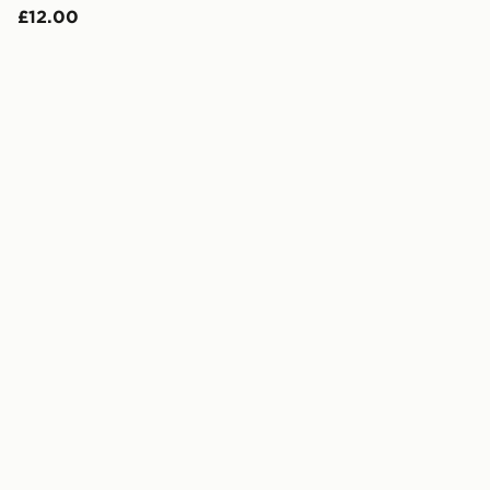
£12.00