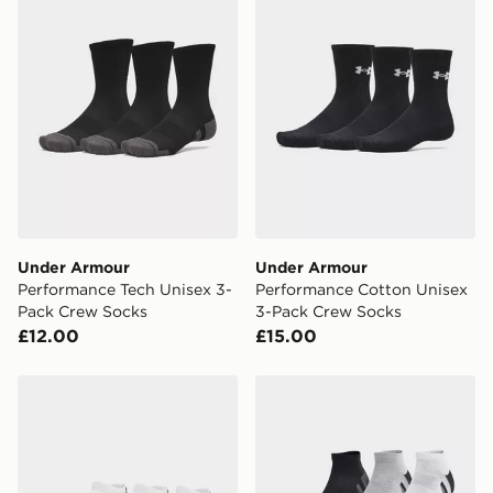
availability. When ordering before 3pm, get your order
delivered to your local store and ready to collect the
same day.
International Delivery: We deliver to over 175
countries.
Selected delivery times for the Gift Card can not be
guaranteed due to security checks.
Visit our delivery page for more information on UK and
International delivery.
Under Armour
Under Armour
Performance Tech Unisex 3-
Performance Cotton Unisex
Pack Crew Socks
3-Pack Crew Socks
£12.00
£15.00
Under Armour Performance Tech Unisex 3-Pack Low S
Under Armour Performance