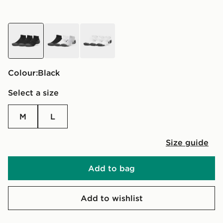
black
grey
white
Colour:
black
Select a size
M
L
Size guide
Add to bag
Add to wishlist