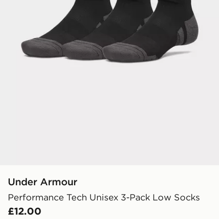
Under Armour
Performance Tech Unisex 3-Pack Low Socks
£12.00