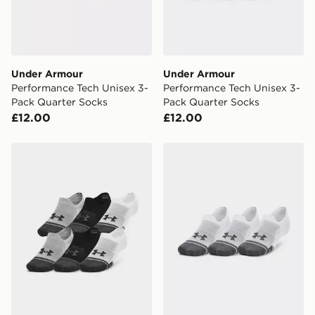
Under Armour
Under Armour
Performance Tech Unisex 3-
Performance Tech Unisex 3-
Pack Quarter Socks
Pack Quarter Socks
£12.00
£12.00
Under Armour Performance Tech Ultra Low Unisex 3-P
Under Armour Performance 