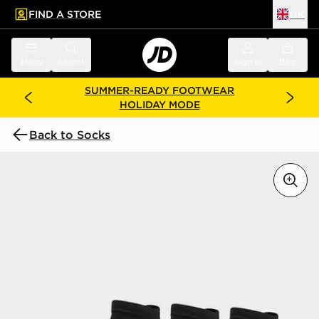
FIND A STORE
UK
 to main content
Skip footer
Menu
Search
Sign in
Bag
SUMMER-READY FOOTWEAR
HOLIDAY MODE
Back to Socks