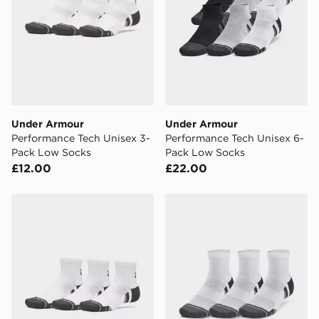
Under Armour
Under Armour
Performance Tech Unisex 3-
Performance Tech Unisex 6-
Pack Low Socks
Pack Low Socks
£12.00
£22.00
Under Armour Performance Tech Unisex 3-Pack Quarte
Under Armour Performance 