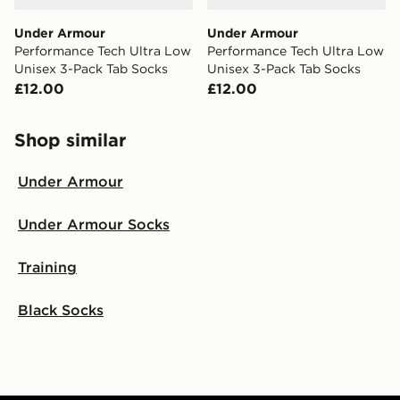
Under Armour
Under Armour
Performance Tech Ultra Low
Performance Tech Ultra Low
Unisex 3-Pack Tab Socks
Unisex 3-Pack Tab Socks
£12.00
£12.00
Shop similar
Under Armour
Under Armour Socks
Training
Black Socks