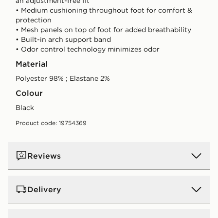
an adjustment-free fit
• Medium cushioning throughout foot for comfort &
protection
• Mesh panels on top of foot for added breathability
• Built-in arch support band
• Odor control technology minimizes odor
Material
Polyester 98% ; Elastane 2%
Colour
black
Product code: 19754369
Reviews
Delivery