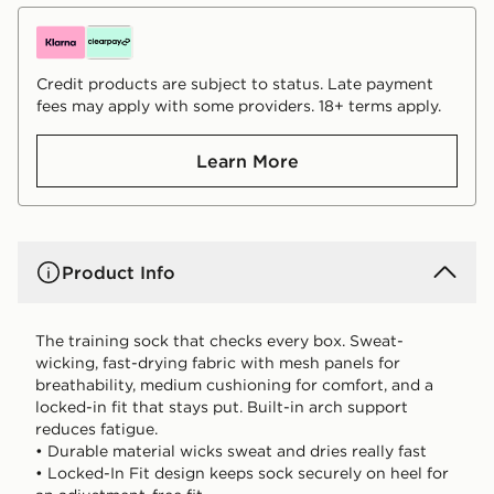
Credit products are subject to status. Late payment
fees may apply with some providers. 18+ terms apply.
Learn More
Product Info
The training sock that checks every box. Sweat-
wicking, fast-drying fabric with mesh panels for
breathability, medium cushioning for comfort, and a
locked-in fit that stays put. Built-in arch support
reduces fatigue.
• Durable material wicks sweat and dries really fast
• Locked-In Fit design keeps sock securely on heel for