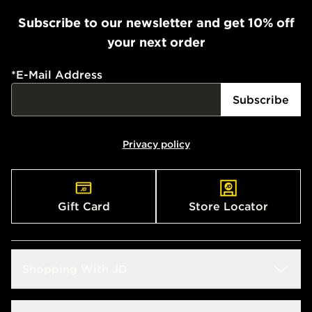
Subscribe to our newsletter and get 10% off
your next order
*
E-Mail Address
Subscribe
Privacy policy
Gift Card
Store Locator
Shopping With JD