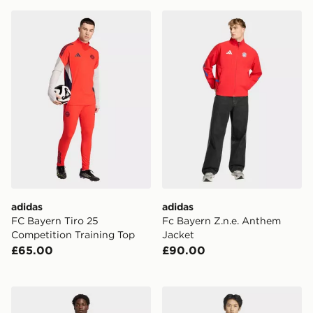
adidas FC Bayern Tiro 25 Competition Training Top
adidas Fc Bayern Z.n.e. An
adidas
adidas
FC Bayern Tiro 25
Fc Bayern Z.n.e. Anthem
Competition Training Top
Jacket
£65.00
£90.00
adidas Liverpool FC Training Top
adidas Real Madrid Avenge