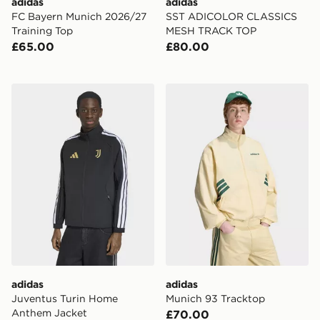
adidas
adidas
FC Bayern Munich 2026/27
SST ADICOLOR CLASSICS
Training Top
MESH TRACK TOP
£65.00
£80.00
adidas Juventus Turin Home Anthem Jacket
adidas Munich 93 Tracktop
adidas
adidas
Juventus Turin Home
Munich 93 Tracktop
Anthem Jacket
£70.00