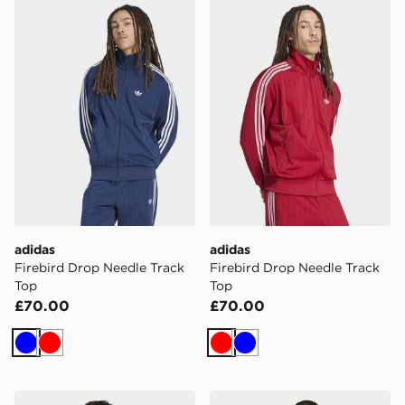
adidas Firebird Drop Needle Track Top
adidas Firebird Drop Needl
adidas
adidas
Firebird Drop Needle Track
Firebird Drop Needle Track
Top
Top
£70.00
£70.00
Blue
Red
Red
Blue
adidas Monogram Firebird Track Top
adidas Monogram Firebird 