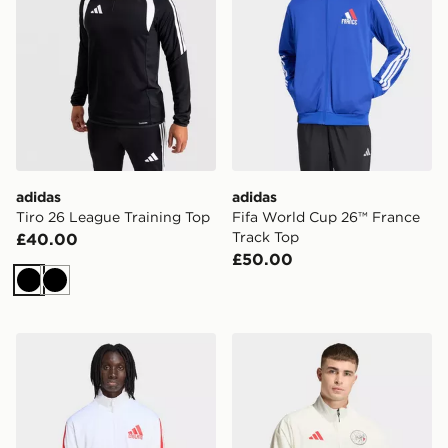
adidas
adidas
Tiro 26 League Training Top
Fifa World Cup 26™ France
Track Top
£40.00
£50.00
Black
Black
adidas Fifa World Cup 26™ England Track Top
adidas AJAX Amsterdam Z.