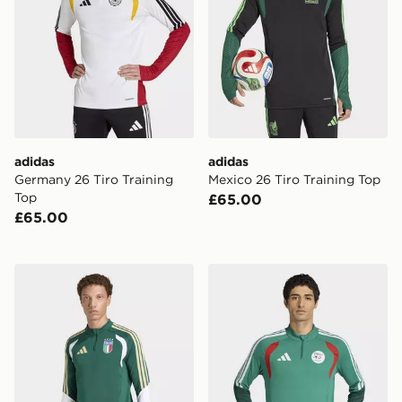
adidas
adidas
Germany 26 Tiro Training
Mexico 26 Tiro Training Top
Top
£65.00
£65.00
adidas Italy 26 Tiro Training Top
adidas Algeria 26 Training 