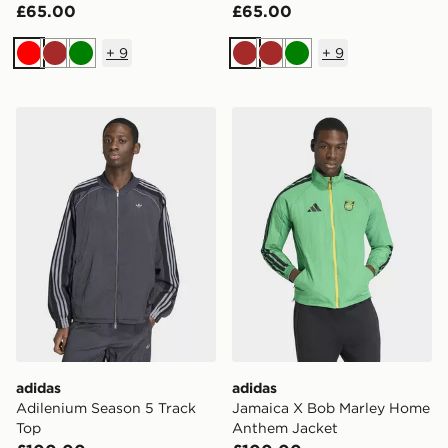
£65.00
£65.00
+
9
+
9
Red
Brown
Green
Brown
Brown
Green
adidas Adilenium Season 5 Track Top
adidas Jamaica X Bob Mar
adidas
adidas
Adilenium Season 5 Track
Jamaica X Bob Marley Home
Top
Anthem Jacket