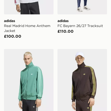
adidas
adidas
Real Madrid Home Anthem
FC Bayern 26/27 Tracksuit
Jacket
£110.00
£100.00
adidas Firebird Track Jacket
adidas Firebird Track Jacke