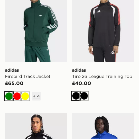
adidas
adidas
Firebird Track Jacket
Tiro 26 League Training Top
£65.00
£40.00
+
4
Black
Black
Green
Red
Yellow
adidas Tiro 26 League Training Top
adidas Fifa World Cup 26™