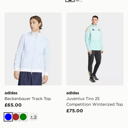
Black
Grey
adidas Beckenbauer Track Top
adidas Juventus Tiro 25 Co
adidas
adidas
Beckenbauer Track Top
Juventus Tiro 25
Competition Winterized Top
£65.00
£75.00
+
9
Blue
Brown
Green