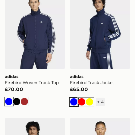
adidas
adidas
Firebird Woven Track Top
Firebird Track Jacket
£70.00
£65.00
+
4
Blue
Black
Brown
Blue
Red
Yellow
adidas Firebird Track Jacket
adidas Tiro 26 League Trai