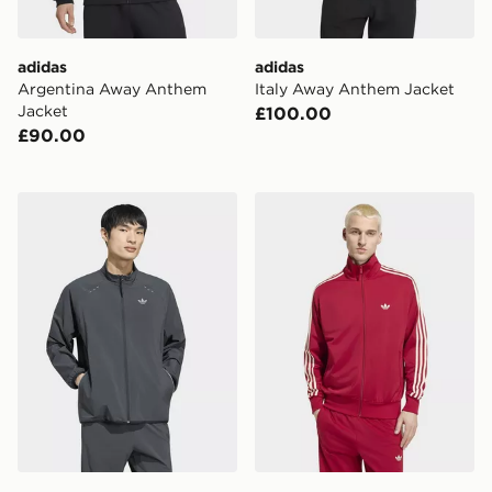
adidas
adidas
Argentina Away Anthem
Italy Away Anthem Jacket
Jacket
£100.00
£90.00
adidas TECH TREFOIL ESSENTIALS FZ HOOD Track 
adidas Firebird Track Jacke