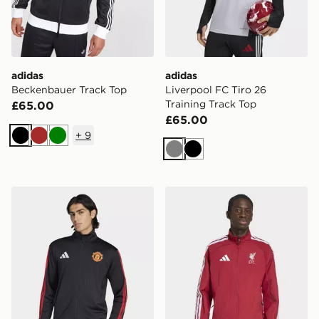
adidas
adidas
Beckenbauer Track Top
Liverpool FC Tiro 26
Training Track Top
£65.00
£65.00
+
9
Black
Brown
Green
Grey
Black
adidas Manchester United Dna Track Top
adidas Liverpool Fc Home