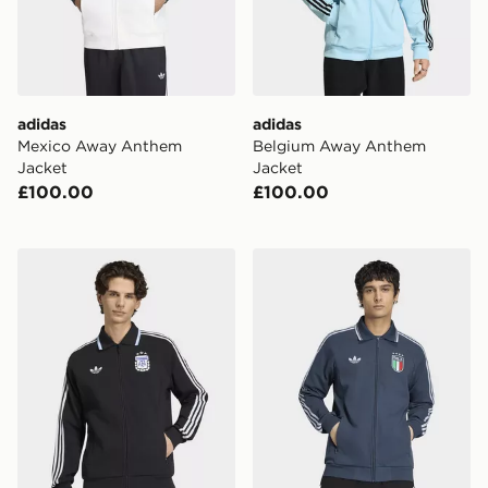
adidas
adidas
Mexico Away Anthem
Belgium Away Anthem
Jacket
Jacket
£100.00
£100.00
adidas Argentina Away Anthem Jacket
adidas Italy Away Anthem 