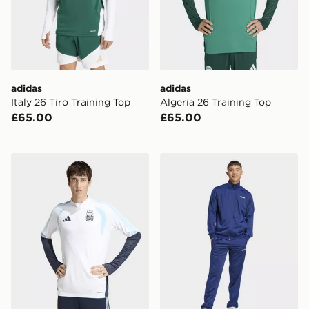
adidas
adidas
Italy 26 Tiro Training Top
Algeria 26 Training Top
£65.00
£65.00
adidas Argentina 26 Tiro Training Top
adidas Linear Track Suit