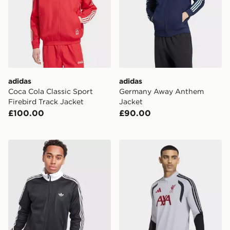
adidas
adidas
Coca Cola Classic Sport
Germany Away Anthem
Firebird Track Jacket
Jacket
£100.00
£90.00
adidas Beckenbauer Track Top
adidas Liverpool FC Tiro 26