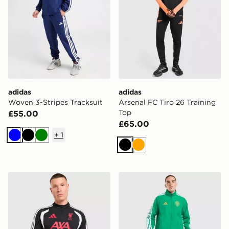
adidas
adidas
Woven 3-Stripes Tracksuit
Arsenal FC Tiro 26 Training
Top
£55.00
£65.00
+
1
Blue
Black
Green
Black
Orange
adidas Liverpool FC Tiro 26 Training Track Top
adidas Celtic FC Anthem J