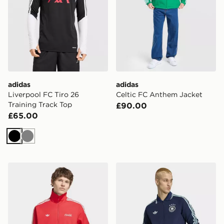
adidas
adidas
Liverpool FC Tiro 26
Celtic FC Anthem Jacket
Training Track Top
£90.00
£65.00
Black
Grey
adidas Coca Cola Classic Sport Firebird Track Jacket
adidas Germany Away Ant