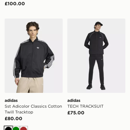
£100.00
adidas Sst Adicolor Classics Cotton Twill Tracktop
adidas TECH TRACKSUIT
adidas
adidas
Sst Adicolor Classics Cotton
TECH TRACKSUIT
Twill Tracktop
£75.00
£80.00