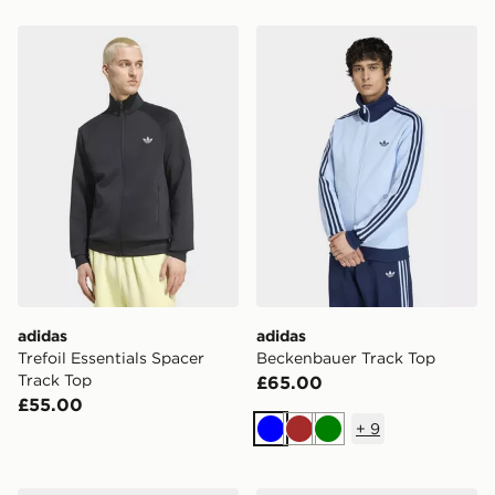
adidas Trefoil Essentials Spacer Track Top
adidas Beckenbauer Track 
adidas
adidas
Trefoil Essentials Spacer
Beckenbauer Track Top
Track Top
£65.00
£55.00
+
9
Blue
Brown
Green