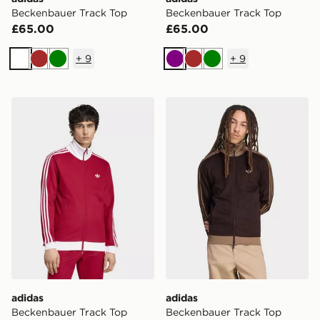
Beckenbauer Track Top
Beckenbauer Track Top
£65.00
£65.00
+
9
+
9
White
Brown
Green
Purple
Brown
Green
adidas Beckenbauer Track Top
adidas Beckenbauer Track 
adidas
adidas
Beckenbauer Track Top
Beckenbauer Track Top