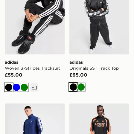
adidas
adidas
Woven 3-Stripes Tracksuit
Originals SST Track Top
£55.00
£65.00
+
1
Black
Green
Black
Blue
Green
adidas Woven 3-Stripes Tracksuit
adidas Arsenal FC Tiro 26 