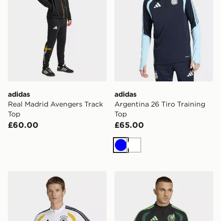
adidas
adidas
Real Madrid Avengers Track
Argentina 26 Tiro Training
Top
Top
£60.00
£65.00
Blue
White
adidas Germany 26 Tiro Training Top
adidas Mexico 26 Tiro Trai