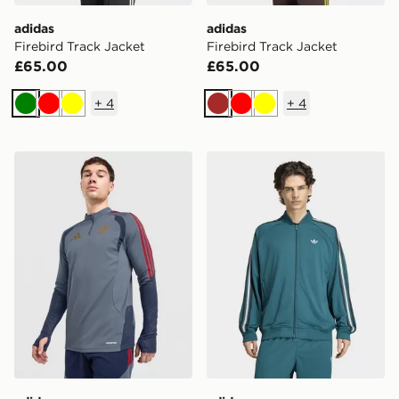
adidas
adidas
Firebird Track Jacket
Firebird Track Jacket
£65.00
£65.00
+
4
+
4
Green
Red
Yellow
Brown
Red
Yellow
adidas FC Bayern Munich 2026/27 Training Top
adidas SST ADICOLOR C