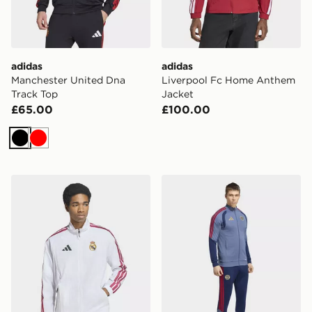
adidas
adidas
Manchester United Dna
Liverpool Fc Home Anthem
Track Top
Jacket
£65.00
£100.00
Black
Red
adidas Real Madrid Home Anthem Jacket
adidas FC Bayern 26/27 Tr