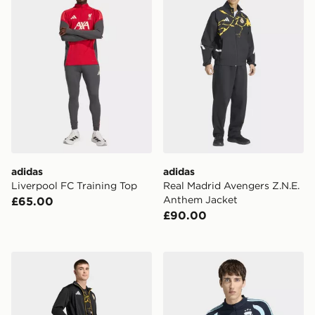
adidas
adidas
Liverpool FC Training Top
Real Madrid Avengers Z.N.E.
Anthem Jacket
£65.00
£90.00
adidas Real Madrid Avengers Track Top
adidas Argentina 26 Tiro Tr