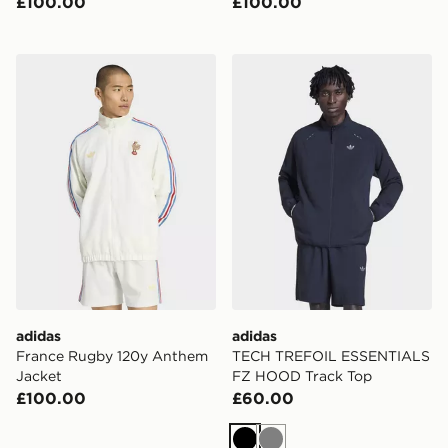
£100.00
£100.00
adidas France Rugby 120y Anthem Jacket
adidas TECH TREFOIL ES
adidas
adidas
France Rugby 120y Anthem
TECH TREFOIL ESSENTIALS
Jacket
FZ HOOD Track Top
£100.00
£60.00