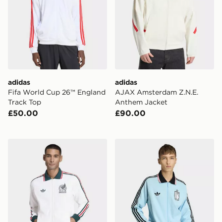
adidas
adidas
Fifa World Cup 26™ England
AJAX Amsterdam Z.N.E.
Track Top
Anthem Jacket
£50.00
£90.00
adidas Mexico Away Anthem Jacket
adidas Belgium Away Anth