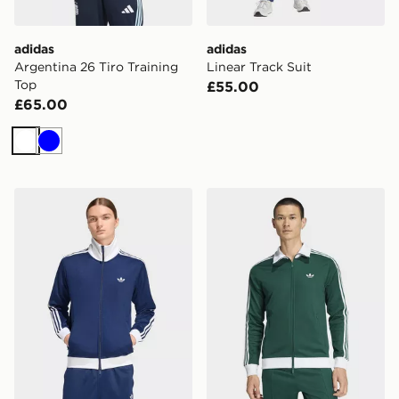
adidas
adidas
Argentina 26 Tiro Training
Linear Track Suit
Top
£55.00
£65.00
White
Blue
adidas Beckenbauer Track Top
adidas Beckenbauer Track 