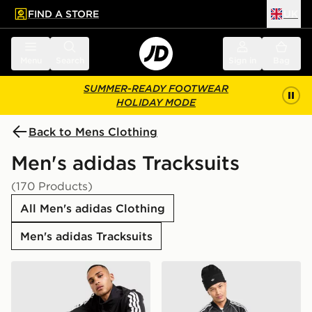
FIND A STORE
UK
 to main content
Skip footer
Menu
Search
Sign in
Bag
SUMMER-READY FOOTWEAR
HOLIDAY MODE
Back to Mens Clothing
Men's adidas Tracksuits
(170 Products)
All Men's adidas Clothing
Men's adidas Tracksuits
adidas Woven 3-Stripes Tracksuit
adidas Originals SST Track