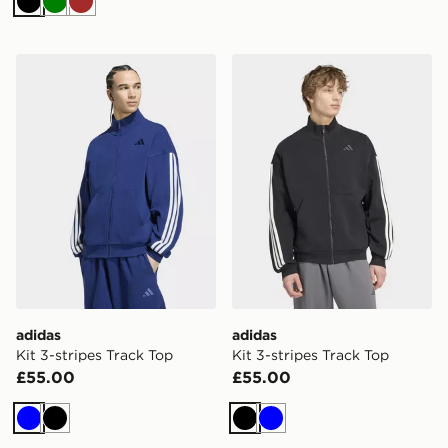
Black
Green
Brown
adidas Kit 3-stripes Track Top
adidas Kit 3-stripes Track 
adidas
adidas
Kit 3-stripes Track Top
Kit 3-stripes Track Top
£55.00
£55.00
Blue
Black
Black
Blue