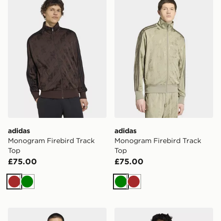
adidas
adidas
Monogram Firebird Track
Monogram Firebird Track
Top
Top
£75.00
£75.00
Brown
Green
Green
Brown
adidas Firebird Woven Track Top
adidas Firebird Track Jacke