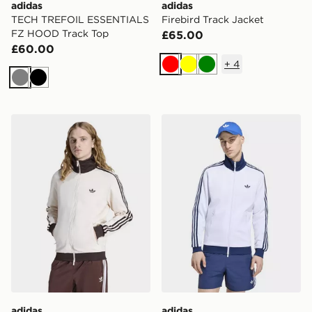
adidas
adidas
TECH TREFOIL ESSENTIALS
Firebird Track Jacket
FZ HOOD Track Top
£65.00
£60.00
+
4
Red
Yellow
Green
Grey
Black
adidas Beckenbauer Track Top
adidas Beckenbauer Track 
adidas
adidas