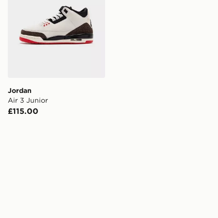
Jordan
Air 3 Junior
£115.00