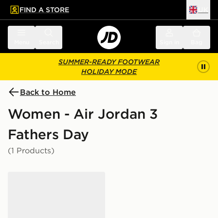
FIND A STORE
UK
 to main content
Skip footer
Menu
Search
Sign in
Bag
SUMMER-READY FOOTWEAR
HOLIDAY MODE
Back to Home
Women - Air Jordan 3
Fathers Day
(1 Products)
Jordan Air 3 Junior