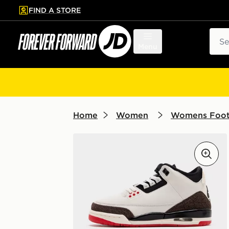
FIND A STORE
p to main content
Skip footer
Sear
Menu
Home
Women
Womens Foo