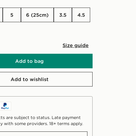
5
6 (25cm)
3.5
4.5
Size guide
Add to bag
Add to wishlist
ts are subject to status. Late payment
y with some providers. 18+ terms apply.