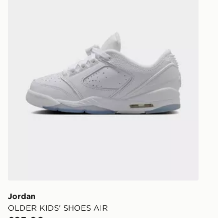
Jordan
OLDER KIDS' SHOES AIR