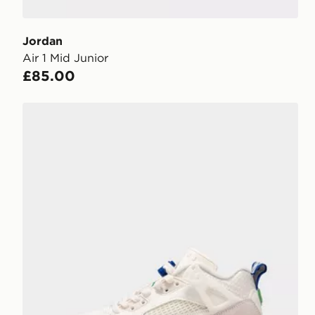
Jordan
Air 1 Mid Junior
£85.00
Jordan Spizike Low Junior