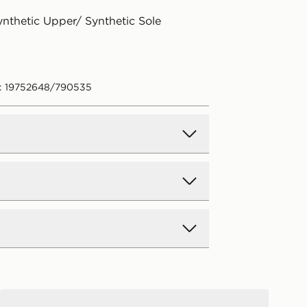
ynthetic Upper/ Synthetic Sole
: 19752648/790535
d Delivery
y on all orders over £80 and £3.99
low. Delivered within 2 - 5 days.
Day Delivery
Jordan Spizike Low Junior