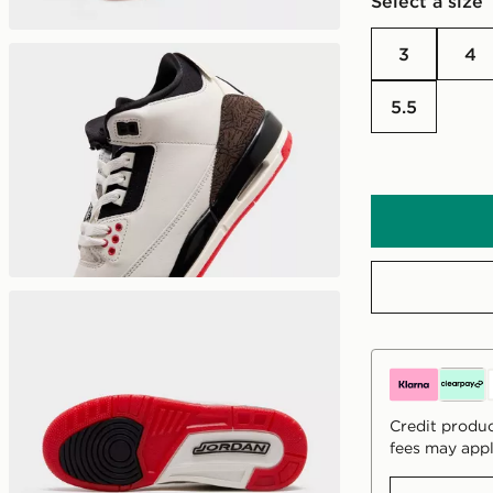
Select a size
3
4
5.5
Credit produc
fees may appl