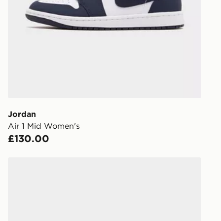
stores in En
working day
FREE Same 
Currently av
within the 
to check av
get your ord
ready to col
Jordan
Air 1 Mid Women's
Internationa
£130.00
countries.
Selected del
Jordan OLDER KIDS' SHOES AIR
be guarante
Visit our de
UK and Inter