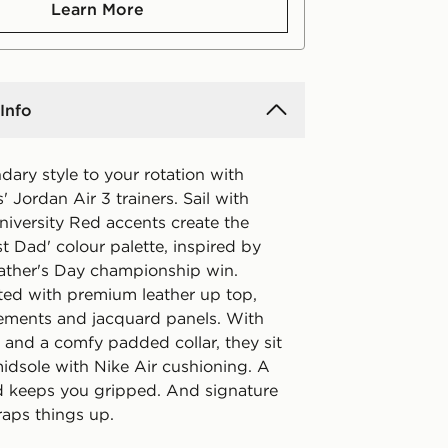
Learn More
Info
ary style to your rotation with
s' Jordan Air 3 trainers. Sail with
niversity Red accents create the
t Dad' colour palette, inspired by
ather's Day championship win.
fted with premium leather up top,
ements and jacquard panels. With
s and a comfy padded collar, they sit
idsole with Nike Air cushioning. A
d keeps you gripped. And signature
aps things up.