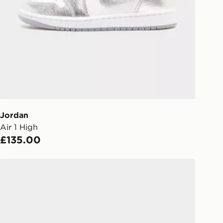
gland & Wales. Delivered within 3 - 5
s.
Day Click & Collect
ailable for delivery to select stores
UK - enter your postcode at checkout
ailability. When ordering before 3pm,
er delivered to your local store and
lect the same day.
Jordan
Air 1 High
l Delivery: We deliver to over 175
£135.00
ivery times for the Gift Card can not
Jordan Air 3 Women's
ed due to security checks.
livery page for more information on
national delivery.