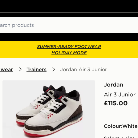
ch
SUMMER-READY FOOTWEAR
HOLIDAY MODE
twear
Trainers
Jordan Air 3 Junior
Jordan
Air 3 Junior
£115.00
Colour:
white