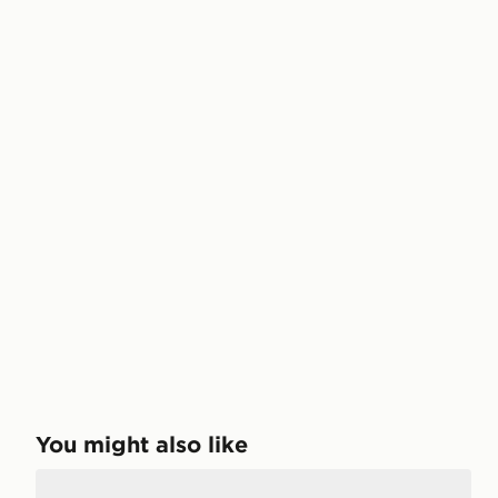
You might also like
Jordan Air 1 Mid Junior