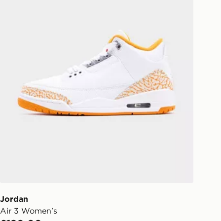
Jordan
Air 3 Women's