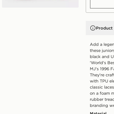
Product 
Add a legend
these junior
black and U
'World's Bes
MJ's 1996 F
They're cra
with TPU el
classic lace
on a foam m
rubber trea
branding wr
Material