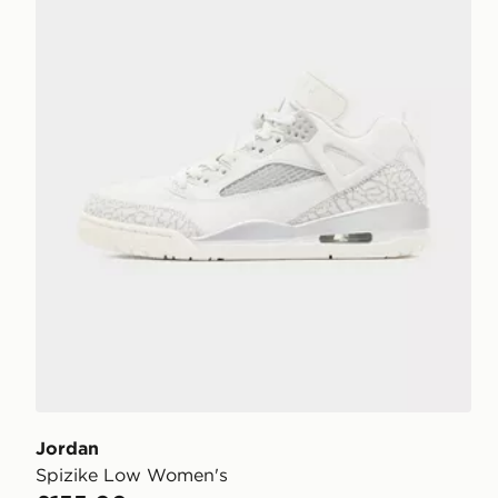
Jordan
Spizike Low Women's