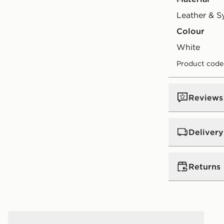
Leather & S
Colour
white
Product code
Reviews
Delivery
UK Standar
Returns
Free Deliver
on orders be
Returns
Express 2 
Jordan Air 3 Retro True Blue Junior