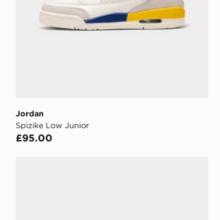
Jordan
Spizike Low Junior
£95.00
Jordan Spizike Low Women's