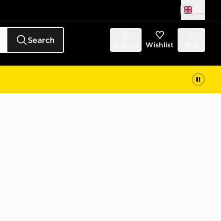
UK
Search
Sign in
Wishlist
Bag