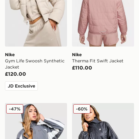
Nike
Nike
Gym Life Swoosh Synthetic
Therma Fit Swift Jacket
Jacket
£110.00
£120.00
JD Exclusive
Nike Graphic Swoosh Woven Jacket
Nike Shox Woven Full Zip 
-47%
-60%