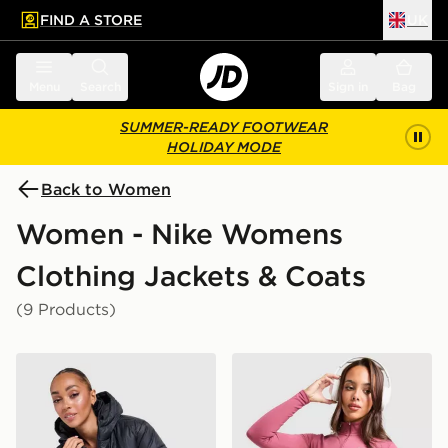
FIND A STORE
UK
 to main content
Skip footer
Menu
Search
Sign in
Bag
SUMMER-READY FOOTWEAR
HOLIDAY MODE
Back to Women
Women - Nike Womens
Clothing Jackets & Coats
(9 Products)
Nike Gym Life Swoosh Synthetic Jacket
Nike Training One Full Zip 