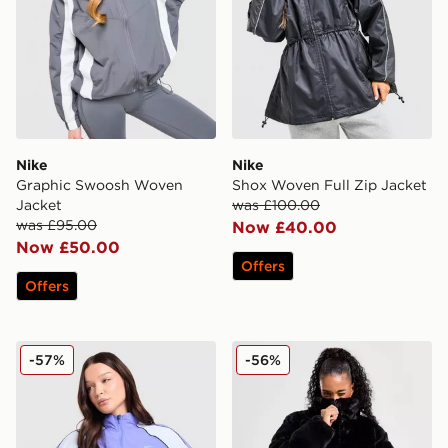
Nike
Nike
Graphic Swoosh Woven
Shox Woven Full Zip Jacket
Jacket
was £100.00
was £95.00
Now £40.00
Now £50.00
Offers
Offers
Nike Running Swift Colour Block Jacket
Nike Fur Jacket
-57%
-56%