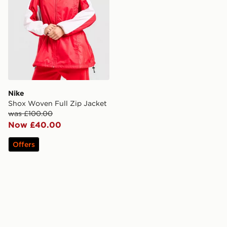
Nike
Shox Woven Full Zip Jacket
was £100.00
Now £40.00
Offers