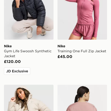
Nike
Nike
Gym Life Swoosh Synthetic
Training One Full Zip Jacket
Jacket
£45.00
£120.00
JD Exclusive
Nike Gym Life Swoosh Synthetic Jacket
Nike Therma Fit Swift Jack