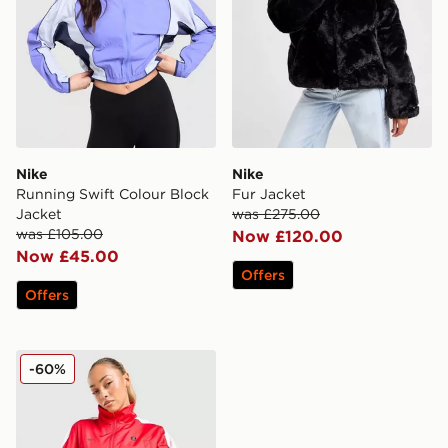
Nike
Nike
Running Swift Colour Block
Fur Jacket
Jacket
was £275.00
was £105.00
Now £120.00
Now £45.00
Offers
Offers
Nike Shox Woven Full Zip Jacket
-60%